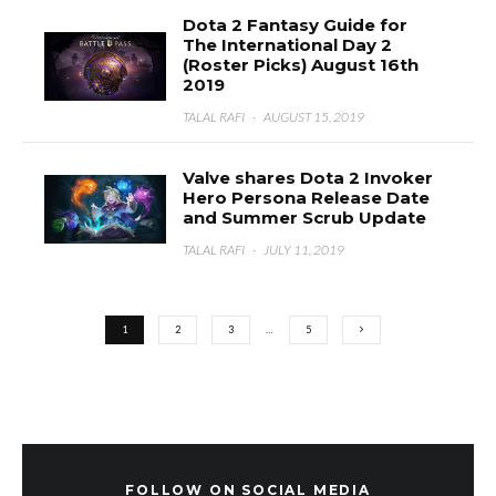
Dota 2 Fantasy Guide for
The International Day 2
(Roster Picks) August 16th
2019
TALAL RAFI
·
AUGUST 15, 2019
Valve shares Dota 2 Invoker
Hero Persona Release Date
and Summer Scrub Update
TALAL RAFI
·
JULY 11, 2019
1
2
3
…
5
FOLLOW ON SOCIAL MEDIA