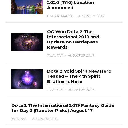
2020 (Ti10) Location
Announced
UZAIR AHMAD CH
·
AUGUST 25, 2019
OG Won Dota 2 The
International 2019 and
Update on Battlepass
Rewards
TALAL RAFI
·
AUGUST 25, 2019
Dota 2 Void Spirit New Hero
Teased – The 4th Spirit
Brother is Here
TALAL RAFI
·
AUGUST 24, 2019
Dota 2 The International 2019 Fantasy Guide
for Day 3 (Rooster Picks) August 17
TALAL RAFI
·
AUGUST 16, 2019