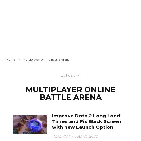
Home
Multiplayer Online Battle Arena
Latest
MULTIPLAYER ONLINE
BATTLE ARENA
Improve Dota 2 Long Load
Times and Fix Black Screen
with new Launch Option
TALAL RAFI
·
JULY 31, 2020