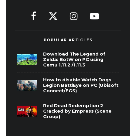
POPULAR ARTICLES
Download The Legend of
Zelda: BotW on PC using
Cemu 1.11.2 /1.11.3
How to disable Watch Dogs
Legion BattlEye on PC (Ubisoft
Connect/EGS)
Red Dead Redemption 2
Cracked by Empress (Scene
Group)