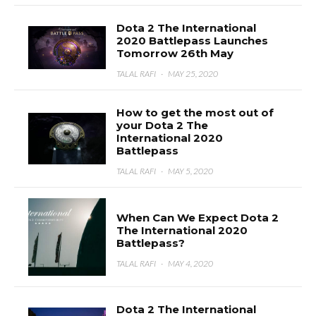
Dota 2 The International
2020 Battlepass Launches
Tomorrow 26th May
TALAL RAFI
·
MAY 25, 2020
How to get the most out of
your Dota 2 The
International 2020
Battlepass
TALAL RAFI
·
MAY 5, 2020
When Can We Expect Dota 2
The International 2020
Battlepass?
TALAL RAFI
·
MAY 4, 2020
Dota 2 The International