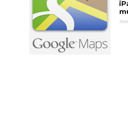
iP
m
TAHA