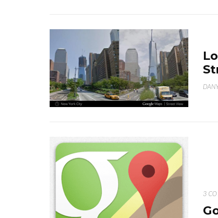
Lo
St
DANY
3 C
Go