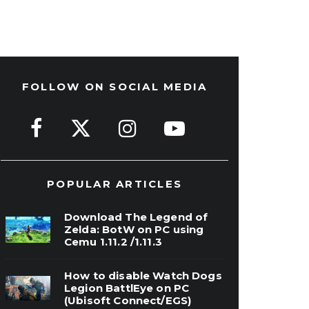
FOLLOW ON SOCIAL MEDIA
POPULAR ARTICLES
Download The Legend of
Zelda: BotW on PC using
Cemu 1.11.2 /1.11.3
How to disable Watch Dogs
Legion BattlEye on PC
(Ubisoft Connect/EGS)