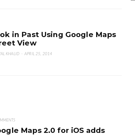
ok in Past Using Google Maps
reet View
AL KHALID
·
APRIL 25, 2014
OMMENTS
ogle Maps 2.0 for iOS adds