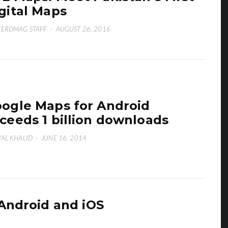
gital Maps
ERDMAG STAFF
·
AUGUST 26, 2016
ogle Maps for Android
ceeds 1 billion downloads
AL KHALID
·
JUNE 16, 2014
Android and iOS