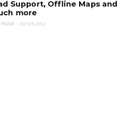
ad Support, Offline Maps and
uch more
 MUNIR
·
JULY 24, 2013