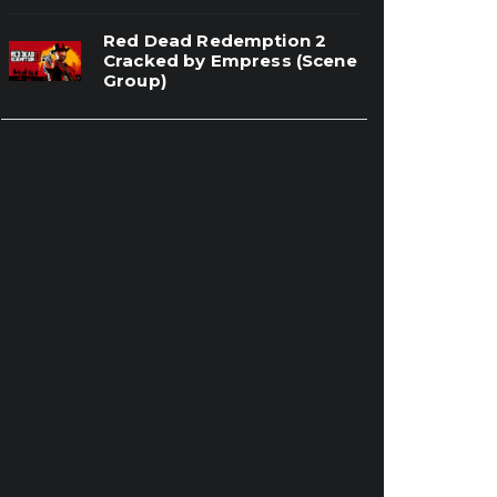
Red Dead Redemption 2
Cracked by Empress (Scene
Group)