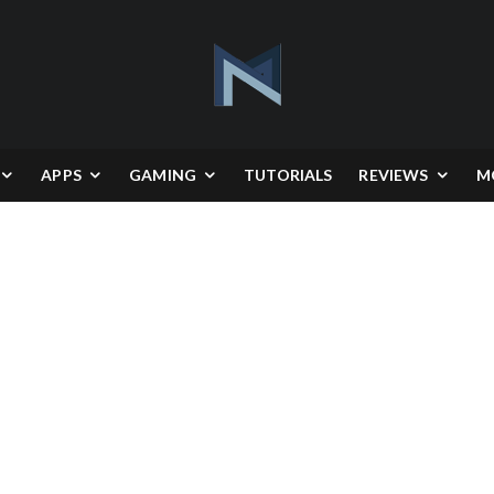
APPS
GAMING
TUTORIALS
REVIEWS
M