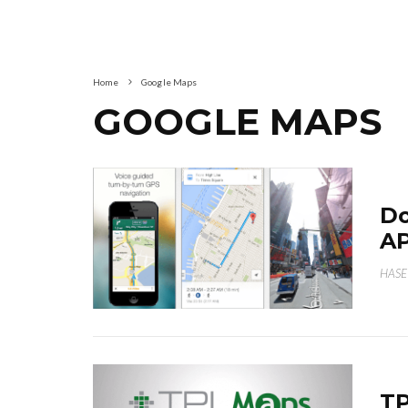
Home
Google Maps
GOOGLE MAPS
Do
AP
HASE
TP