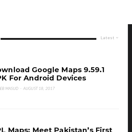
Latest
wnload Google Maps 9.59.1
K For Android Devices
EB MASUD
·
AUGUST 18, 2017
L Maps: Meet Pakistan’s First