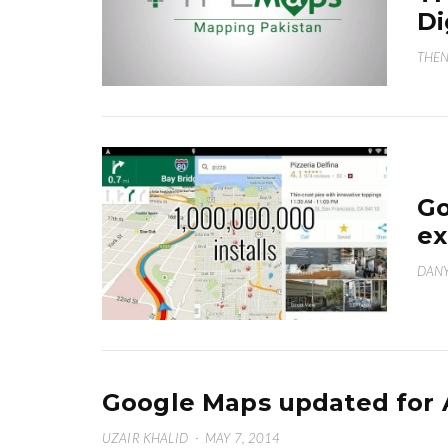
Di
THEN
Go
ex
DANY
Google Maps updated for 
UZAIR KHALID
·
MAY 7, 2014