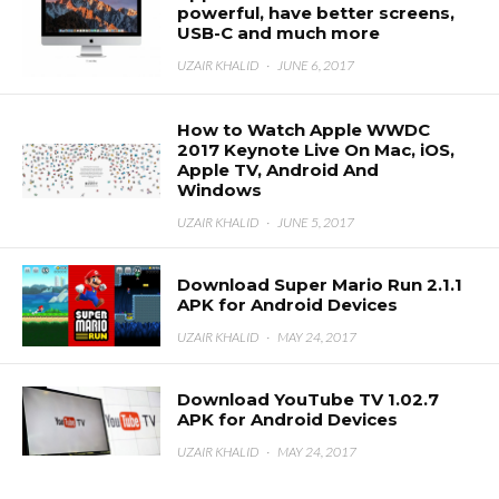
powerful, have better screens,
USB-C and much more
UZAIR KHALID
·
JUNE 6, 2017
How to Watch Apple WWDC
2017 Keynote Live On Mac, iOS,
Apple TV, Android And
Windows
UZAIR KHALID
·
JUNE 5, 2017
Download Super Mario Run 2.1.1
APK for Android Devices
UZAIR KHALID
·
MAY 24, 2017
Download YouTube TV 1.02.7
APK for Android Devices
UZAIR KHALID
·
MAY 24, 2017