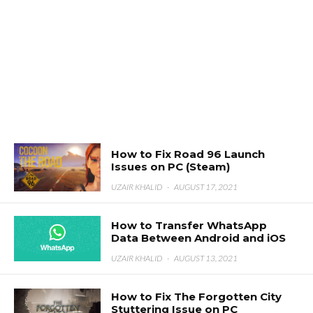
How to Fix Road 96 Launch
Issues on PC (Steam)
UZAIR KHALID
·
AUGUST 17, 2021
How to Transfer WhatsApp
Data Between Android and iOS
UZAIR KHALID
·
AUGUST 13, 2021
How to Fix The Forgotten City
Stuttering Issue on PC