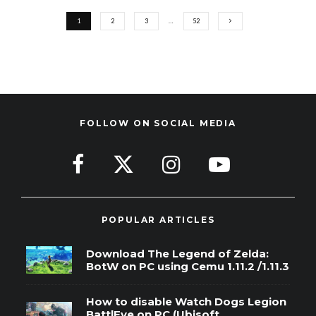
1
2
3
…
52
FOLLOW ON SOCIAL MEDIA
POPULAR ARTICLES
Download The Legend of Zelda:
BotW on PC using Cemu 1.11.2 /1.11.3
How to disable Watch Dogs Legion
BattlEye on PC (Ubisoft