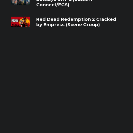
Connect/EGS)
Red Dead Redemption 2 Cracked
by Empress (Scene Group)