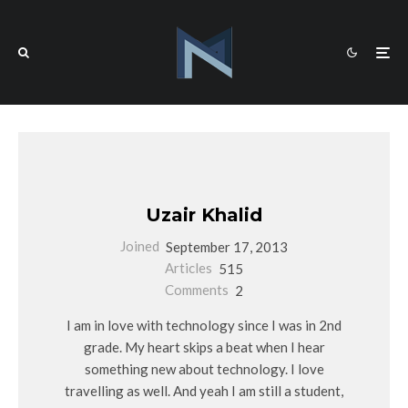
Uzair Khalid
Joined
September 17, 2013
Articles
515
Comments
2
I am in love with technology since I was in 2nd
grade. My heart skips a beat when I hear
something new about technology. I love
travelling as well. And yeah I am still a student,