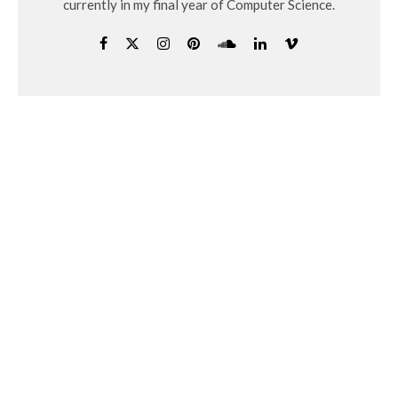
currently in my final year of Computer Science.