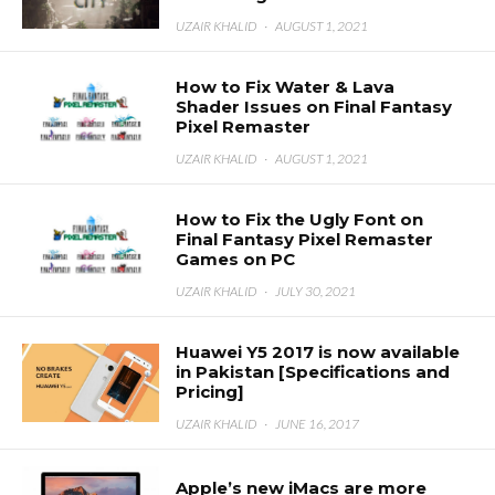
UZAIR KHALID
·
AUGUST 1, 2021
How to Fix Water & Lava
Shader Issues on Final Fantasy
Pixel Remaster
UZAIR KHALID
·
AUGUST 1, 2021
How to Fix the Ugly Font on
Final Fantasy Pixel Remaster
Games on PC
UZAIR KHALID
·
JULY 30, 2021
Huawei Y5 2017 is now available
in Pakistan [Specifications and
Pricing]
UZAIR KHALID
·
JUNE 16, 2017
Apple’s new iMacs are more