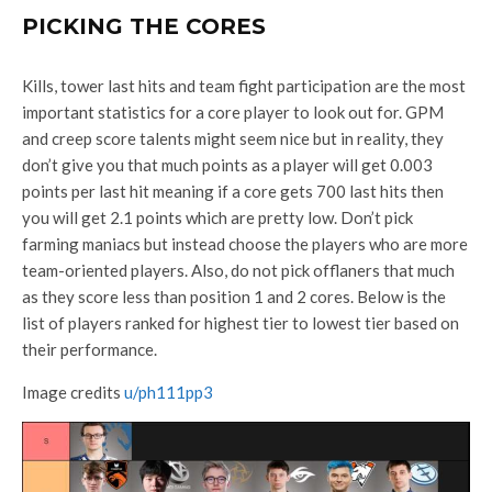
PICKING THE CORES
Kills, tower last hits and team fight participation are the most
important statistics for a core player to look out for. GPM
and creep score talents might seem nice but in reality, they
don’t give you that much points as a player will get 0.003
points per last hit meaning if a core gets 700 last hits then
you will get 2.1 points which are pretty low. Don’t pick
farming maniacs but instead choose the players who are more
team-oriented players. Also, do not pick offlaners that much
as they score less than position 1 and 2 cores. Below is the
list of players ranked for highest tier to lowest tier based on
their performance.
Image credits
u/ph111pp3