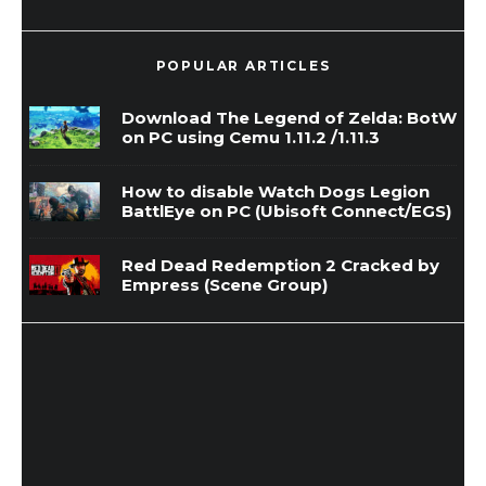
POPULAR ARTICLES
Download The Legend of Zelda: BotW
on PC using Cemu 1.11.2 /1.11.3
How to disable Watch Dogs Legion
BattlEye on PC (Ubisoft Connect/EGS)
Red Dead Redemption 2 Cracked by
Empress (Scene Group)