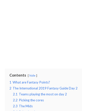
Contents
hide
1
What are Fantasy Points?
2
The International 2019 Fantasy Guide Day 2
2.1
Teams playing the most on day 2
2.2
Picking the cores
2.3
The Mids