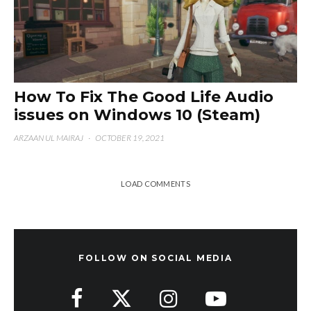
How To Fix The Good Life Audio
issues on Windows 10 (Steam)
ARZAAN UL MAIRAJ
·
OCTOBER 19, 2021
LOAD COMMENTS
FOLLOW ON SOCIAL MEDIA