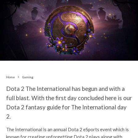
Home
Gaming
Dota 2 The International has begun and with a
full blast. With the first day concluded here is our
Dota 2 fantasy guide for The International day
2.
The International is an annual Dota 2 eSports event which is
known for creating unforgetting Dota 2 plays along with