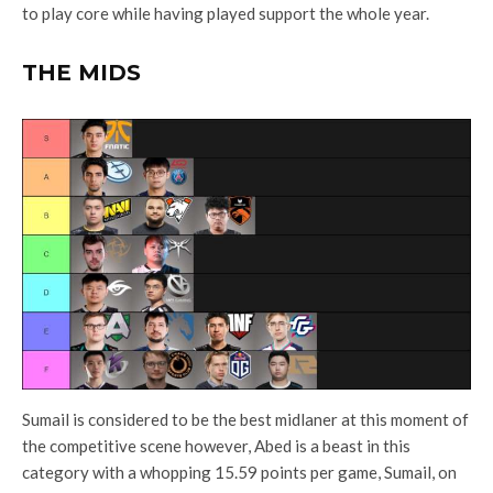
to play core while having played support the whole year.
THE MIDS
Sumail is considered to be the best midlaner at this moment of
the competitive scene however, Abed is a beast in this
category with a whopping 15.59 points per game, Sumail, on