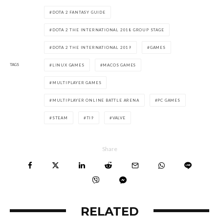
DOTA 2 FANTASY GUIDE
DOTA 2 THE INTERNATIONAL 2018 GROUP STAGE
DOTA 2 THE INTERNATIONAL 2019
GAMES
TAGS
LINUX GAMES
MACOS GAMES
MULTIPLAYER GAMES
MULTIPLAYER ONLINE BATTLE ARENA
PC GAMES
STEAM
TI9
VALVE
Share
RELATED