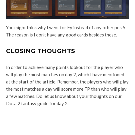
You might think why I went for Fy instead of any other pos 5.
The reason is I don’t have any good cards besides these.
CLOSING THOUGHTS
In order to achieve many points lookout for the player who
will play the most matches on day 2, which I have mentioned
at the start of the article. Remember, the players who will play
the most matches a day will score more FP than who will play
a few matches. Do let us know about your thoughts on our
Dota 2 fantasy guide for day 2.