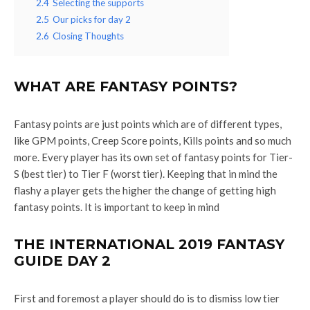
2.4
Selecting the supports
2.5
Our picks for day 2
2.6
Closing Thoughts
WHAT ARE FANTASY POINTS?
Fantasy points are just points which are of different types,
like GPM points, Creep Score points, Kills points and so much
more. Every player has its own set of fantasy points for Tier-
S (best tier) to Tier F (worst tier). Keeping that in mind the
flashy a player gets the higher the change of getting high
fantasy points. It is important to keep in mind
THE INTERNATIONAL 2019 FANTASY
GUIDE DAY 2
First and foremost a player should do is to dismiss low tier