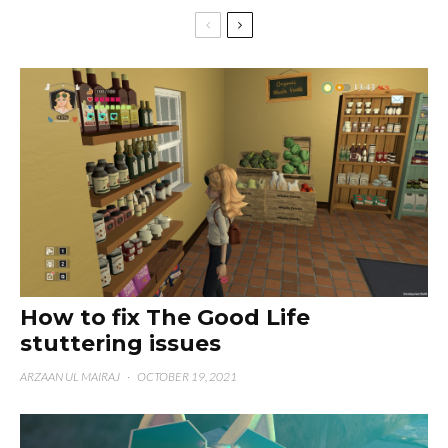
How to fix The Good Life
stuttering issues
ARZAAN UL MAIRAJ
·
OCTOBER 19, 2021