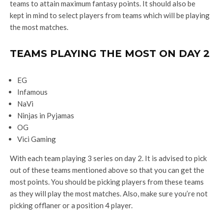
teams to attain maximum fantasy points. It should also be
kept in mind to select players from teams which will be playing
the most matches.
TEAMS PLAYING THE MOST ON DAY 2
EG
Infamous
NaVi
Ninjas in Pyjamas
OG
Vici Gaming
With each team playing 3 series on day 2. It is advised to pick
out of these teams mentioned above so that you can get the
most points. You should be picking players from these teams
as they will play the most matches. Also, make sure you’re not
picking offlaner or a position 4 player.