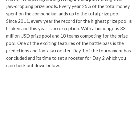
jaw-dropping prize pools. Every year 25% of the total money
spent on the compendium adds up to the total prize pool.
Since 2011, every year the record for the highest prize pool is
broken and this year is no exception. With a humongous 33
million USD prize pool and 18 teams competing for the prize
pool. One of the exciting features of the battle pass is the
predictions and fantasy rooster. Day 1 of the tournament has
concluded and its time to set a rooster for Day 2 which you
can check out down below.