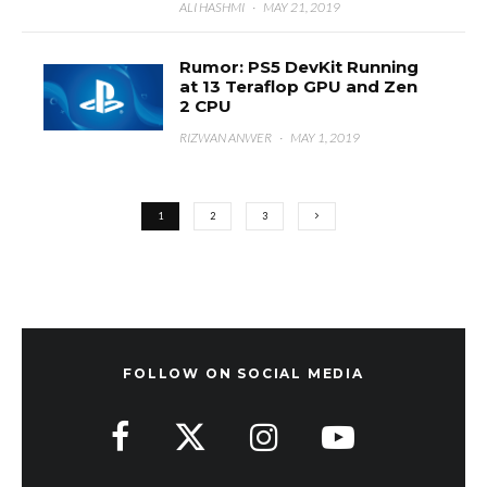
ALI HASHMI
·
MAY 21, 2019
Rumor: PS5 DevKit Running
at 13 Teraflop GPU and Zen
2 CPU
RIZWAN ANWER
·
MAY 1, 2019
1
2
3
FOLLOW ON SOCIAL MEDIA