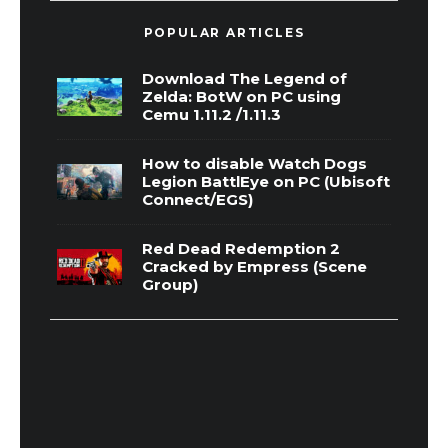
POPULAR ARTICLES
Download The Legend of
Zelda: BotW on PC using
Cemu 1.11.2 /1.11.3
How to disable Watch Dogs
Legion BattlEye on PC (Ubisoft
Connect/EGS)
Red Dead Redemption 2
Cracked by Empress (Scene
Group)