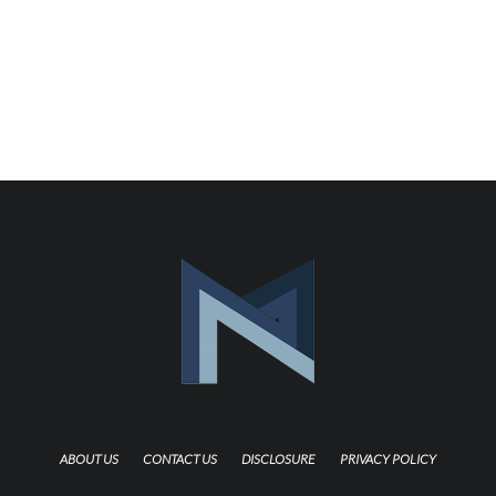
ABOUT US
CONTACT US
DISCLOSURE
PRIVACY POLICY