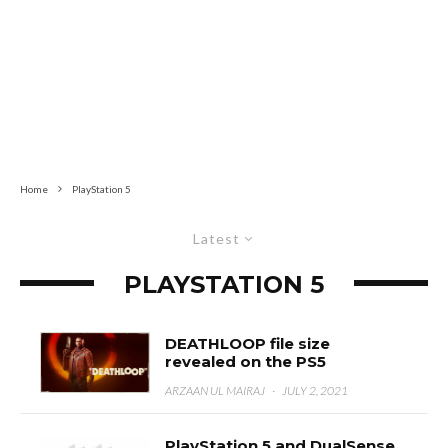
Home
PlayStation 5
Latest
PLAYSTATION 5
DEATHLOOP file size
revealed on the PS5
ARZAAN UL MAIRAJ
·
JULY 2, 2021
PlayStation 5 and DualSense