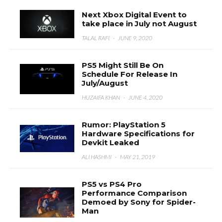
Next Xbox Digital Event to
take place in July not August
TALAL RAFI
·
JUNE 9, 2020
PS5 Might Still Be On
Schedule For Release In
July/August
HUZAIFA KHAN
·
JUNE 4, 2020
Rumor: PlayStation 5
Hardware Specifications for
Devkit Leaked
ALI HASHMI
·
MAY 21, 2019
PS5 vs PS4 Pro
Performance Comparison
Demoed by Sony for Spider-
Man