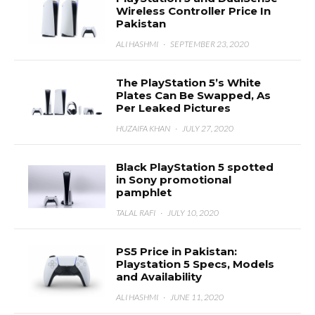
Wireless Controller Price In
Pakistan
ALI HASHMI
·
SEPTEMBER 23, 2020
The PlayStation 5’s White
Plates Can Be Swapped, As
Per Leaked Pictures
HUZAIFA KHAN
·
JULY 27, 2020
Black PlayStation 5 spotted
in Sony promotional
pamphlet
TALAL RAFI
·
JULY 10, 2020
PS5 Price in Pakistan:
Playstation 5 Specs, Models
and Availability
ALI HASHMI
·
JUNE 11, 2020