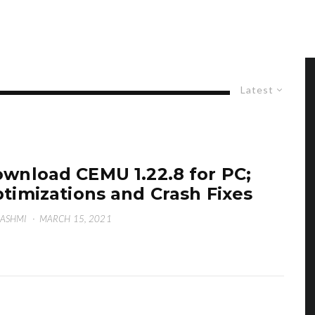
Latest
wnload CEMU 1.22.8 for PC;
timizations and Crash Fixes
HASHMI
·
MARCH 15, 2021