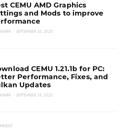
st CEMU AMD Graphics
ttings and Mods to improve
erformance
HASHMI
·
SEPTEMBER 16, 2020
wnload CEMU 1.21.1b for PC:
tter Performance, Fixes, and
lkan Updates
HASHMI
·
SEPTEMBER 14, 2020
OMMENT