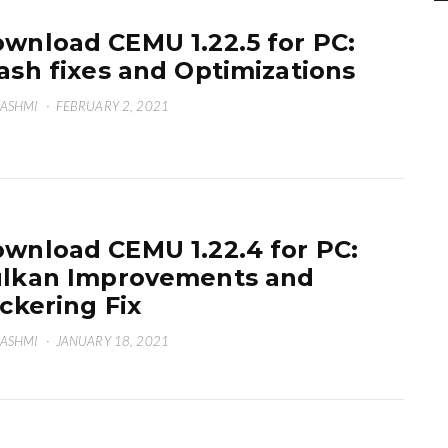
wnload CEMU 1.22.5 for PC:
ash fixes and Optimizations
HASHMI
·
FEBRUARY 2, 2021
wnload CEMU 1.22.4 for PC:
lkan Improvements and
ickering Fix
HASHMI
·
JANUARY 18, 2021