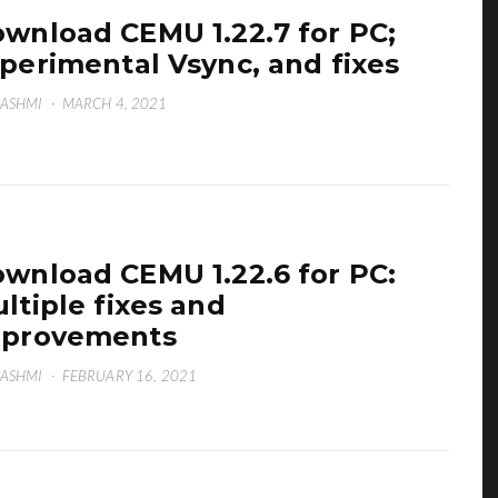
wnload CEMU 1.22.7 for PC;
perimental Vsync, and fixes
HASHMI
·
MARCH 4, 2021
wnload CEMU 1.22.6 for PC:
ltiple fixes and
mprovements
HASHMI
·
FEBRUARY 16, 2021