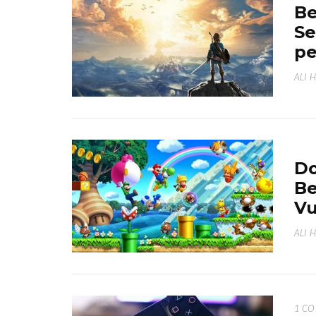
Be
Se
p
ALI 
Do
Be
Vu
ALI 
1 C