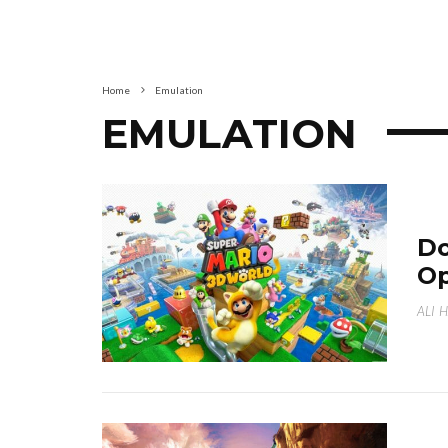
Home
Emulation
EMULATION
Do
Op
ALI 