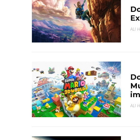
Do
Ex
ALI 
Do
Mu
i
ALI 