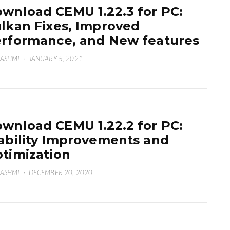
wnload CEMU 1.22.3 for PC:
lkan Fixes, Improved
rformance, and New features
HASHMI
·
JANUARY 5, 2021
wnload CEMU 1.22.2 for PC:
ability Improvements and
timization
HASHMI
·
DECEMBER 20, 2020