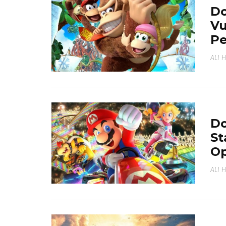
Do
Vu
Pe
ALI 
Do
St
Op
ALI 