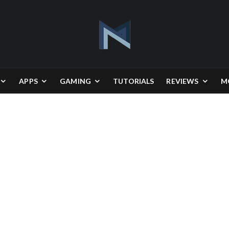
APPS
GAMING
TUTORIALS
REVIEWS
M