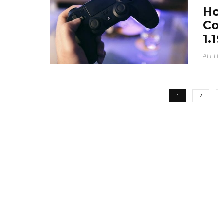
Ho
Co
1.
ALI 
1
2