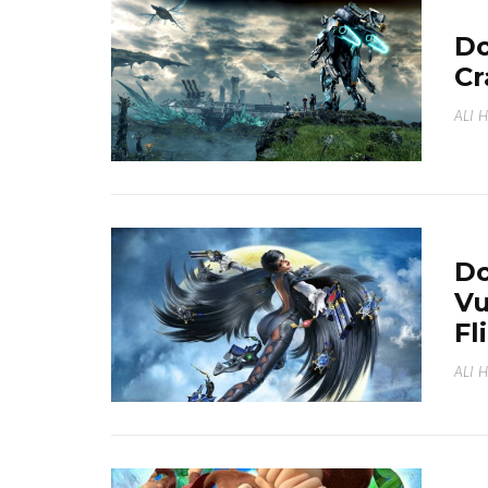
Do
Cr
ALI 
Do
Vu
Fl
ALI 