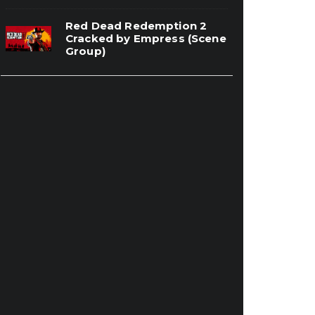
Red Dead Redemption 2
Cracked by Empress (Scene
Group)