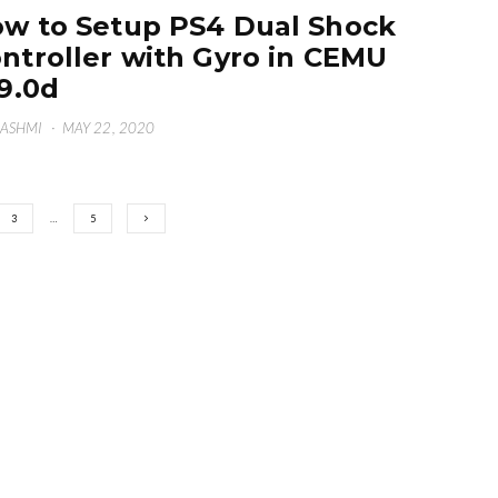
w to Setup PS4 Dual Shock
ntroller with Gyro in CEMU
19.0d
HASHMI
·
MAY 22, 2020
3
…
5