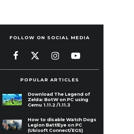
FOLLOW ON SOCIAL MEDIA
POPULAR ARTICLES
Download The Legend of
Zelda: BotW on PC using
Cemu 1.11.2 /1.11.3
How to disable Watch Dogs
Legion BattlEye on PC
(Ubisoft Connect/EGS)