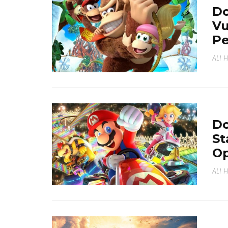
Do
Vu
Pe
ALI 
Do
St
Op
ALI 