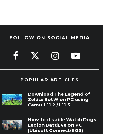
FOLLOW ON SOCIAL MEDIA
POPULAR ARTICLES
Download The Legend of
Zelda: BotW on PC using
Cemu 1.11.2 /1.11.3
How to disable Watch Dogs
Legion BattlEye on PC
(Ubisoft Connect/EGS)