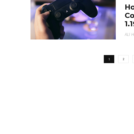
Ho
Co
1.
ALI 
1
2