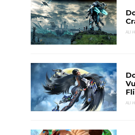
Do
Cr
ALI 
Do
Vu
Fl
ALI 