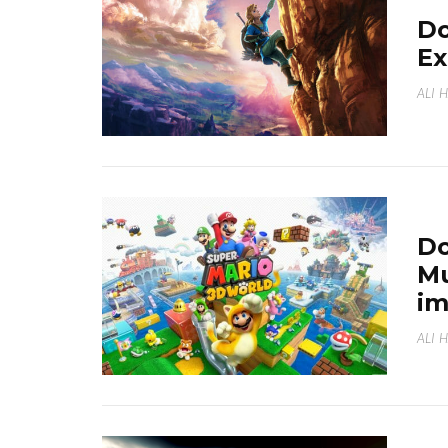
Do
Ex
ALI 
Do
Mu
i
ALI 