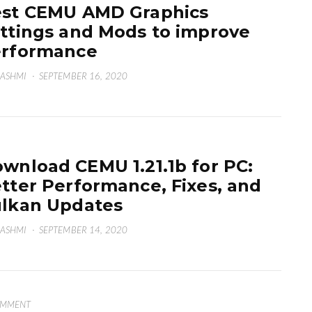
st CEMU AMD Graphics
ttings and Mods to improve
erformance
HASHMI
·
SEPTEMBER 16, 2020
wnload CEMU 1.21.1b for PC:
tter Performance, Fixes, and
lkan Updates
HASHMI
·
SEPTEMBER 14, 2020
OMMENT