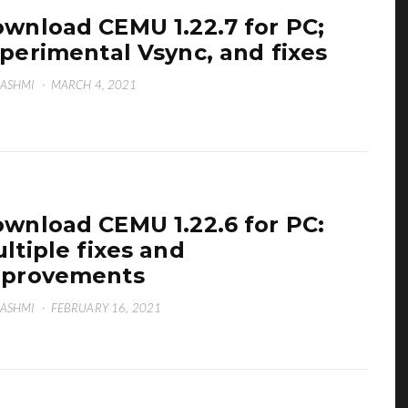
wnload CEMU 1.22.7 for PC;
perimental Vsync, and fixes
HASHMI
·
MARCH 4, 2021
wnload CEMU 1.22.6 for PC:
ltiple fixes and
mprovements
HASHMI
·
FEBRUARY 16, 2021