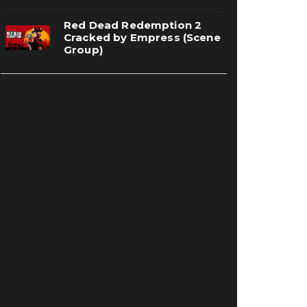
Red Dead Redemption 2
Cracked by Empress (Scene
Group)