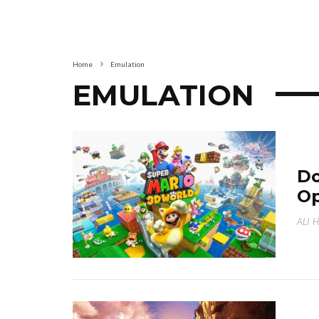
Home
Emulation
EMULATION
Do
Op
ALI 