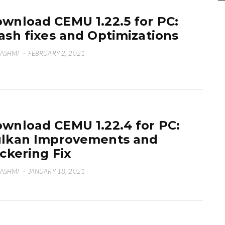
wnload CEMU 1.22.5 for PC:
ash fixes and Optimizations
HASHMI
·
FEBRUARY 2, 2021
wnload CEMU 1.22.4 for PC:
lkan Improvements and
ickering Fix
HASHMI
·
JANUARY 18, 2021