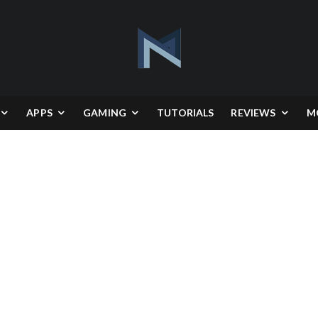
APPS
GAMING
TUTORIALS
REVIEWS
M