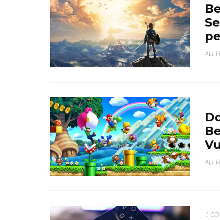
Be
Se
p
ALI 
Do
Be
Vu
ALI 
1 C