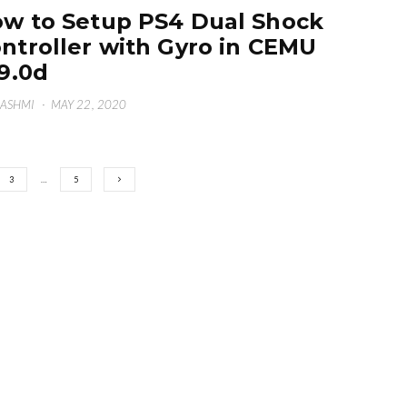
w to Setup PS4 Dual Shock
ntroller with Gyro in CEMU
19.0d
HASHMI
·
MAY 22, 2020
3
…
5