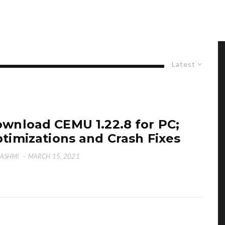
Latest
wnload CEMU 1.22.8 for PC;
timizations and Crash Fixes
HASHMI
·
MARCH 15, 2021