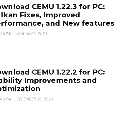
wnload CEMU 1.22.3 for PC:
lkan Fixes, Improved
rformance, and New features
HASHMI
·
JANUARY 5, 2021
wnload CEMU 1.22.2 for PC:
ability Improvements and
timization
HASHMI
·
DECEMBER 20, 2020