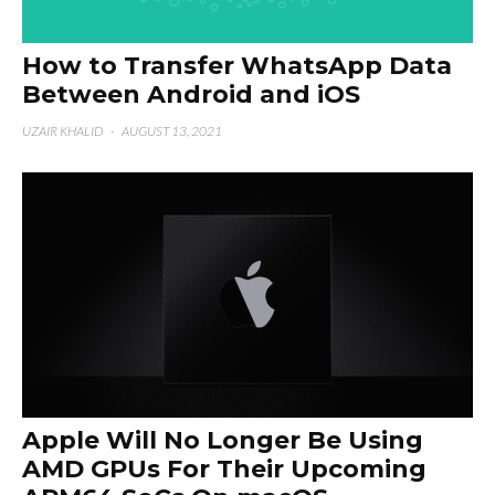
How to Transfer WhatsApp Data
Between Android and iOS
UZAIR KHALID
·
AUGUST 13, 2021
Apple Will No Longer Be Using
AMD GPUs For Their Upcoming