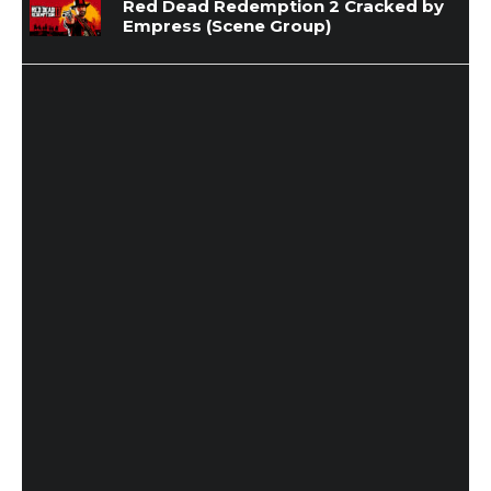
Red Dead Redemption 2 Cracked by
Empress (Scene Group)