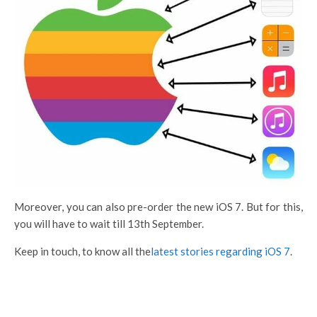
Moreover, you can also pre-order the new iOS 7. But for this,
you will have to wait till 13th September.
Keep in touch, to know all the
latest stories regarding iOS 7
.