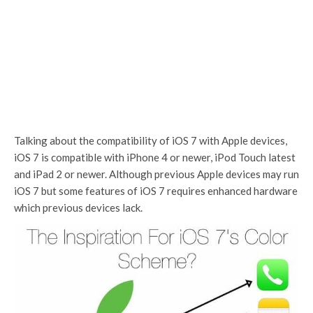
Talking about the compatibility of iOS 7 with Apple devices,
iOS 7 is compatible with iPhone 4 or newer, iPod Touch latest
and iPad 2 or newer. Although previous Apple devices may run
iOS 7 but some features of iOS 7 requires enhanced hardware
which previous devices lack.