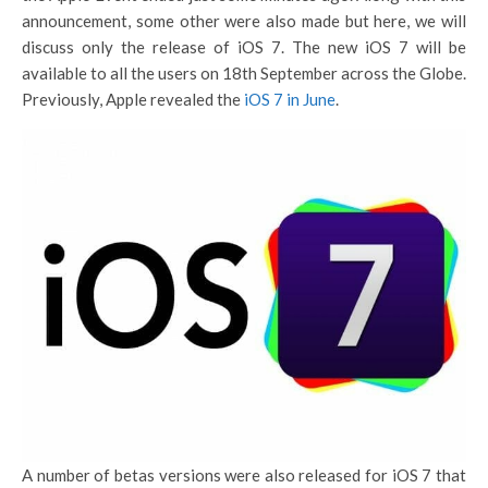
announcement, some other were also made but here, we will
discuss only the release of iOS 7. The new iOS 7 will be
available to all the users on 18th September across the Globe.
Previously, Apple revealed the
iOS 7 in June
.
A number of betas versions were also released for iOS 7 that