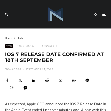
Home
Tech
·
20 COMMENTS
·
1 MIN READ
TECH
IOS 7 RELEASE DATE CONFIRMED AT
18TH SEPTEMBER
TAHA MUNIR
·
SEPTEMBER 11, 2013
As expected, Apple CEO announced the iOS 7 Release Date in
the Apple Event ended just some minutes ago. Along with this