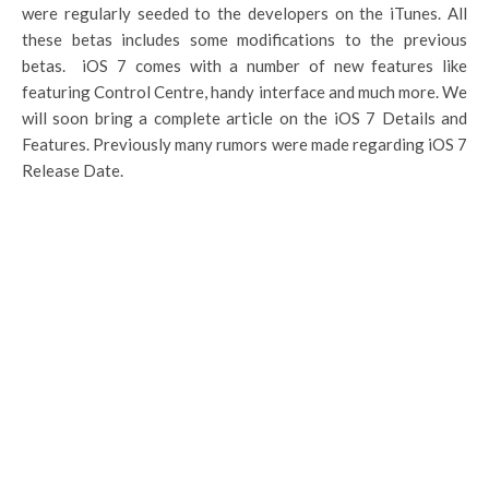
were regularly seeded to the developers on the iTunes. All
these betas includes some modifications to the previous
betas. iOS 7 comes with a number of new features like
featuring Control Centre, handy interface and much more. We
will soon bring a complete article on the iOS 7 Details and
Features. Previously many rumors were made regarding iOS 7
Release Date.