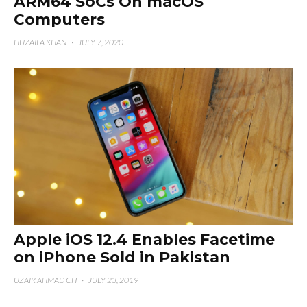
ARM64 SoCs On macOS
Computers
HUZAIFA KHAN
·
JULY 7, 2020
Apple iOS 12.4 Enables Facetime
on iPhone Sold in Pakistan
UZAIR AHMAD CH
·
JULY 23, 2019