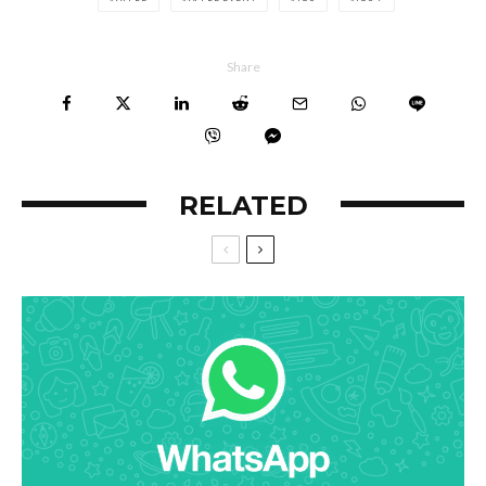
Share
RELATED