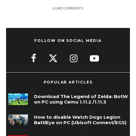
LOAD COMMENTS
FOLLOW ON SOCIAL MEDIA
POPULAR ARTICLES
Download The Legend of Zelda: BotW
on PC using Cemu 1.11.2 /1.11.3
How to disable Watch Dogs Legion
BattlEye on PC (Ubisoft Connect/EGS)