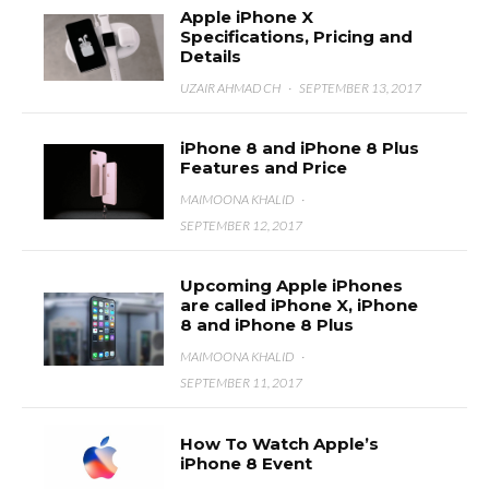
Apple iPhone X
Specifications, Pricing and
Details
UZAIR AHMAD CH
·
SEPTEMBER 13, 2017
iPhone 8 and iPhone 8 Plus
Features and Price
MAIMOONA KHALID
·
SEPTEMBER 12, 2017
Upcoming Apple iPhones
are called iPhone X, iPhone
8 and iPhone 8 Plus
MAIMOONA KHALID
·
SEPTEMBER 11, 2017
How To Watch Apple’s
iPhone 8 Event