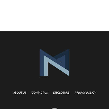
ABOUT US
CONTACT US
DISCLOSURE
PRIVACY POLICY