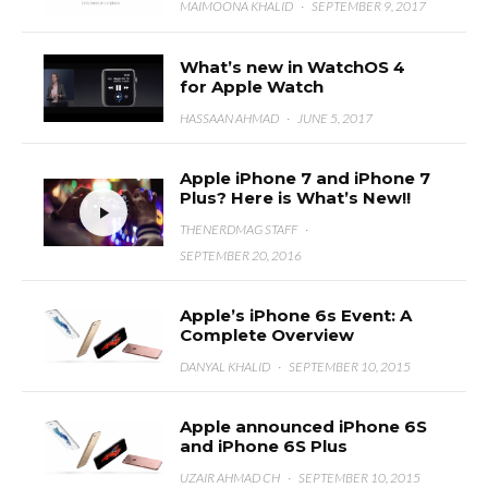
MAIMOONA KHALID
·
SEPTEMBER 9, 2017
What’s new in WatchOS 4
for Apple Watch
HASSAAN AHMAD
·
JUNE 5, 2017
Apple iPhone 7 and iPhone 7
Plus? Here is What’s New!!
THENERDMAG STAFF
·
SEPTEMBER 20, 2016
Apple’s iPhone 6s Event: A
Complete Overview
DANYAL KHALID
·
SEPTEMBER 10, 2015
Apple announced iPhone 6S
and iPhone 6S Plus
UZAIR AHMAD CH
·
SEPTEMBER 10, 2015