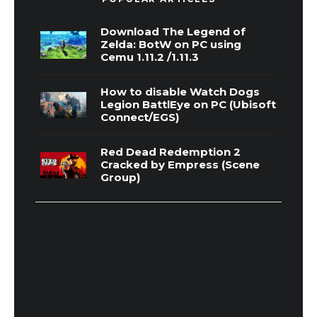
Download The Legend of
Zelda: BotW on PC using
Cemu 1.11.2 /1.11.3
How to disable Watch Dogs
Legion BattlEye on PC (Ubisoft
Connect/EGS)
Red Dead Redemption 2
Cracked by Empress (Scene
Group)