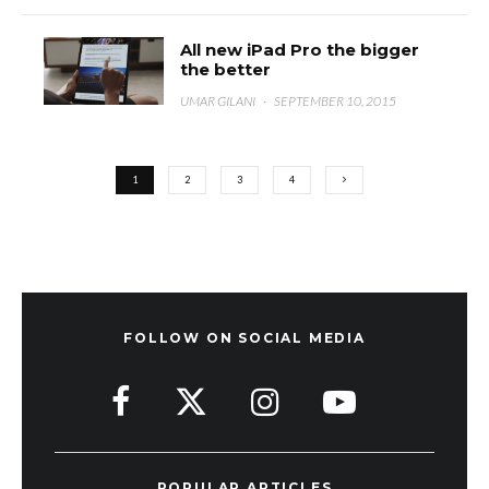
All new iPad Pro the bigger
the better
UMAR GILANI
·
SEPTEMBER 10, 2015
1
2
3
4
FOLLOW ON SOCIAL MEDIA
POPULAR ARTICLES