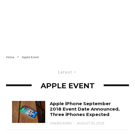
Home
Apple Event
Latest
APPLE EVENT
Apple iPhone September
2018 Event Date Announced,
Three iPhones Expected
WADAN KHAN
·
AUGUST 30, 2018