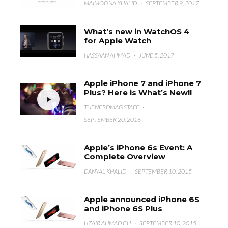
MAIMOONA KHALID
·
SEPTEMBER 9, 2017
What’s new in WatchOS 4
for Apple Watch
HASSAAN AHMAD
·
JUNE 5, 2017
Apple iPhone 7 and iPhone 7
Plus? Here is What’s New!!
THENERDMAG STAFF
·
SEPTEMBER 20, 2016
Apple’s iPhone 6s Event: A
Complete Overview
DANYAL KHALID
·
SEPTEMBER 10, 2015
Apple announced iPhone 6S
and iPhone 6S Plus
UZAIR AHMAD CH
·
SEPTEMBER 10, 2015