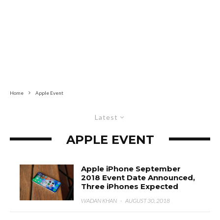
Home
Apple Event
Latest
APPLE EVENT
Apple iPhone September
2018 Event Date Announced,
Three iPhones Expected
WADAN KHAN
·
AUGUST 30, 2018