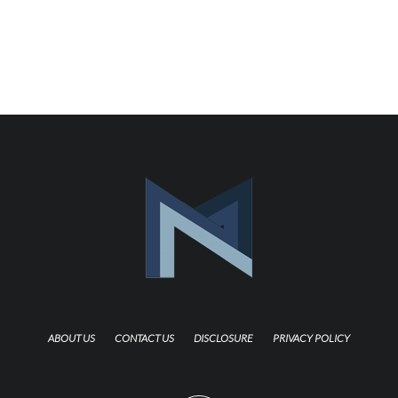
ABOUT US
CONTACT US
DISCLOSURE
PRIVACY POLICY