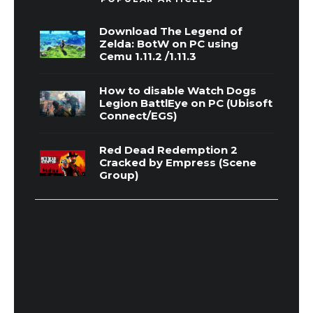
Download The Legend of
Zelda: BotW on PC using
Cemu 1.11.2 /1.11.3
How to disable Watch Dogs
Legion BattlEye on PC (Ubisoft
Connect/EGS)
Red Dead Redemption 2
Cracked by Empress (Scene
Group)