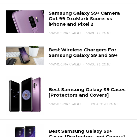
Samsung Galaxy S9+ Camera
Got 99 DxoMark Score: vs
iPhone and Pixel 2
MAIMOONA KHALID
·
MARCH 1, 2018
Best Wireless Chargers For
Samsung Galaxy S9 and S9+
MAIMOONA KHALID
·
MARCH 1, 2018
Best Samsung Galaxy S9 Cases
[Protectors and Covers]
MAIMOONA KHALID
·
FEBRUARY 28, 2018
Best Samsung Galaxy S9+
Cases [Protectors and Covers]