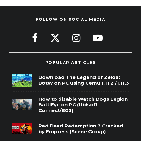
FOLLOW ON SOCIAL MEDIA
POPULAR ARTICLES
Download The Legend of Zelda:
BotW on PC using Cemu 1.11.2 /1.11.3
How to disable Watch Dogs Legion
BattlEye on PC (Ubisoft
Connect/EGS)
Red Dead Redemption 2 Cracked
by Empress (Scene Group)