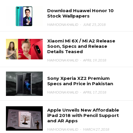
Download Huawei Honor 10
Stock Wallpapers
MAIMOONA KHALID
·
JUNE 25, 2018
Xiaomi Mi 6X / Mi A2 Release
Soon, Specs and Release
Details Teased
MAIMOONA KHALID
·
APRIL 19, 2018
Sony Xperia XZ2 Premium
Specs and Price in Pakistan
MAIMOONA KHALID
·
APRIL 17, 2018
Apple Unveils New Affordable
iPad 2018 with Pencil Support
and AR Apps
MAIMOONA KHALID
·
MARCH 27, 2018