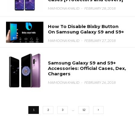
MAIMOONA KHALID
·
FEBRUARY 28, 2018
How To Disable Bixby Button
On Samsung Galaxy S9 and S9+
MAIMOONA KHALID
·
FEBRUARY 27, 2018
Samsung Galaxy S9 and S9+
Accessories: Official Cases, Dex,
Chargers
MAIMOONA KHALID
·
FEBRUARY 26, 2018
1
2
3
…
12