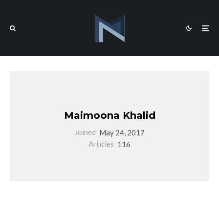
Maimoona Khalid
Joined
May 24, 2017
Articles
116