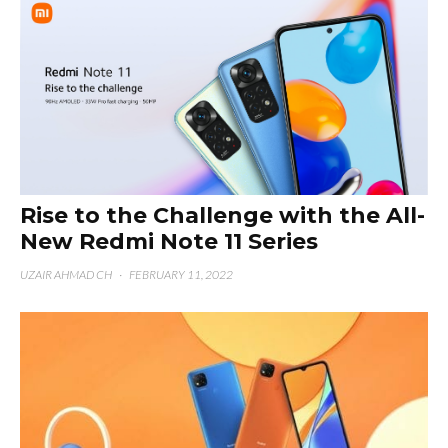
Rise to the Challenge with the All-
New Redmi Note 11 Series
UZAIR AHMAD CH
·
FEBRUARY 11, 2022