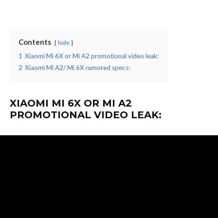
Contents
hide
1
Xiaomi Mi 6X or Mi A2 promotional video leak:
2
Xiaomi Mi A2/ Mi 6X rumored specs:
XIAOMI MI 6X OR MI A2
PROMOTIONAL VIDEO LEAK: