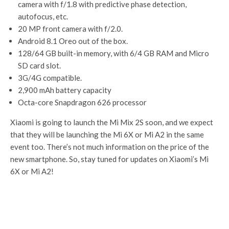
camera with f/1.8 with predictive phase detection,
autofocus, etc.
20 MP front camera with f/2.0.
Android 8.1 Oreo out of the box.
128/64 GB built-in memory, with 6/4 GB RAM and Micro
SD card slot.
3G/4G compatible.
2,900 mAh battery capacity
Octa-core Snapdragon 626 processor
Xiaomi is going to launch the Mi Mix 2S soon, and we expect
that they will be launching the Mi 6X or Mi A2 in the same
event too. There’s not much information on the price of the
new smartphone. So, stay tuned for updates on Xiaomi’s Mi
6X or Mi A2!