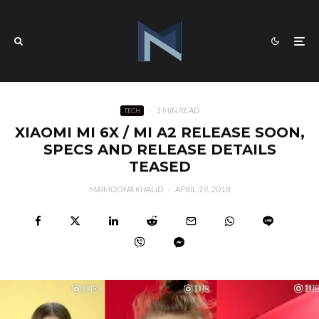
·
1 MIN READ
TECH
XIAOMI MI 6X / MI A2 RELEASE SOON,
SPECS AND RELEASE DETAILS
TEASED
MAIMOONA KHALID
·
APRIL 19, 2018