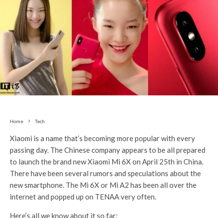
Home
Tech
Xiaomi is a name that’s becoming more popular with every
passing day. The Chinese company appears to be all prepared
to launch the brand new Xiaomi Mi 6X on April 25th in China.
There have been several rumors and speculations about the
new smartphone. The Mi 6X or Mi A2 has been all over the
internet and popped up on TENAA very often.
Here’s all we know about it so far: