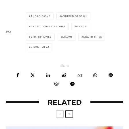
ANDROID ONE
ANDROID OREO 8.1
ANDROID SMARTPHONES
GOOGLE
TAGS
SMATRPHONES
XIAOMI
XIAOMI MI 6X
XIAOMI MI A2
Share
RELATED