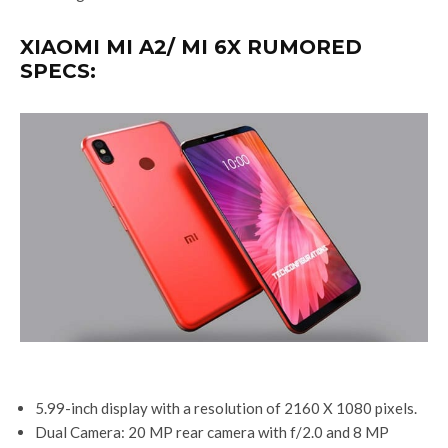
XIAOMI MI A2/ MI 6X RUMORED
SPECS:
5.99-inch display with a resolution of 2160 X 1080 pixels.
Dual Camera: 20 MP rear camera with f/2.0 and 8 MP