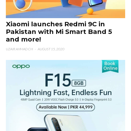
Xiaomi launches Redmi 9C in
Pakistan with Mi Smart Band 5
and more!
UZAIR AHMAD CH
·
AUGUST 15, 2020