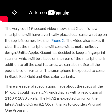
The very cool 19-second video shows that Xiaomi’s new
smartphone will have a vertically placed dual camera set up on
the top left corner, like the
iPhone X
. The video also makes it
clear that the smartphone will come with a metal unibody
design. Unlike Apple, Xiaomi has decided to keep a fingerprint
scanner, which will be placed on the rear of the smartphone. In
addition to all the cool features, we can also notice all the
possible color variants. The smartphone is expected to come
in Black, Red, Gold and Blue color variants.
There are several speculations made about the specs of the
Mi 6X. It could have a 5.99-inch display with a resolution of
2160 X 1080 pixels. The Mi A2 is expected to run on the
latest Android Oreo 8.1 OS, all thanks to Google’s Android
One Program.