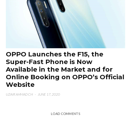
OPPO Launches the F15, the
Super-Fast Phone is Now
Available in the Market and for
Online Booking on OPPO’s Official
Website
UZAIR AHMAD CH
·
JUNE 17, 2020
LOAD COMMENTS