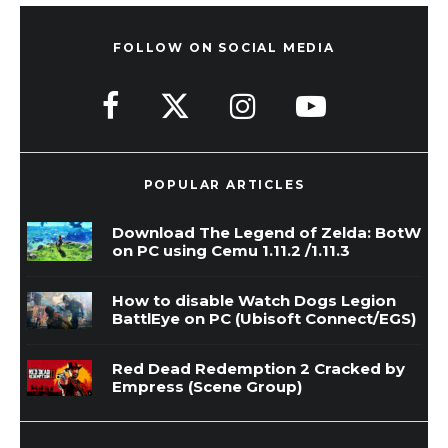
FOLLOW ON SOCIAL MEDIA
POPULAR ARTICLES
Download The Legend of Zelda: BotW
on PC using Cemu 1.11.2 /1.11.3
How to disable Watch Dogs Legion
BattlEye on PC (Ubisoft Connect/EGS)
Red Dead Redemption 2 Cracked by
Empress (Scene Group)