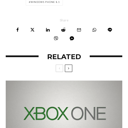
WINDOWS PHONE 8.1
Share
RELATED