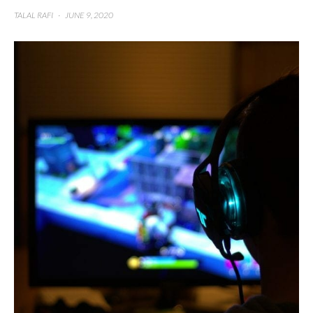
TALAL RAFI
·
JUNE 9, 2020