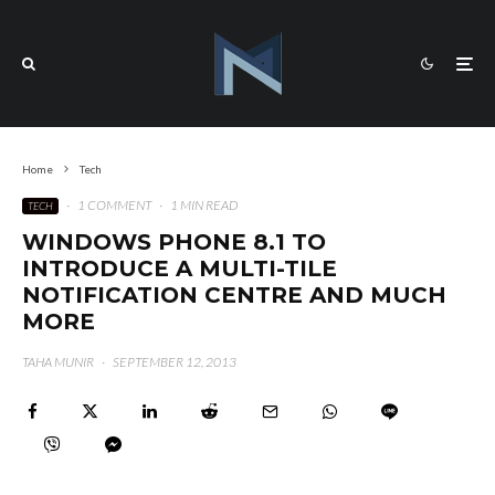
Home
Tech
·
1 COMMENT
·
1 MIN READ
TECH
WINDOWS PHONE 8.1 TO
INTRODUCE A MULTI-TILE
NOTIFICATION CENTRE AND MUCH
MORE
TAHA MUNIR
·
SEPTEMBER 12, 2013