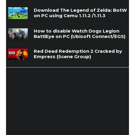
Download The Legend of Zelda: BotW
on PC using Cemu 1.11.2 /1.11.3
How to disable Watch Dogs Legion
BattlEye on PC (Ubisoft Connect/EGS)
Red Dead Redemption 2 Cracked by
Empress (Scene Group)