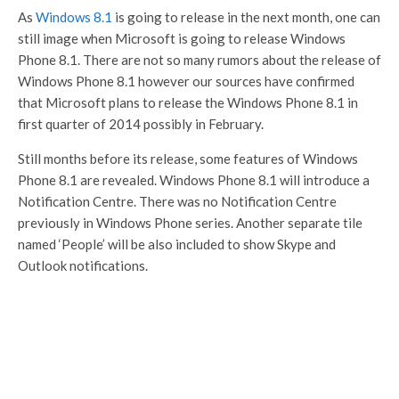
As
Windows 8.1
is going to release in the next month, one can
still image when Microsoft is going to release Windows
Phone 8.1. There are not so many rumors about the release of
Windows Phone 8.1 however our sources have confirmed
that Microsoft plans to release the Windows Phone 8.1 in
first quarter of 2014 possibly in February.
Still months before its release, some features of Windows
Phone 8.1 are revealed. Windows Phone 8.1 will introduce a
Notification Centre. There was no Notification Centre
previously in Windows Phone series. Another separate tile
named ‘People’ will be also included to show Skype and
Outlook notifications.