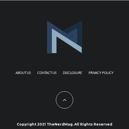
ABOUT US
CONTACT US
DISCLOSURE
PRIVACY POLICY
Copyright 2021 TheNerdMag. All Rights Reserved