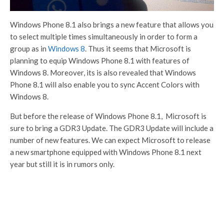
Windows Phone 8.1 also brings a new feature that allows you
to select multiple times simultaneously in order to form a
group as in
Windows 8
. Thus it seems that Microsoft is
planning to equip Windows Phone 8.1 with features of
Windows 8. Moreover, its is also revealed that Windows
Phone 8.1 will also enable you to sync Accent Colors with
Windows 8.
But before the release of Windows Phone 8.1, Microsoft is
sure to bring a GDR3 Update. The GDR3 Update will include a
number of new features. We can expect Microsoft to release
a new smartphone equipped with Windows Phone 8.1 next
year but still it is in rumors only.