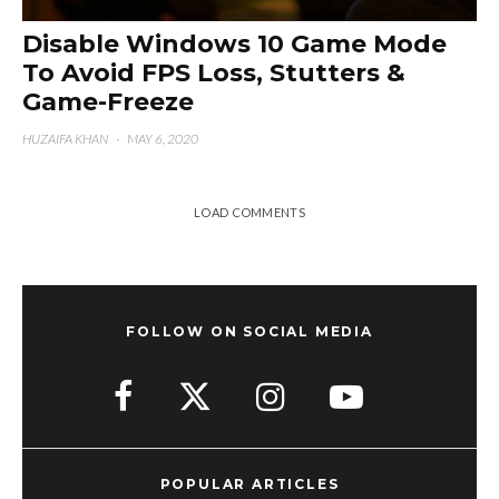
Disable Windows 10 Game Mode
To Avoid FPS Loss, Stutters &
Game-Freeze
HUZAIFA KHAN
·
MAY 6, 2020
LOAD COMMENTS
FOLLOW ON SOCIAL MEDIA
POPULAR ARTICLES