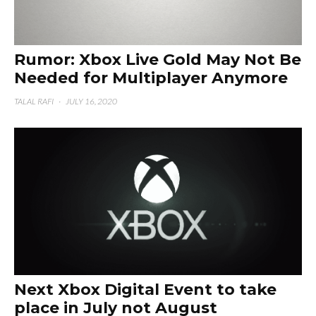
Rumor: Xbox Live Gold May Not Be
Needed for Multiplayer Anymore
TALAL RAFI
·
JULY 16, 2020
Next Xbox Digital Event to take
place in July not August