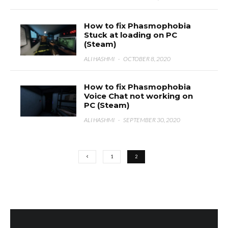
How to fix Phasmophobia
Stuck at loading on PC
(Steam)
ALI HASHMI
·
OCTOBER 8, 2020
How to fix Phasmophobia
Voice Chat not working on
PC (Steam)
ALI HASHMI
·
SEPTEMBER 30, 2020
1
2