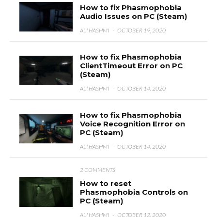
How to fix Phasmophobia
Audio Issues on PC (Steam)
ALI HASHMI
·
OCTOBER 19, 2020
How to fix Phasmophobia
ClientTimeout Error on PC
(Steam)
ALI HASHMI
·
OCTOBER 14, 2020
How to fix Phasmophobia
Voice Recognition Error on
PC (Steam)
ALI HASHMI
·
OCTOBER 14, 2020
2 COMMENTS
How to reset
Phasmophobia Controls on
PC (Steam)
ALI HASHMI
·
OCTOBER 12, 2020