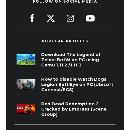
FOLLOW ON SOCIAL MEDIA
POPULAR ARTICLES
Download The Legend of
Zelda: BotW on PC using
Cemu 1.11.2 /1.11.3
How to disable Watch Dogs
Legion BattlEye on PC (Ubisoft
Connect/EGS)
Red Dead Redemption 2
Cracked by Empress (Scene
Group)