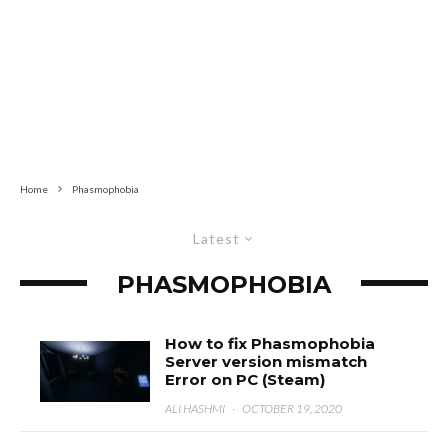
Home
Phasmophobia
Latest
PHASMOPHOBIA
How to fix Phasmophobia
Server version mismatch
Error on PC (Steam)
ALI HASHMI
·
OCTOBER 19, 2020