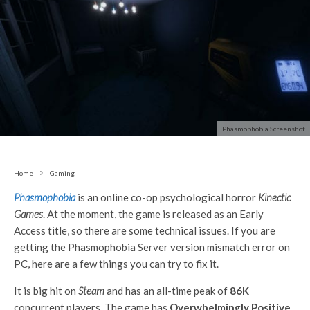
Phasmophobia Screenshot
Home
Gaming
Phasmophobia
is an online co-op psychological horror
Kinectic
Games
. At the moment, the game is released as an Early
Access title, so there are some technical issues. If you are
getting the Phasmophobia Server version mismatch error on
PC, here are a few things you can try to fix it.
It is big hit on
Steam
and has an all-time peak of
86K
concurrent players. The game has
Overwhelmingly Positive