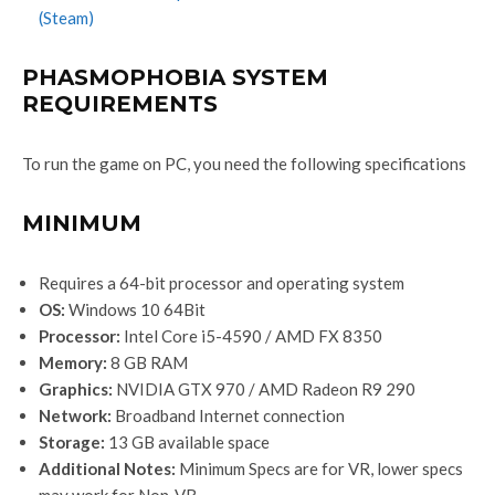
(Steam)
PHASMOPHOBIA SYSTEM
REQUIREMENTS
To run the game on PC, you need the following specifications
MINIMUM
Requires a 64-bit processor and operating system
OS:
Windows 10 64Bit
Processor:
Intel Core i5-4590 / AMD FX 8350
Memory:
8 GB RAM
Graphics:
NVIDIA GTX 970 / AMD Radeon R9 290
Network:
Broadband Internet connection
Storage:
13 GB available space
Additional Notes:
Minimum Specs are for VR, lower specs
may work for Non-VR.