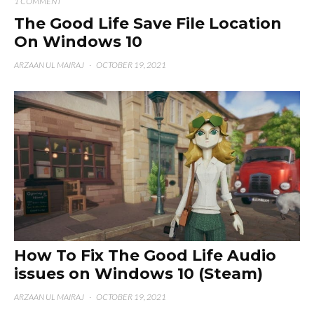
1 COMMENT
The Good Life Save File Location
On Windows 10
ARZAAN UL MAIRAJ
·
OCTOBER 19, 2021
How To Fix The Good Life Audio
issues on Windows 10 (Steam)
ARZAAN UL MAIRAJ
·
OCTOBER 19, 2021