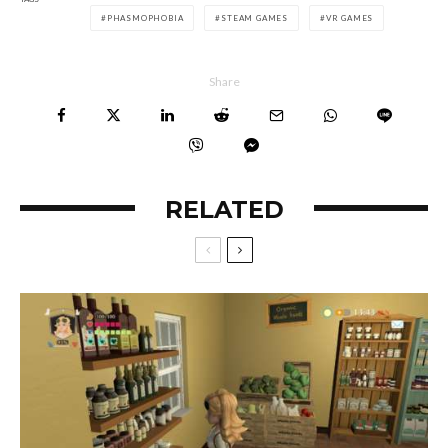
PHASMOPHOBIA
STEAM GAMES
VR GAMES
Share
RELATED