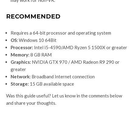
RECOMMENDED
Requires a 64-bit processor and operating system
OS:
Windows 10 64Bit
Processor:
Intel i5-4590/AMD Ryzen 5 1500X or greater
Memory:
8 GB RAM
Graphics:
NVIDIA GTX 970 / AMD Radeon R9 290 or
greater
Network:
Broadband Internet connection
Storage:
15 GB available space
Was this guide useful? Let us know in the comments below
and share your thoughts.