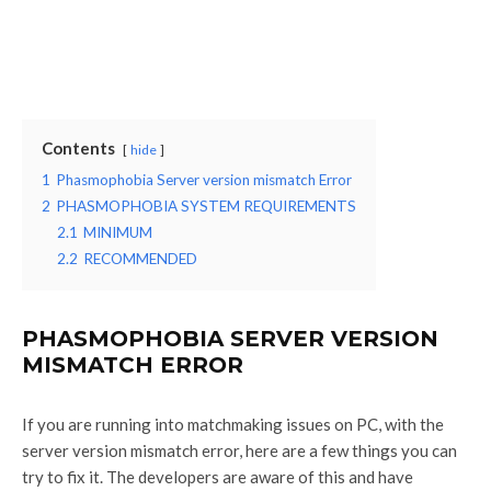
Contents
hide
1
Phasmophobia Server version mismatch Error
2
PHASMOPHOBIA SYSTEM REQUIREMENTS
2.1
MINIMUM
2.2
RECOMMENDED
PHASMOPHOBIA SERVER VERSION
MISMATCH ERROR
If you are running into matchmaking issues on PC, with the
server version mismatch error, here are a few things you can
try to fix it. The developers are aware of this and have