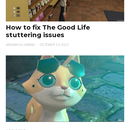
How to fix The Good Life
stuttering issues
ARZAAN UL MAIRAJ
·
OCTOBER 19, 2021