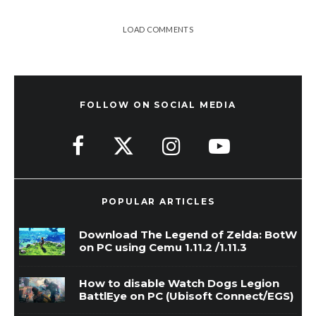
LOAD COMMENTS
FOLLOW ON SOCIAL MEDIA
POPULAR ARTICLES
Download The Legend of Zelda: BotW
on PC using Cemu 1.11.2 /1.11.3
How to disable Watch Dogs Legion
BattlEye on PC (Ubisoft Connect/EGS)