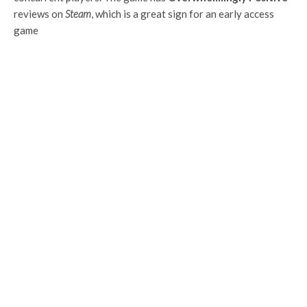
reviews on
Steam
, which is a great sign for an early access
game