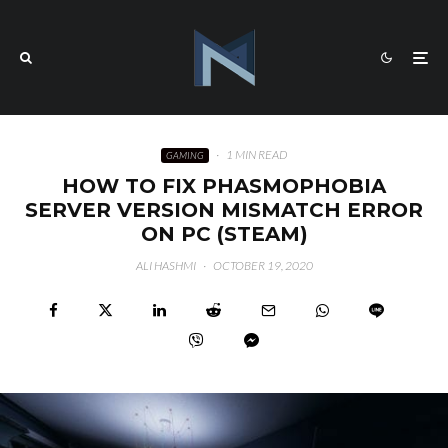
·
1 MIN READ
GAMING
HOW TO FIX PHASMOPHOBIA
SERVER VERSION MISMATCH ERROR
ON PC (STEAM)
ALI HASHMI
·
OCTOBER 19, 2020