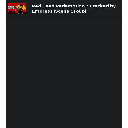
Red Dead Redemption 2 Cracked by
Empress (Scene Group)