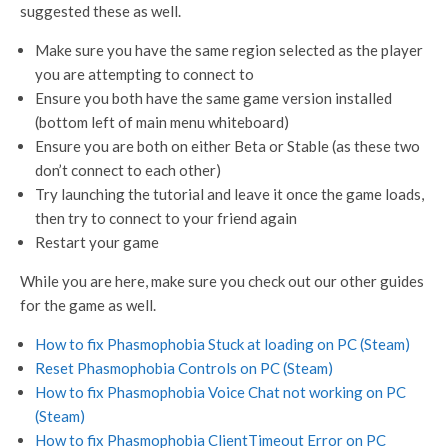
suggested these as well.
Make sure you have the same region selected as the player
you are attempting to connect to
Ensure you both have the same game version installed
(bottom left of main menu whiteboard)
Ensure you are both on either Beta or Stable (as these two
don’t connect to each other)
Try launching the tutorial and leave it once the game loads,
then try to connect to your friend again
Restart your game
While you are here, make sure you check out our other guides
for the game as well.
How to fix Phasmophobia Stuck at loading on PC (Steam)
Reset Phasmophobia Controls on PC (Steam)
How to fix Phasmophobia Voice Chat not working on PC
(Steam)
How to fix Phasmophobia ClientTimeout Error on PC