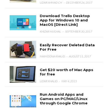
UZAIR AHMAD CH
·
DECEMBER 26, 2017
Download Trello Desktop
App for Windows 10 and
MacOS [Direct Link]
KHIZAR MUGHAL
·
SEPTEMBER 30, 2017
Easily Recover Deleted Data
For Free
MAIMOONA KHALID
·
AUGUST 11, 2017
Get $20 worth of Mac Apps
for free
UZAIR KHALID
·
MAY 4, 2015
Run Android Apps and
Games on PC/MAC/Linux
through Google Chrome