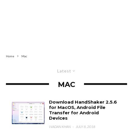
Home
Mac
Latest
MAC
Download HandShaker 2.5.6
for MacOS, Android File
Transfer for Android
Devices
WADAN KHAN
·
JULY 8, 2018