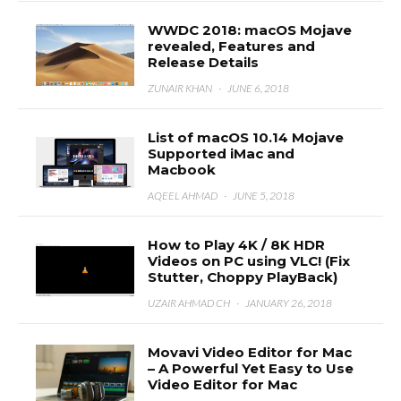
WWDC 2018: macOS Mojave
revealed, Features and
Release Details
ZUNAIR KHAN
·
JUNE 6, 2018
List of macOS 10.14 Mojave
Supported iMac and
Macbook
AQEEL AHMAD
·
JUNE 5, 2018
How to Play 4K / 8K HDR
Videos on PC using VLC! (Fix
Stutter, Choppy PlayBack)
UZAIR AHMAD CH
·
JANUARY 26, 2018
Movavi Video Editor for Mac
– A Powerful Yet Easy to Use
Video Editor for Mac