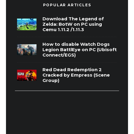
POPULAR ARTICLES
Download The Legend of
Zelda: BotW on PC using
Cemu 1.11.2 /1.11.3
How to disable Watch Dogs
Legion BattlEye on PC (Ubisoft
Connect/EGS)
Red Dead Redemption 2
Cracked by Empress (Scene
Group)