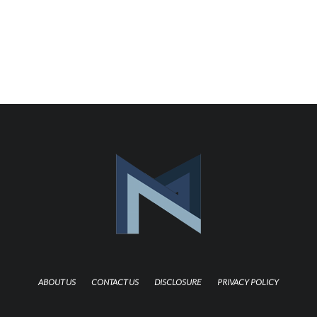
ABOUT US
CONTACT US
DISCLOSURE
PRIVACY POLICY