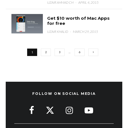
UZAIR AHMAD CH
·
APRIL 4, 2015
Get $10 worth of Mac Apps
for free
UZAIR KHALID
·
MARCH 29, 2015
1
2
3
…
6
FOLLOW ON SOCIAL MEDIA