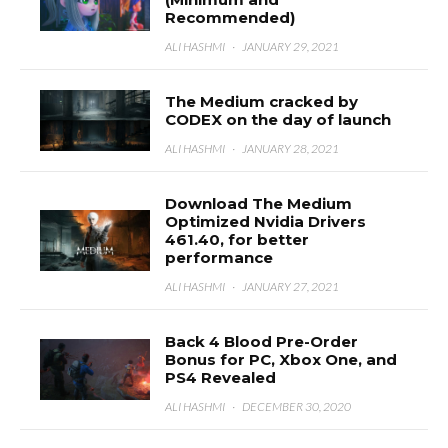
Recommended)
ALI HASHMI
·
JANUARY 29, 2021
The Medium cracked by
CODEX on the day of launch
ALI HASHMI
·
JANUARY 28, 2021
Download The Medium
Optimized Nvidia Drivers
461.40, for better
performance
ALI HASHMI
·
JANUARY 27, 2021
Back 4 Blood Pre-Order
Bonus for PC, Xbox One, and
PS4 Revealed
ALI HASHMI
·
DECEMBER 30, 2020