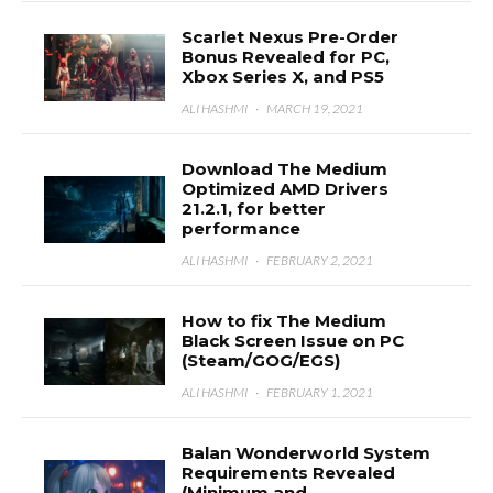
Scarlet Nexus Pre-Order
Bonus Revealed for PC,
Xbox Series X, and PS5
ALI HASHMI
·
MARCH 19, 2021
Download The Medium
Optimized AMD Drivers
21.2.1, for better
performance
ALI HASHMI
·
FEBRUARY 2, 2021
How to fix The Medium
Black Screen Issue on PC
(Steam/GOG/EGS)
ALI HASHMI
·
FEBRUARY 1, 2021
Balan Wonderworld System
Requirements Revealed
(Minimum and