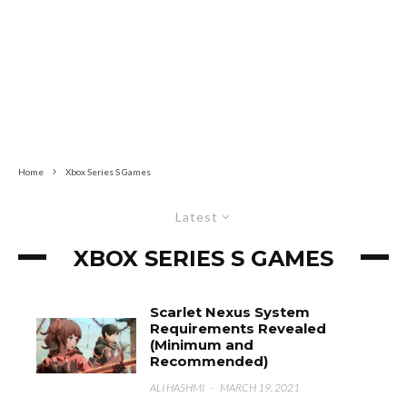
Home
Xbox Series S Games
Latest
XBOX SERIES S GAMES
Scarlet Nexus System
Requirements Revealed
(Minimum and
Recommended)
ALI HASHMI
·
MARCH 19, 2021