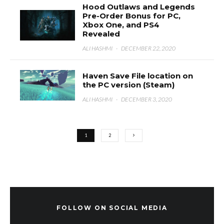
Hood Outlaws and Legends
Pre-Order Bonus for PC,
Xbox One, and PS4
Revealed
ALI HASHMI
·
DECEMBER 22, 2020
Haven Save File location on
the PC version (Steam)
ALI HASHMI
·
DECEMBER 3, 2020
1
2
FOLLOW ON SOCIAL MEDIA