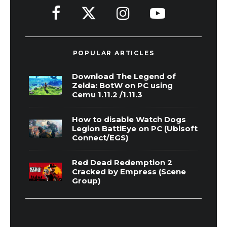
POPULAR ARTICLES
Download The Legend of
Zelda: BotW on PC using
Cemu 1.11.2 /1.11.3
How to disable Watch Dogs
Legion BattlEye on PC (Ubisoft
Connect/EGS)
Red Dead Redemption 2
Cracked by Empress (Scene
Group)