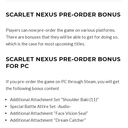
SCARLET NEXUS PRE-ORDER BONUS
Players can now pre-order the game on various platforms.
There are bonuses that they will be able to get for doing so,
which is the case for most upcoming titles.
SCARLET NEXUS PRE-ORDER BONUS
FOR PC
If you pre-order the game on PC through Steam, you will get
the following bonus content
Additional Attachment Set “Shoulder Baki (11)”
Special Battle Attire Set -Audio-
Additional Attachment “Face Vision Seal”
Additional Attachment “Dream Catcher”