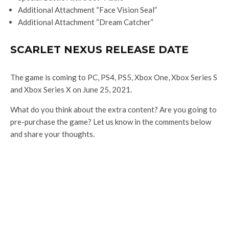
Additional Attachment “Face Vision Seal”
Additional Attachment “Dream Catcher”
SCARLET NEXUS RELEASE DATE
The game is coming to PC, PS4, PS5, Xbox One, Xbox Series S
and Xbox Series X on June 25, 2021.
What do you think about the extra content? Are you going to
pre-purchase the game? Let us know in the comments below
and share your thoughts.