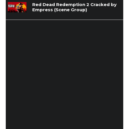
Red Dead Redemption 2 Cracked by
Empress (Scene Group)