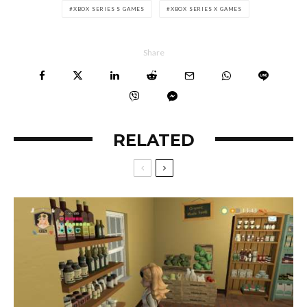
XBOX SERIES S GAMES
XBOX SERIES X GAMES
Share
RELATED