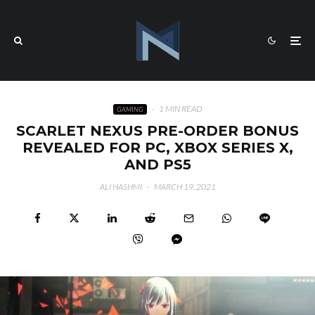
·
1 MIN READ
GAMING
SCARLET NEXUS PRE-ORDER BONUS
REVEALED FOR PC, XBOX SERIES X,
AND PS5
ALI HASHMI
·
MARCH 19, 2021