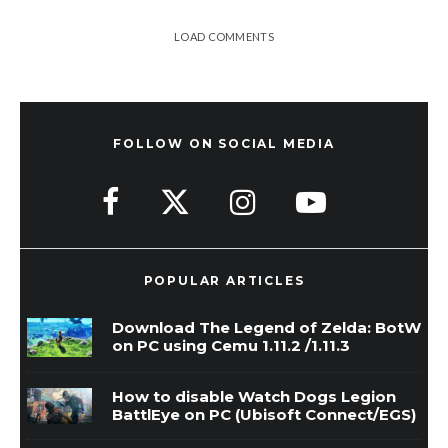
LOAD COMMENTS
FOLLOW ON SOCIAL MEDIA
POPULAR ARTICLES
Download The Legend of Zelda: BotW
on PC using Cemu 1.11.2 /1.11.3
How to disable Watch Dogs Legion
BattlEye on PC (Ubisoft Connect/EGS)