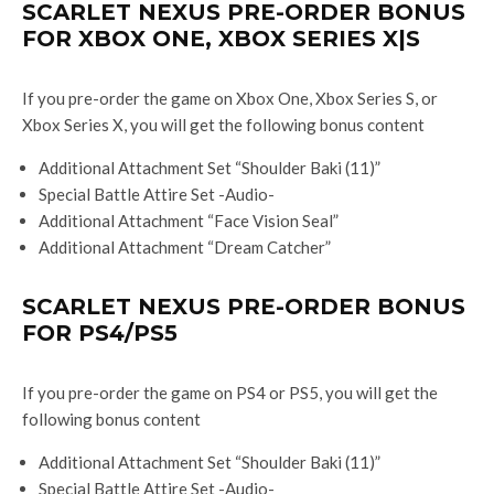
SCARLET NEXUS PRE-ORDER BONUS
FOR XBOX ONE, XBOX SERIES X|S
If you pre-order the game on Xbox One, Xbox Series S, or
Xbox Series X, you will get the following bonus content
Additional Attachment Set “Shoulder Baki (11)”
Special Battle Attire Set -Audio-
Additional Attachment “Face Vision Seal”
Additional Attachment “Dream Catcher”
SCARLET NEXUS PRE-ORDER BONUS
FOR PS4/PS5
If you pre-order the game on PS4 or PS5, you will get the
following bonus content
Additional Attachment Set “Shoulder Baki (11)”
Special Battle Attire Set -Audio-