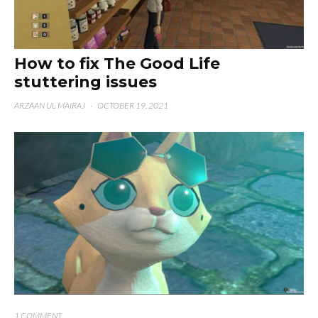
How to fix The Good Life
stuttering issues
ARZAAN UL MAIRAJ
·
OCTOBER 19, 2021
1 COMMENT