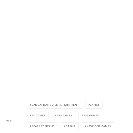
BANDAI NAMCO ENTERTAINMENT
GAMES
PC GAMES
PS4 GAMES
PS5 GAMES
TAGS
SCARLET NEXUS
STEAM
XBOX ONE GAMES