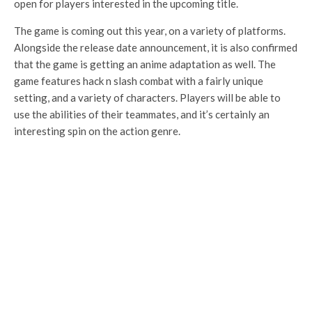
open for players interested in the upcoming title.
The game is coming out this year, on a variety of platforms.
Alongside the release date announcement, it is also confirmed
that the game is getting an anime adaptation as well. The
game features hack n slash combat with a fairly unique
setting, and a variety of characters. Players will be able to
use the abilities of their teammates, and it’s certainly an
interesting spin on the action genre.