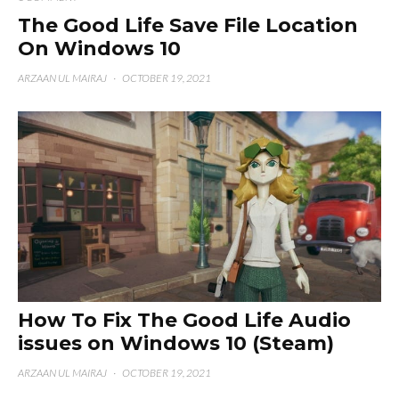
The Good Life Save File Location
On Windows 10
ARZAAN UL MAIRAJ
·
OCTOBER 19, 2021
How To Fix The Good Life Audio
issues on Windows 10 (Steam)
ARZAAN UL MAIRAJ
·
OCTOBER 19, 2021