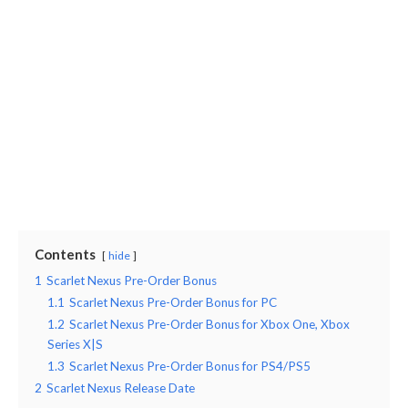
Contents
hide
1
Scarlet Nexus Pre-Order Bonus
1.1
Scarlet Nexus Pre-Order Bonus for PC
1.2
Scarlet Nexus Pre-Order Bonus for Xbox One, Xbox
Series X|S
1.3
Scarlet Nexus Pre-Order Bonus for PS4/PS5
2
Scarlet Nexus Release Date