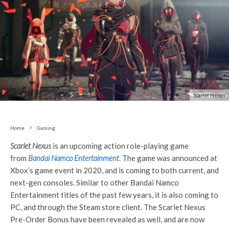
Scarlet Nexus
Home
Gaming
Scarlet Nexus
is an upcoming action role-playing game
from
Bandai Namco Entertainment
.
The game was announced at
Xbox’s game event in 2020, and is coming to both current, and
next-gen consoles. Similar to other Bandai Namco
Entertainment titles of the past few years, it is also coming to
PC, and through the Steam store client. The Scarlet Nexus
Pre-Order Bonus have been revealed as well, and are now