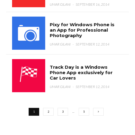
UMAR GILANI
·
SEPTEMBER 16, 2014
Pixy for Windows Phone is
an App for Professional
Photography
UMAR GILANI
·
SEPTEMBER 12, 2014
Track Day is a Windows
Phone App exclusively for
Car Lovers
UMAR GILANI
·
SEPTEMBER 12, 2014
1
2
3
…
5