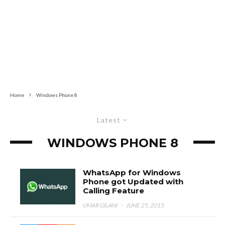
Home
Windows Phone 8
Latest
WINDOWS PHONE 8
WhatsApp for Windows
Phone got Updated with
Calling Feature
UMAR GILANI
·
JUNE 25, 2015