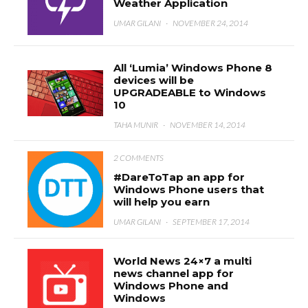
Weather Application
UMAR GILANI
·
NOVEMBER 24, 2014
All ‘Lumia’ Windows Phone 8
devices will be
UPGRADEABLE to Windows
10
TAHA MUNIR
·
NOVEMBER 14, 2014
2 COMMENTS
#DareToTap an app for
Windows Phone users that
will help you earn
UMAR GILANI
·
SEPTEMBER 17, 2014
World News 24×7 a multi
news channel app for
Windows Phone and
Windows