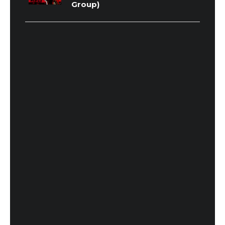
Group)