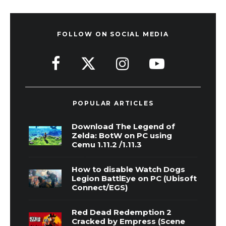
FOLLOW ON SOCIAL MEDIA
POPULAR ARTICLES
Download The Legend of
Zelda: BotW on PC using
Cemu 1.11.2 /1.11.3
How to disable Watch Dogs
Legion BattlEye on PC (Ubisoft
Connect/EGS)
Red Dead Redemption 2
Cracked by Empress (Scene