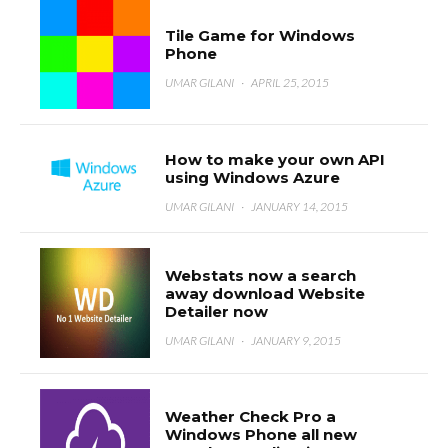
Tile Game for Windows
Phone
UMAR GILANI
·
APRIL 25, 2015
How to make your own API
using Windows Azure
UMAR GILANI
·
JANUARY 14, 2015
Webstats now a search
away download Website
Detailer now
UMAR GILANI
·
JANUARY 9, 2015
Weather Check Pro a
Windows Phone all new