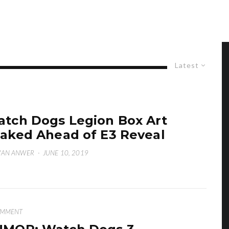
Latest
tch Dogs Legion Box Art
aked Ahead of E3 Reveal
WAN ANWER
·
JUNE 10, 2019
OMMENT