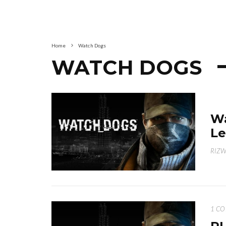
Home
Watch Dogs
WATCH DOGS
Wa
Le
RIZ
1 C