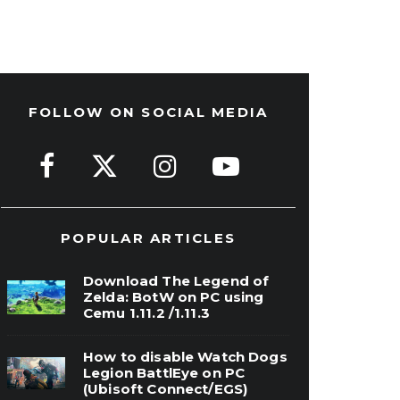
FOLLOW ON SOCIAL MEDIA
POPULAR ARTICLES
Download The Legend of
Zelda: BotW on PC using
Cemu 1.11.2 /1.11.3
How to disable Watch Dogs
Legion BattlEye on PC
(Ubisoft Connect/EGS)