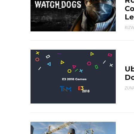
RU
Co
Le
RIZ
Ub
Do
ZUNA