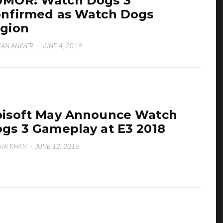
MOR: Watch Dogs 3
nfirmed as Watch Dogs
gion
WAN ANWER
·
JUNE 4, 2019
isoft May Announce Watch
gs 3 Gameplay at E3 2018
IR KHAN
·
JUNE 12, 2018