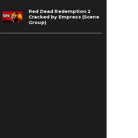
Red Dead Redemption 2
Cracked by Empress (Scene
Group)