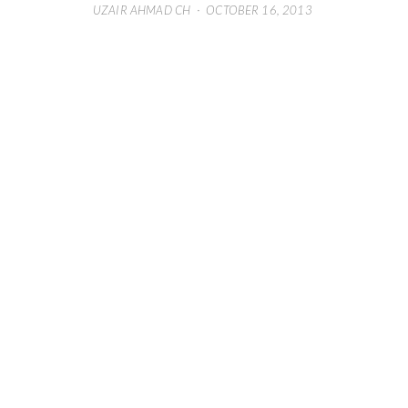
UZAIR AHMAD CH
·
OCTOBER 16, 2013