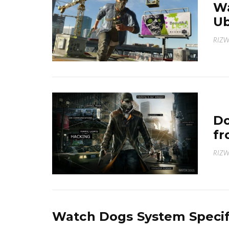
Wa
Ub
RIZ
Do
fr
RIZ
Watch Dogs System Specif