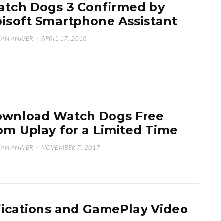
tch Dogs 3 Confirmed by
isoft Smartphone Assistant
WAN ANWER
·
APRIL 17, 2018
wnload Watch Dogs Free
om Uplay for a Limited Time
WAN ANWER
·
NOVEMBER 7, 2017
ications and GamePlay Video