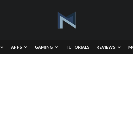
APPS
GAMING
TUTORIALS
REVIEWS
M