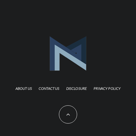
ABOUT US
CONTACT US
DISCLOSURE
PRIVACY POLICY