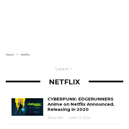
Home
Netflix
Latest
NETFLIX
CYBERPUNK: EDGERUNNERS
Anime on Netflix Announced,
Releasing in 2020
TALAL RAFI
·
JUNE 25, 2020