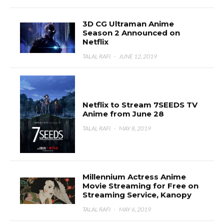
3D CG Ultraman Anime
Season 2 Announced on
Netflix
TALAL RAFI
·
JUNE 12, 2019
Netflix to Stream 7SEEDS TV
Anime from June 28
TALAL RAFI
·
MAY 8, 2019
Millennium Actress Anime
Movie Streaming for Free on
Streaming Service, Kanopy
TALAL RAFI
·
MAY 6, 2019