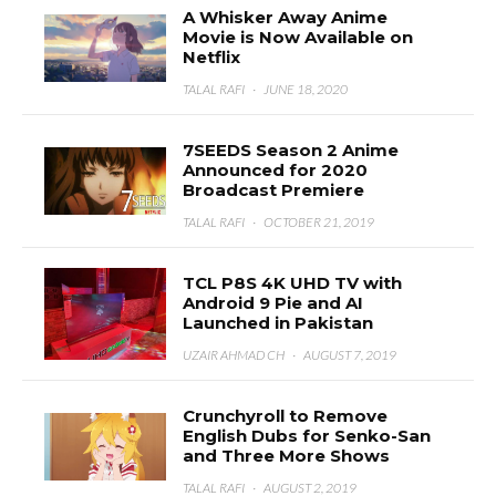
A Whisker Away Anime
Movie is Now Available on
Netflix
TALAL RAFI
·
JUNE 18, 2020
7SEEDS Season 2 Anime
Announced for 2020
Broadcast Premiere
TALAL RAFI
·
OCTOBER 21, 2019
TCL P8S 4K UHD TV with
Android 9 Pie and AI
Launched in Pakistan
UZAIR AHMAD CH
·
AUGUST 7, 2019
Crunchyroll to Remove
English Dubs for Senko-San
and Three More Shows
TALAL RAFI
·
AUGUST 2, 2019