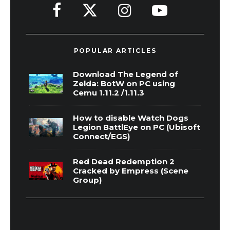
POPULAR ARTICLES
Download The Legend of
Zelda: BotW on PC using
Cemu 1.11.2 /1.11.3
How to disable Watch Dogs
Legion BattlEye on PC (Ubisoft
Connect/EGS)
Red Dead Redemption 2
Cracked by Empress (Scene
Group)