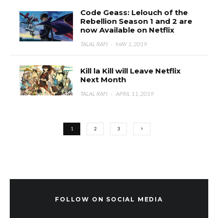
Code Geass: Lelouch of the
Rebellion Season 1 and 2 are
now Available on Netflix
TALAL RAFI
·
MAY 1, 2019
Kill la Kill will Leave Netflix
Next Month
TALAL RAFI
·
APRIL 11, 2019
1
2
3
FOLLOW ON SOCIAL MEDIA