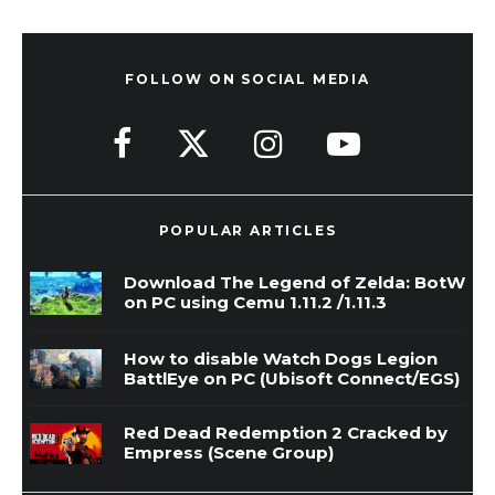
FOLLOW ON SOCIAL MEDIA
POPULAR ARTICLES
Download The Legend of Zelda: BotW
on PC using Cemu 1.11.2 /1.11.3
How to disable Watch Dogs Legion
BattlEye on PC (Ubisoft Connect/EGS)
Red Dead Redemption 2 Cracked by
Empress (Scene Group)