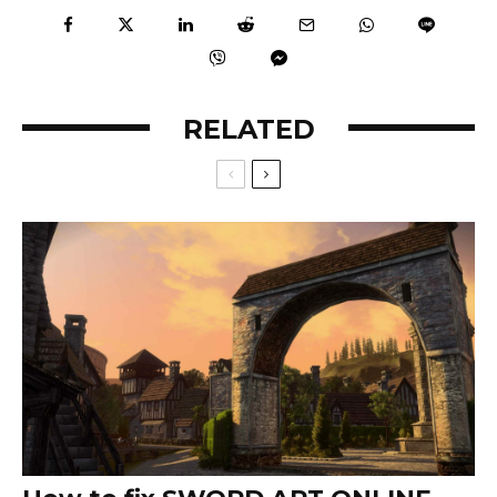
RELATED