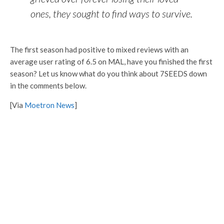
ones, they sought to find ways to survive.
The first season had positive to mixed reviews with an
average user rating of 6.5 on MAL, have you finished the first
season? Let us know what do you think about 7SEEDS down
in the comments below.
[Via
Moetron News
]