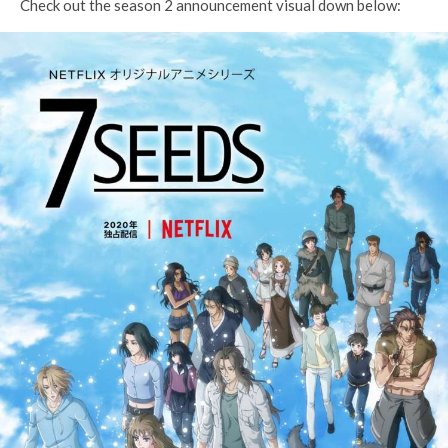
Check out the season 2 announcement visual down below: