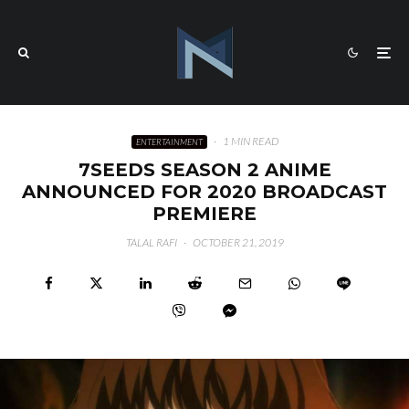
·
1 MIN READ
ENTERTAINMENT
7SEEDS SEASON 2 ANIME
ANNOUNCED FOR 2020 BROADCAST
PREMIERE
TALAL RAFI
·
OCTOBER 21, 2019