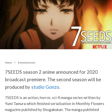
Home
Entertainment
7SEEDS season 2 anime announced for 2020
broadcast premiere. The second season will be
produced by
studio Gonzo
.
7SEEDS is an action, horror, sci-fi manga series written by
Yumi Tamura which finished serialization in Monthly Flowers
magazine published by Shogakukan. The manga published