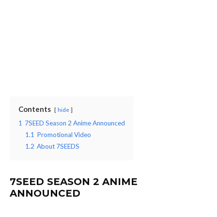
Contents
hide
1
7SEED Season 2 Anime Announced
1.1
Promotional Video
1.2
About 7SEEDS
7SEED SEASON 2 ANIME
ANNOUNCED