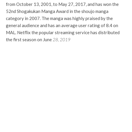
from October 13, 2001, to May 27, 2017, and has won the
52nd Shogakukan Manga Award in the shoujo manga
category in 2007. The manga was highly praised by the
general audience and has an average user rating of 8.4 on
MAL. Netflix the popular streaming service has distributed
the first season on June
28, 2019