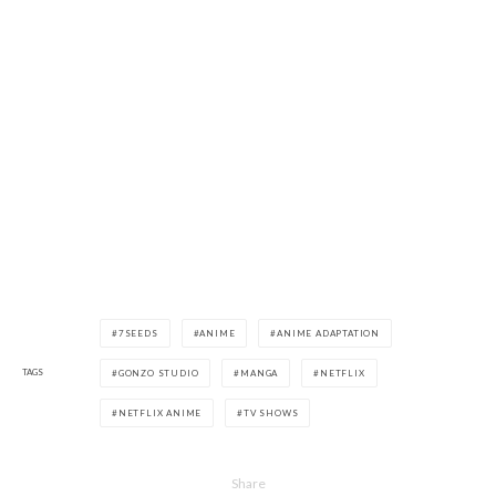
7SEEDS
ANIME
ANIME ADAPTATION
TAGS
GONZO STUDIO
MANGA
NETFLIX
NETFLIX ANIME
TV SHOWS
Share