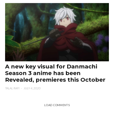
A new key visual for Danmachi
Season 3 anime has been
Revealed, premieres this October
TALAL RAFI
·
JULY 4, 2020
LOAD COMMENTS