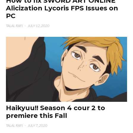
How to fix SWORD ART ONLINE
Alicization Lycoris FPS Issues on
PC
TALAL RAFI
·
JULY 12, 2020
Haikyuu!! Season 4 cour 2 to
premiere this Fall
TALAL RAFI
·
JULY 7, 2020