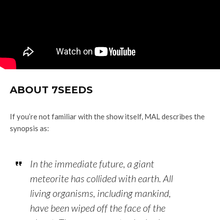
ABOUT 7SEEDS
If you’re not familiar with the show itself, MAL describes the
synopsis as:
In the immediate future, a giant
meteorite has collided with earth. All
living organisms, including mankind,
have been wiped off the face of the