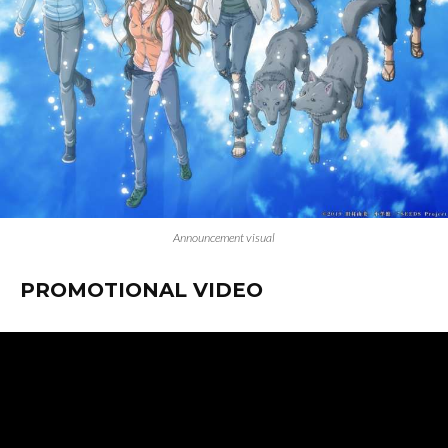
Announcement visual
PROMOTIONAL VIDEO