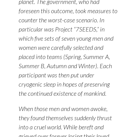
planet. The government, who had
foreseen this outcome, took measures to
counter the worst-case scenario. In
particular was Project “7SEEDS,” in
which five sets of seven young men and
women were carefully selected and
placed into teams (Spring, Summer A,
Summer B, Autumn and Winter). Each
participant was then put under
cryogenic sleep in hopes of preserving
the continued existence of mankind.
When those men and women awoke,
they found themselves suddenly thrust
into a cruel world. While bereft and
grieved over forever losing their loved