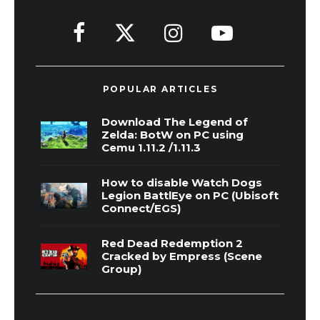
POPULAR ARTICLES
Download The Legend of
Zelda: BotW on PC using
Cemu 1.11.2 /1.11.3
How to disable Watch Dogs
Legion BattlEye on PC (Ubisoft
Connect/EGS)
Red Dead Redemption 2
Cracked by Empress (Scene
Group)