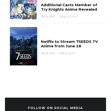
Additional Casts Member of
Try Knights Anime Revealed
TALAL RAFI
·
JUNE 25, 2019
Netflix to Stream 7SEEDS TV
Anime from June 28
TALAL RAFI
·
MAY 8, 2019
FOLLOW ON SOCIAL MEDIA