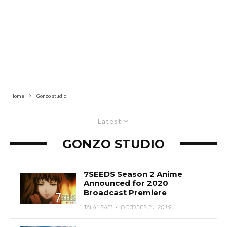
Home
Gonzo studio
Latest
GONZO STUDIO
7SEEDS Season 2 Anime
Announced for 2020
Broadcast Premiere
TALAL RAFI
·
OCTOBER 21, 2019