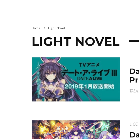
Home
Light Novel
LIGHT NOVEL
Da
Pr
TALA
1 C
Da