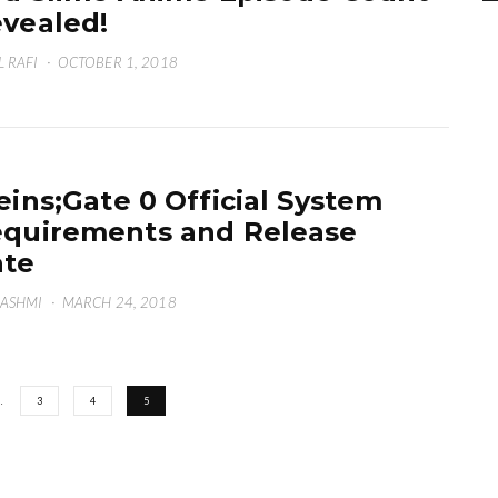
vealed!
L RAFI
·
OCTOBER 1, 2018
eins;Gate 0 Official System
quirements and Release
ate
HASHMI
·
MARCH 24, 2018
…
3
4
5