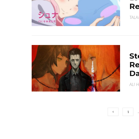
Re
TALA
St
Re
D
ALI 
1