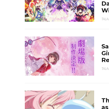
Da
Wi
TALA
Sa
Gi
Re
TALA
Th
as