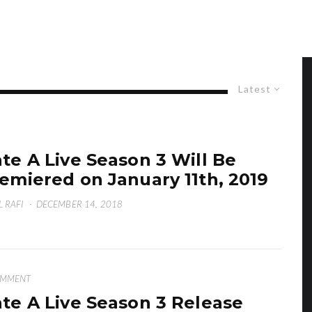
Latest
te A Live Season 3 Will Be
emiered on January 11th, 2019
L RAFI
·
DECEMBER 14, 2018
OMMENT
te A Live Season 3 Release