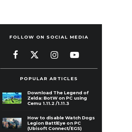
FOLLOW ON SOCIAL MEDIA
POPULAR ARTICLES
Download The Legend of
Zelda: BotW on PC using
Cemu 1.11.2 /1.11.3
How to disable Watch Dogs
Legion BattlEye on PC
(Ubisoft Connect/EGS)