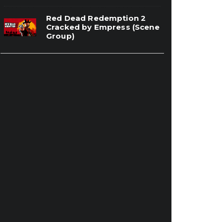
Red Dead Redemption 2
Cracked by Empress (Scene
Group)