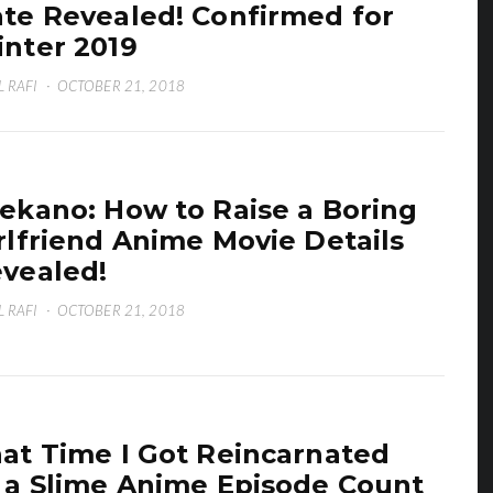
te Revealed! Confirmed for
nter 2019
L RAFI
·
OCTOBER 21, 2018
ekano: How to Raise a Boring
rlfriend Anime Movie Details
vealed!
L RAFI
·
OCTOBER 21, 2018
at Time I Got Reincarnated
 a Slime Anime Episode Count