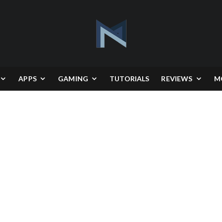
APPS
GAMING
TUTORIALS
REVIEWS
M