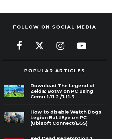
FOLLOW ON SOCIAL MEDIA
POPULAR ARTICLES
Download The Legend of
Zelda: BotW on PC using
Cemu 1.11.2 /1.11.3
How to disable Watch Dogs
Legion BattlEye on PC
(Ubisoft Connect/EGS)
Red Dead Redemption 2