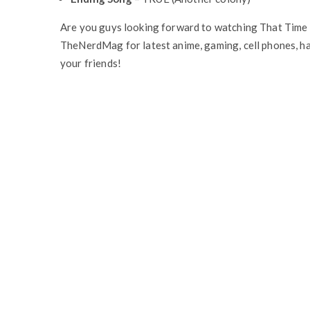
Are you guys looking forward to watching That Time 
TheNerdMag for latest anime, gaming, cell phones, ha
your friends!