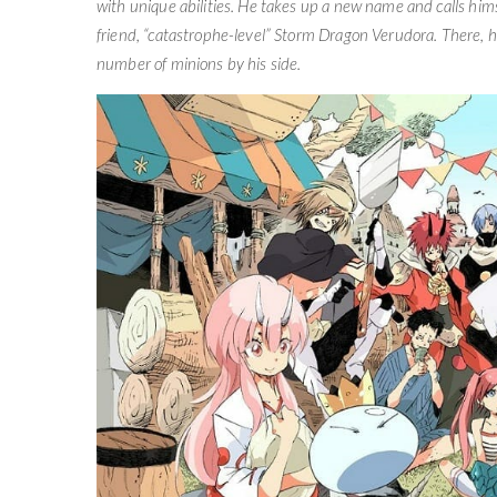
with unique abilities. He takes up a new name and calls hi
friend, “catastrophe-level” Storm Dragon Verudora. There, he
number of minions by his side.