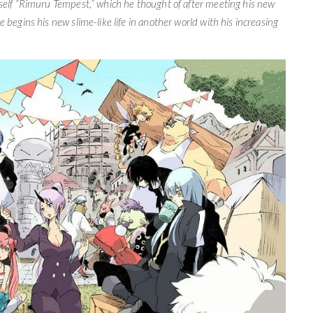
mself “Rimuru Tempest,” which he thought of after meeting his new
 begins his new slime-like life in another world with his increasing