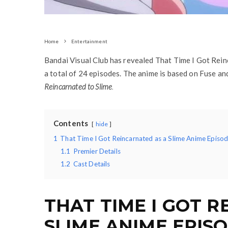
Home
Entertainment
Bandai Visual Club has revealed That Time I Got Rein
a total of 24 episodes. The anime is based on Fuse a
Reincarnated to Slime
.
Contents
hide
1
That Time I Got Reincarnated as a Slime Anime Episod
1.1
Premier Details
1.2
Cast Details
THAT TIME I GOT 
SLIME ANIME EPIS