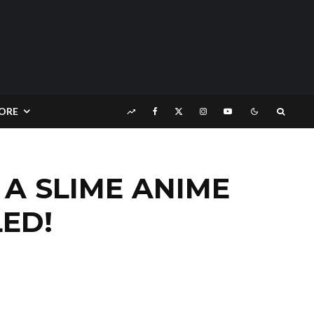
ORE
 A SLIME ANIME
ED!