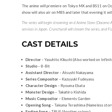
The anime will premiere on Tokyo MX and BS11 on Oct
show will also air on MBS and later that evening it w
The series will begin streaming on d Anime Store (
Docomo A
services in Japan.
Crunchyroll
will stream the series, and
FU
CAST DETAILS
Director
– Yasuhito Kikuchi (Also worked on Infini
Studio
– 8-Bit
Assistant Director
– Atsushi Nakayama
Series Compositor
– Kazuyuki Fudeyasu
Character Design
– Ryouma Ebata
Monster Design
– Takahiro Kishida
Music Compositor
– Elements Garden
Opening Song
– Takuma Terashima (Nameless stor
Ending Song
– TRUE (Another colony)