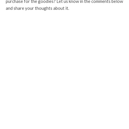
purchase for the goodies? Let us know in the comments below
and share your thoughts about it.