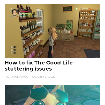
How to fix The Good Life
stuttering issues
ARZAAN UL MAIRAJ
·
OCTOBER 19, 2021