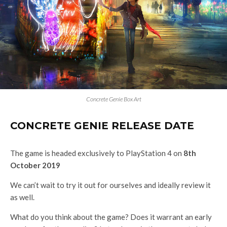
Concrete Genie Box Art
CONCRETE GENIE RELEASE DATE
The game is headed exclusively to PlayStation 4 on
8th
October 2019
We can’t wait to try it out for ourselves and ideally review it
as well.
What do you think about the game? Does it warrant an early