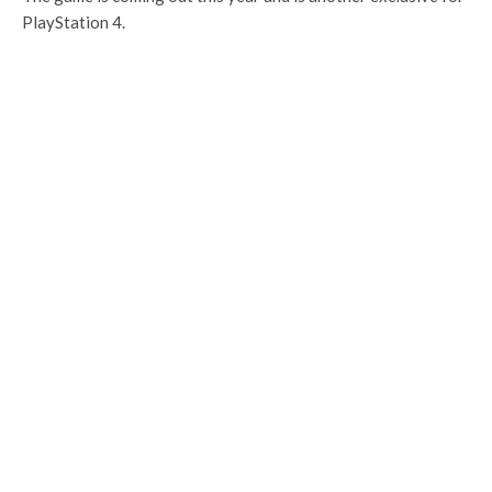
PlayStation 4.