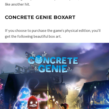
like another hit.
CONCRETE GENIE BOXART
If you choose to purchase the game’s physical edition, you’ll
get the following beautiful box art.