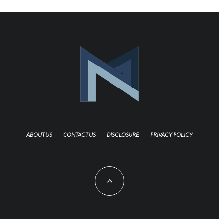
ABOUT US
CONTACT US
DISCLOSURE
PRIVACY POLICY