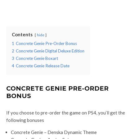
Contents
hide
1
Concrete Genie Pre-Order Bonus
2
Concrete Genie Digital Deluxe Edition
3
Concrete Genie Boxart
4
Concrete Genie Release Date
CONCRETE GENIE PRE-ORDER
BONUS
If you choose to pre-order the game on PS4, you’ll get the
following bonuses
Concrete Genie – Denska Dynamic Theme