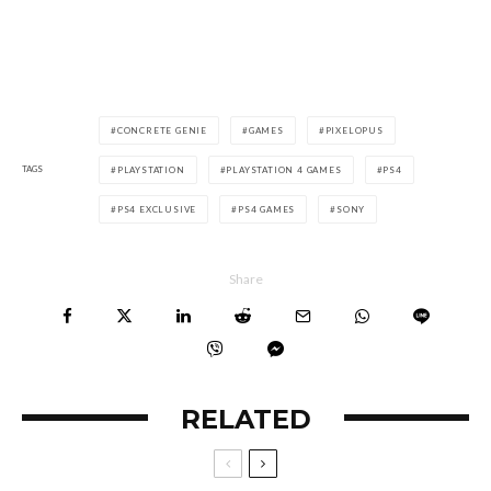
CONCRETE GENIE
GAMES
PIXELOPUS
TAGS
PLAYSTATION
PLAYSTATION 4 GAMES
PS4
PS4 EXCLUSIVE
PS4 GAMES
SONY
Share
RELATED