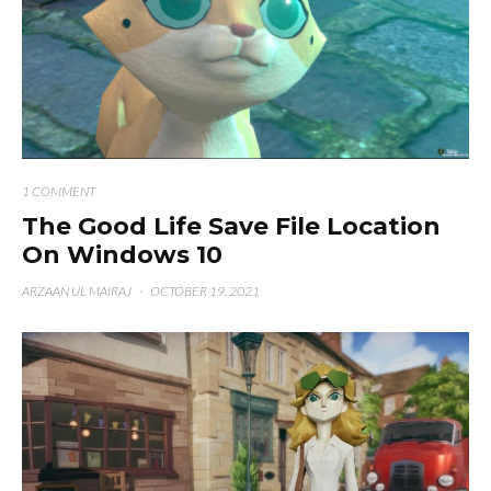
1 COMMENT
The Good Life Save File Location
On Windows 10
ARZAAN UL MAIRAJ
·
OCTOBER 19, 2021