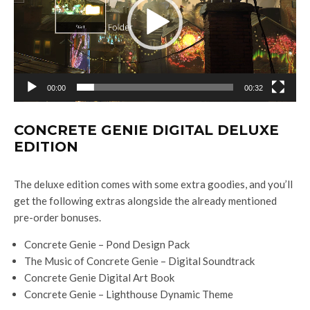
o
P
l
a
y
00:00
00:32
e
r
CONCRETE GENIE DIGITAL DELUXE
EDITION
The deluxe edition comes with some extra goodies, and you’ll
get the following extras alongside the already mentioned
pre-order bonuses.
Concrete Genie – Pond Design Pack
The Music of Concrete Genie – Digital Soundtrack
Concrete Genie Digital Art Book
Concrete Genie – Lighthouse Dynamic Theme