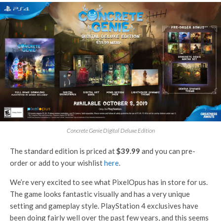
Concrete Genie Digital Deluxe Edition
The standard edition is priced at
$39.99
and you can pre-
order or add to your wishlist
here
.
We’re very excited to see what PixelOpus has in store for us.
The game looks fantastic visually and has a very unique
setting and gameplay style. PlayStation 4 exclusives have
been doing fairly well over the past few years, and this seems