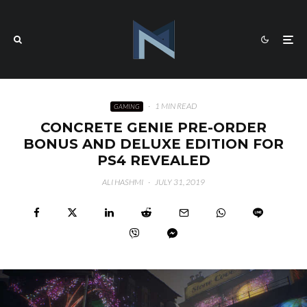
·
1 MIN READ
GAMING
CONCRETE GENIE PRE-ORDER
BONUS AND DELUXE EDITION FOR
PS4 REVEALED
ALI HASHMI
·
JULY 31, 2019