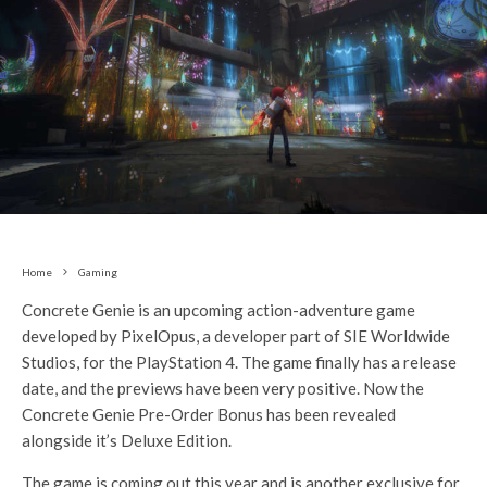
Home
Gaming
Concrete Genie is an upcoming action-adventure game
developed by PixelOpus, a developer part of SIE Worldwide
Studios, for the PlayStation 4. The game finally has a release
date, and the previews have been very positive. Now the
Concrete Genie Pre-Order Bonus has been revealed
alongside it’s Deluxe Edition.
The game is coming out this year and is another exclusive for