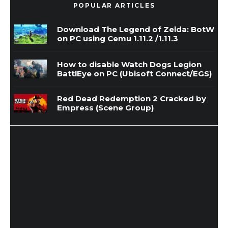
POPULAR ARTICLES
Download The Legend of Zelda: BotW
on PC using Cemu 1.11.2 /1.11.3
How to disable Watch Dogs Legion
BattlEye on PC (Ubisoft Connect/EGS)
Red Dead Redemption 2 Cracked by
Empress (Scene Group)