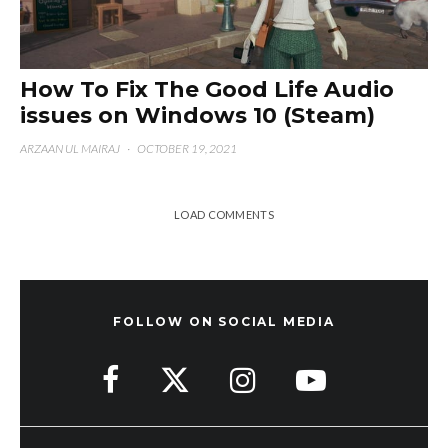
How To Fix The Good Life Audio
issues on Windows 10 (Steam)
ARZAAN UL MAIRAJ
·
OCTOBER 19, 2021
LOAD COMMENTS
FOLLOW ON SOCIAL MEDIA