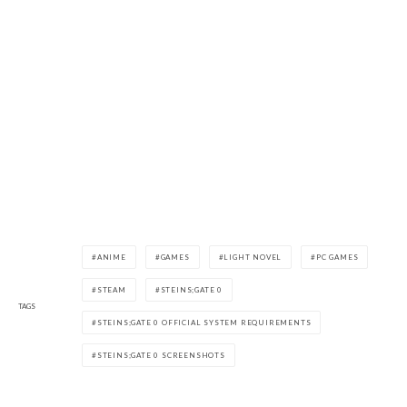
ANIME
GAMES
LIGHT NOVEL
PC GAMES
STEAM
STEINS;GATE 0
TAGS
STEINS;GATE 0 OFFICIAL SYSTEM REQUIREMENTS
STEINS;GATE 0 SCREENSHOTS