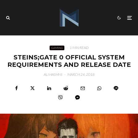
·
1 MIN READ
GAMING
STEINS;GATE 0 OFFICIAL SYSTEM
REQUIREMENTS AND RELEASE DATE
ALI HASHMI
·
MARCH 24, 2018