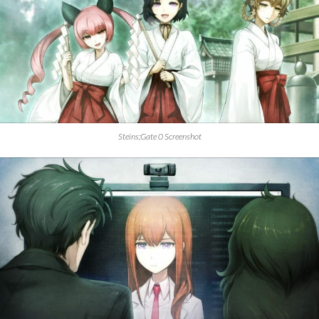
Steins;Gate 0 Screenshot