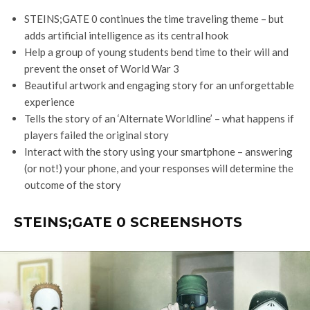
STEINS;GATE 0 continues the time traveling theme – but
adds artificial intelligence as its central hook
Help a group of young students bend time to their will and
prevent the onset of World War 3
Beautiful artwork and engaging story for an unforgettable
experience
Tells the story of an ‘Alternate Worldline’ – what happens if
players failed the original story
Interact with the story using your smartphone – answering
(or not!) your phone, and your responses will determine the
outcome of the story
STEINS;GATE 0 SCREENSHOTS