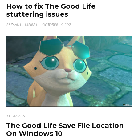
How to fix The Good Life
stuttering issues
ARZAAN UL MAIRAJ
·
OCTOBER 19, 2021
1 COMMENT
The Good Life Save File Location
On Windows 10