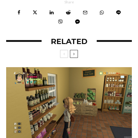
Share
RELATED