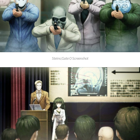
Steins;Gate 0 Screenshot