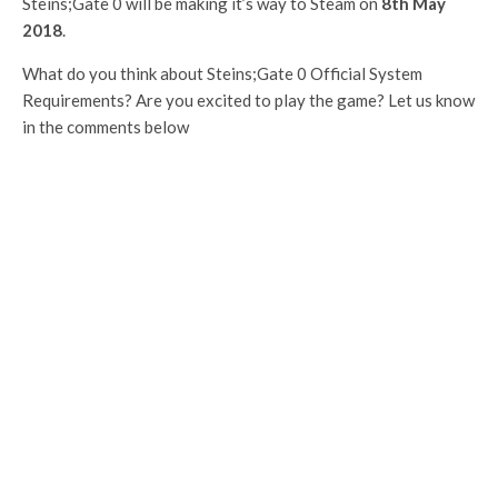
Steins;Gate 0 will be making it’s way to Steam on
8th May
2018
.
What do you think about Steins;Gate 0 Official System
Requirements? Are you excited to play the game? Let us know
in the comments below