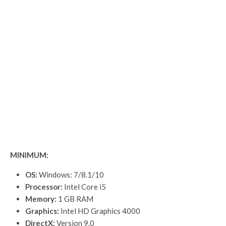
MINIMUM:
OS:
Windows: 7/8.1/10
Processor:
Intel Core i5
Memory:
1 GB RAM
Graphics:
Intel HD Graphics 4000
DirectX:
Version 9.0