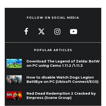
FOLLOW ON SOCIAL MEDIA
POPULAR ARTICLES
Download The Legend of Zelda: BotW
on PC using Cemu 1.11.2 /1.11.3
How to disable Watch Dogs Legion
BattlEye on PC (Ubisoft Connect/EGS)
Red Dead Redemption 2 Cracked by
Empress (Scene Group)