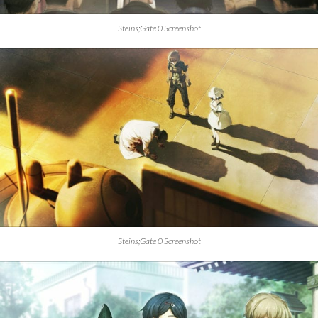
Steins;Gate 0 Screenshot
Steins;Gate 0 Screenshot