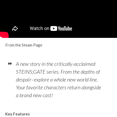
From the Steam Page
A new story in the critically-acclaimed
STEINS;GATE series. From the depths of
despair–explore a whole new world line.
Your favorite characters return alongside
a brand new cast!
Key Features