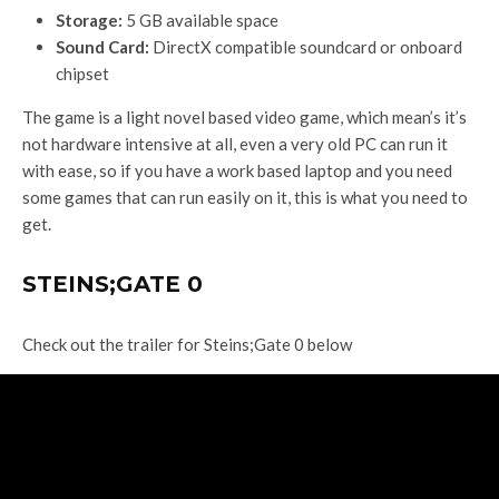
Storage:
5 GB available space
Sound Card:
DirectX compatible soundcard or onboard
chipset
The game is a light novel based video game, which mean’s it’s
not hardware intensive at all, even a very old PC can run it
with ease, so if you have a work based laptop and you need
some games that can run easily on it, this is what you need to
get.
STEINS;GATE 0
Check out the trailer for Steins;Gate 0 below