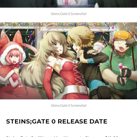
Steins;Gate 0 Screenshot
Steins;Gate 0 Screenshot
STEINS;GATE 0 RELEASE DATE