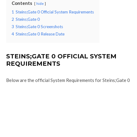
Contents
hide
1
Steins;Gate 0 Official System Requirements
2
Steins;Gate 0
3
Steins;Gate 0 Screenshots
4
Steins;Gate 0 Release Date
STEINS;GATE 0 OFFICIAL SYSTEM
REQUIREMENTS
Below are the official System Requirements for Steins;Gate 0