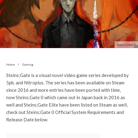
Steins;Gate 0
Home
Gaming
Steins;Gate is a visual novel video game series developed by
5pb. and Nitroplus. The series has been available on Steam
since 2016 and more entries have been ported with time,
now Steins;Gate 0 which came out in Japan back in 2016 as
well and Steins;Gate Elite have been listed on Steam as well,
check out Steins;Gate 0 Official System Requirements and
Release Date below.