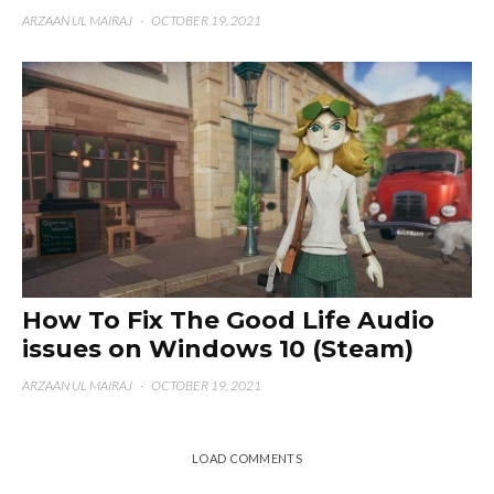
ARZAAN UL MAIRAJ
·
OCTOBER 19, 2021
How To Fix The Good Life Audio
issues on Windows 10 (Steam)
ARZAAN UL MAIRAJ
·
OCTOBER 19, 2021
LOAD COMMENTS