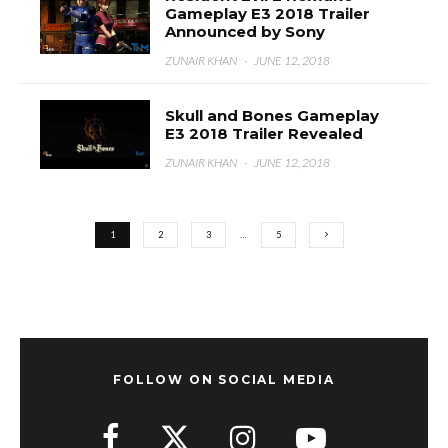
Gameplay E3 2018 Trailer
Announced by Sony
ZUNAIR KHAN
·
JUNE 12, 2018
Skull and Bones Gameplay
E3 2018 Trailer Revealed
ZUNAIR KHAN
·
JUNE 12, 2018
1
2
3
…
5
FOLLOW ON SOCIAL MEDIA