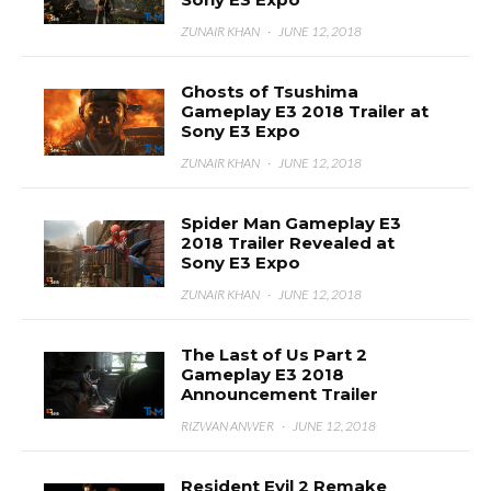
ZUNAIR KHAN
·
JUNE 12, 2018
Ghosts of Tsushima
Gameplay E3 2018 Trailer at
Sony E3 Expo
ZUNAIR KHAN
·
JUNE 12, 2018
Spider Man Gameplay E3
2018 Trailer Revealed at
Sony E3 Expo
ZUNAIR KHAN
·
JUNE 12, 2018
The Last of Us Part 2
Gameplay E3 2018
Announcement Trailer
RIZWAN ANWER
·
JUNE 12, 2018
Resident Evil 2 Remake