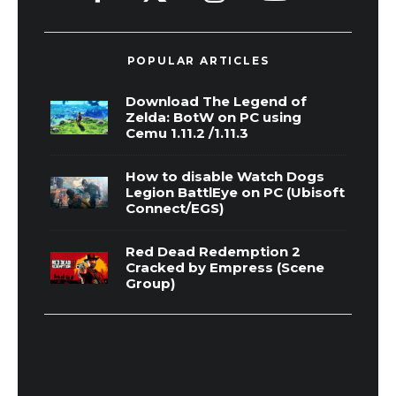
POPULAR ARTICLES
Download The Legend of
Zelda: BotW on PC using
Cemu 1.11.2 /1.11.3
How to disable Watch Dogs
Legion BattlEye on PC (Ubisoft
Connect/EGS)
Red Dead Redemption 2
Cracked by Empress (Scene
Group)