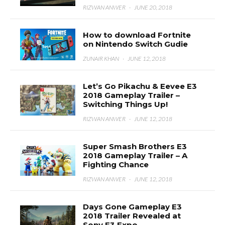
RIZWAN ANWER
·
JUNE 20, 2018
How to download Fortnite
on Nintendo Switch Gudie
ZUNAIR KHAN
·
JUNE 12, 2018
Let’s Go Pikachu & Eevee E3
2018 Gameplay Trailer –
Switching Things Up!
RIZWAN ANWER
·
JUNE 12, 2018
Super Smash Brothers E3
2018 Gameplay Trailer – A
Fighting Chance
RIZWAN ANWER
·
JUNE 12, 2018
Days Gone Gameplay E3
2018 Trailer Revealed at
Sony E3 Expo