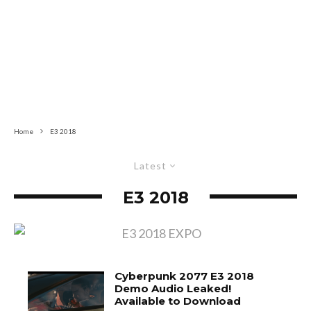
Home
E3 2018
Latest
E3 2018
Cyberpunk 2077 E3 2018
Demo Audio Leaked!
Available to Download