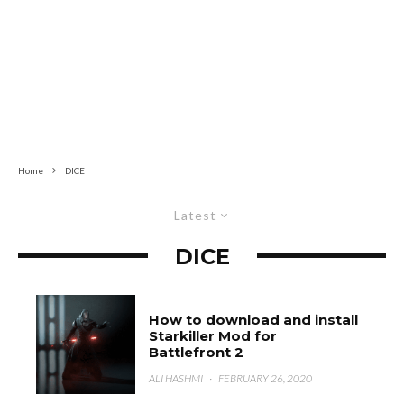
Home
DICE
Latest
DICE
How to download and install
Starkiller Mod for
Battlefront 2
ALI HASHMI
·
FEBRUARY 26, 2020