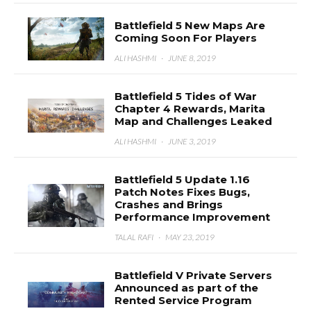
Battlefield 5 New Maps Are
Coming Soon For Players
ALI HASHMI
·
JUNE 8, 2019
Battlefield 5 Tides of War
Chapter 4 Rewards, Marita
Map and Challenges Leaked
ALI HASHMI
·
JUNE 3, 2019
Battlefield 5 Update 1.16
Patch Notes Fixes Bugs,
Crashes and Brings
Performance Improvement
TALAL RAFI
·
MAY 23, 2019
Battlefield V Private Servers
Announced as part of the
Rented Service Program