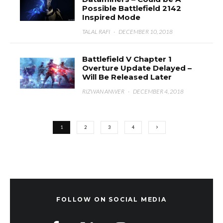
Possible Battlefield 2142
Inspired Mode
TALAL RAFI
·
DECEMBER 10, 2018
Battlefield V Chapter 1
Overture Update Delayed –
Will Be Released Later
RIZWAN ANWER
·
DECEMBER 4, 2018
1
2
3
4
FOLLOW ON SOCIAL MEDIA