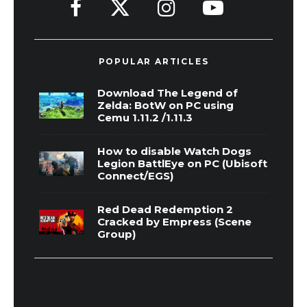
POPULAR ARTICLES
Download The Legend of
Zelda: BotW on PC using
Cemu 1.11.2 /1.11.3
How to disable Watch Dogs
Legion BattlEye on PC (Ubisoft
Connect/EGS)
Red Dead Redemption 2
Cracked by Empress (Scene
Group)