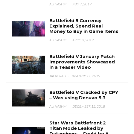
ALI HASHMI
·
MAY 7, 2019
Battlefield 5 Currency
Explained, Spend Real
Money to Buy in Game Items
ALI HASHMI
·
APRIL 3, 2019
Battlefield V January Patch
Improvements Showcased
in a Teaser Video
TALAL RAFI
·
JANUARY 11, 2019
Battlefield V Cracked by CPY
– Was using Denuvo 5.3
ALI HASHMI
·
DECEMBER 12, 2018
Star Wars Battlefront 2
Titan Mode Leaked by
Dataminers – Could be A