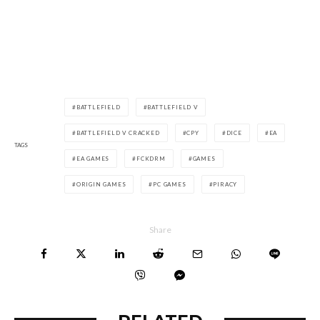
BATTLEFIELD
BATTLEFIELD V
BATTLEFIELD V CRACKED
CPY
DICE
EA
TAGS
EA GAMES
FCKDRM
GAMES
ORIGIN GAMES
PC GAMES
PIRACY
Share