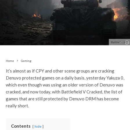
Battlefield V
Home
Gaming
It’s almost as if CPY and other scene groups are cracking
Denuvo protected games on a daily basis, yesterday Yakuza 0,
which even though was using an older version of Denuvo was
cracked, and now today, with Battlefield V Cracked, the list of
games that are still protected by Denuvo DRM has become
really short.
Contents
hide