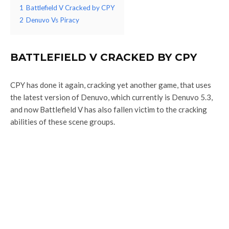
1
Battlefield V Cracked by CPY
2
Denuvo Vs Piracy
BATTLEFIELD V CRACKED BY CPY
CPY has done it again, cracking yet another game, that uses
the latest version of Denuvo, which currently is Denuvo 5.3,
and now Battlefield V has also fallen victim to the cracking
abilities of these scene groups.