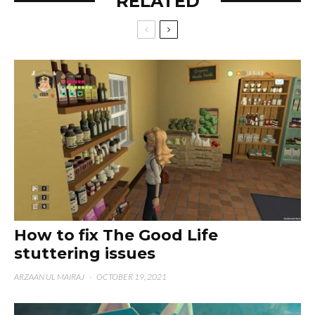
RELATED
How to fix The Good Life
stuttering issues
ARZAAN UL MAIRAJ
·
OCTOBER 19, 2021