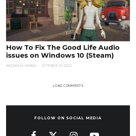
How To Fix The Good Life Audio
issues on Windows 10 (Steam)
ARZAAN UL MAIRAJ
·
OCTOBER 19, 2021
LOAD COMMENTS
FOLLOW ON SOCIAL MEDIA