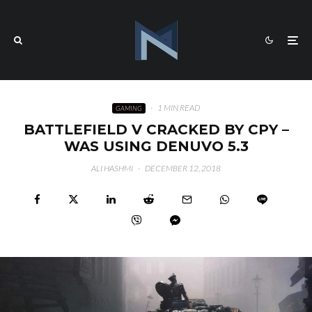
·
1 MIN READ
GAMING
BATTLEFIELD V CRACKED BY CPY –
WAS USING DENUVO 5.3
ALI HASHMI
·
DECEMBER 12, 2018