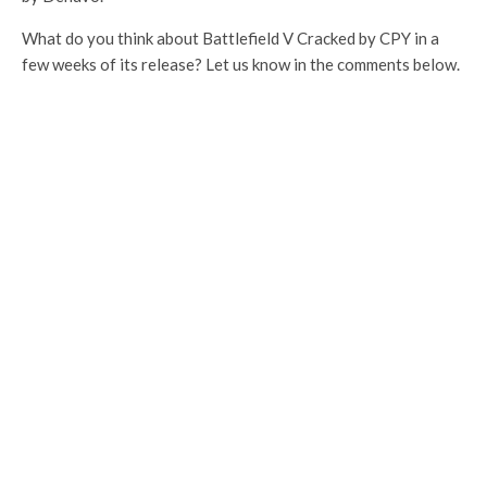
What do you think about Battlefield V Cracked by CPY in a
few weeks of its release? Let us know in the comments below.