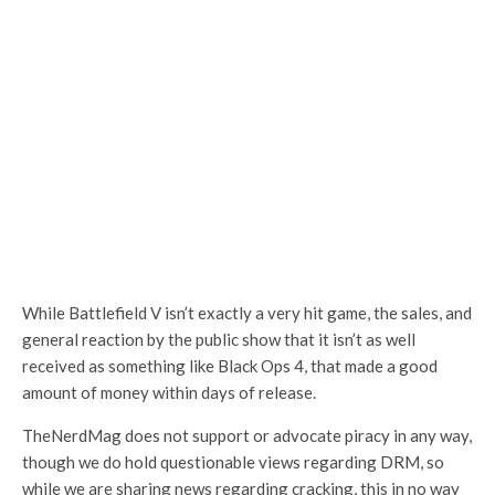
While Battlefield V isn’t exactly a very hit game, the sales, and
general reaction by the public show that it isn’t as well
received as something like Black Ops 4, that made a good
amount of money within days of release.
TheNerdMag does not support or advocate piracy in any way,
though we do hold questionable views regarding DRM, so
while we are sharing news regarding cracking, this in no way