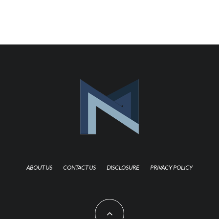
ABOUT US
CONTACT US
DISCLOSURE
PRIVACY POLICY