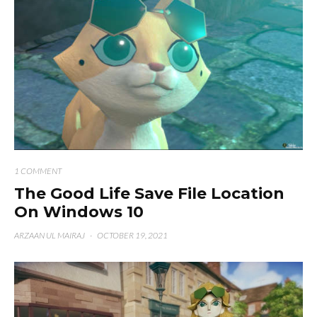
1 COMMENT
The Good Life Save File Location
On Windows 10
ARZAAN UL MAIRAJ
·
OCTOBER 19, 2021