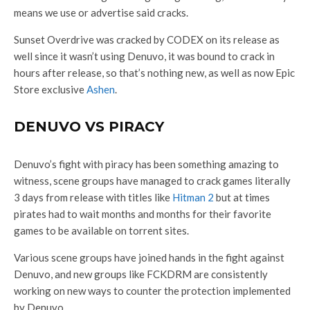
means we use or advertise said cracks.
Sunset Overdrive was cracked by CODEX on its release as
well since it wasn’t using Denuvo, it was bound to crack in
hours after release, so that’s nothing new, as well as now Epic
Store exclusive
Ashen
.
DENUVO VS PIRACY
Denuvo’s fight with piracy has been something amazing to
witness, scene groups have managed to crack games literally
3 days from release with titles like
Hitman 2
but at times
pirates had to wait months and months for their favorite
games to be available on torrent sites.
Various scene groups have joined hands in the fight against
Denuvo, and new groups like FCKDRM are consistently
working on new ways to counter the protection implemented
by Denuvo.