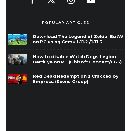
POPULAR ARTICLES
Download The Legend of Zelda: BotW
on PC using Cemu 1.11.2 /1.11.3
How to disable Watch Dogs Legion
BattlEye on PC (Ubisoft Connect/EGS)
Red Dead Redemption 2 Cracked by
Empress (Scene Group)