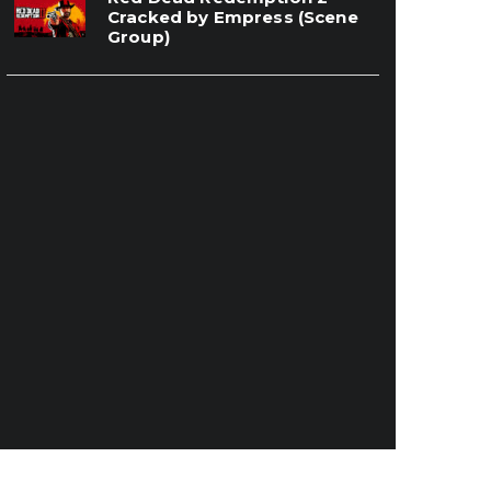
Cracked by Empress (Scene
Group)