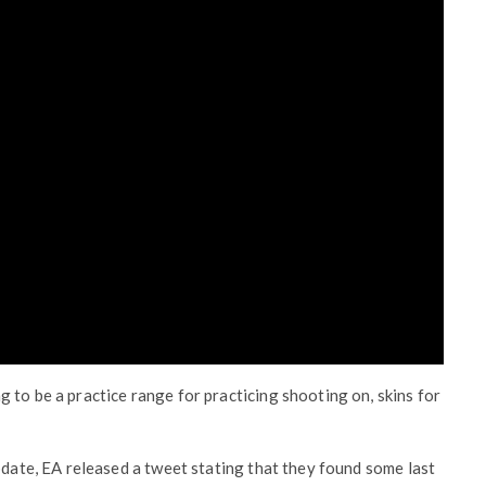
 to be a practice range for practicing shooting on, skins for
pdate, EA released a tweet stating that they found some last