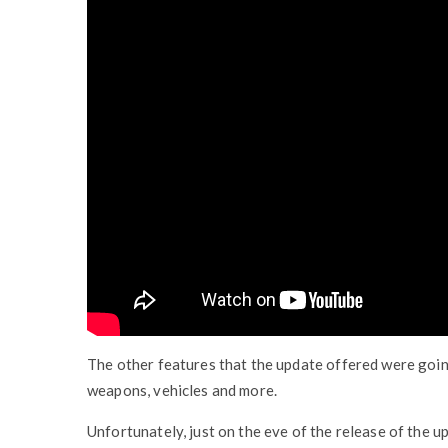
The other features that the update offered were going
weapons, vehicles and more.
Unfortunately, just on the eve of the release of the u