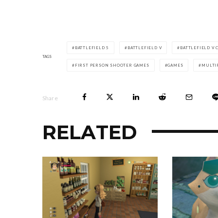
BATTLEFIELD 5
BATTLEFIELD V
BATTLEFIELD V
TAGS
FIRST PERSON SHOOTER GAMES
GAMES
MULTI
Share
RELATED