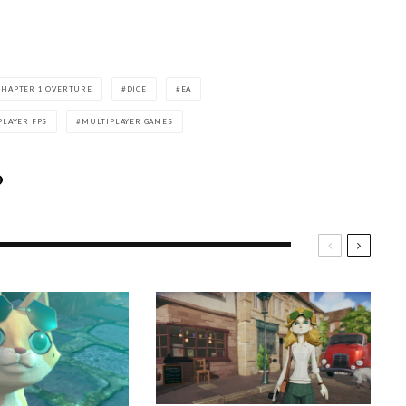
 CHAPTER 1 OVERTURE
DICE
EA
PLAYER FPS
MULTIPLAYER GAMES