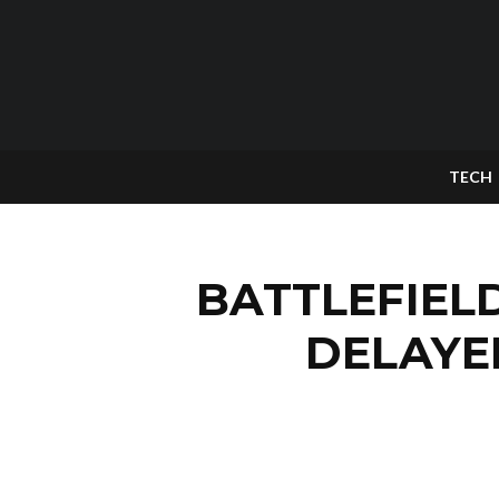
TECH
BATTLEFIEL
DELAYE