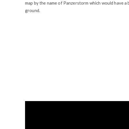
map by the name of Panzerstorm which would have a ba
ground.