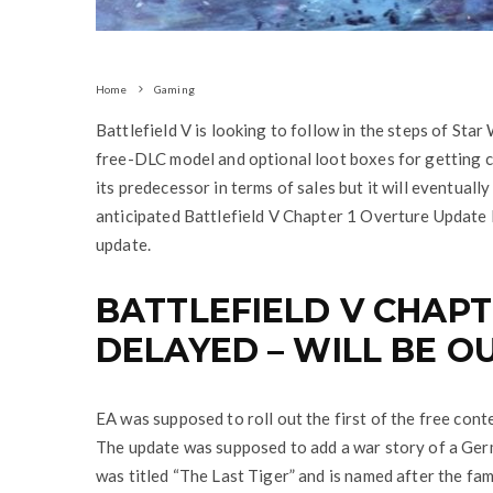
Home
Gaming
Battlefield V is looking to follow in the steps of Sta
free-DLC model and optional loot boxes for getting co
its predecessor in terms of sales but it will eventuall
anticipated Battlefield V Chapter 1 Overture Update 
update.
BATTLEFIELD V CHAPT
DELAYED – WILL BE O
EA was supposed to roll out the first of the free con
The update was supposed to add a war story of a Ger
was titled “The Last Tiger” and is named after the fa