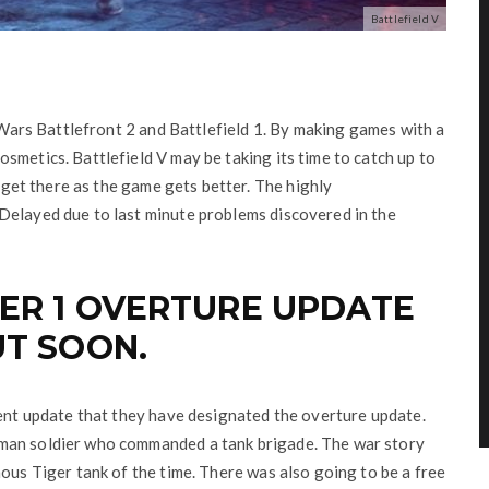
Battlefield V
r Wars Battlefront 2 and Battlefield 1. By making games with a
smetics. Battlefield V may be taking its time to catch up to
y get there as the game gets better. The highly
Delayed due to last minute problems discovered in the
ER 1 OVERTURE UPDATE
UT SOON.
tent update that they have designated the overture update.
man soldier who commanded a tank brigade. The war story
mous Tiger tank of the time. There was also going to be a free