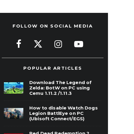
FOLLOW ON SOCIAL MEDIA
POPULAR ARTICLES
Download The Legend of
Zelda: BotW on PC using
Cemu 1.11.2 /1.11.3
How to disable Watch Dogs
Legion BattlEye on PC
(Ubisoft Connect/EGS)
Red Dead Redemption 2