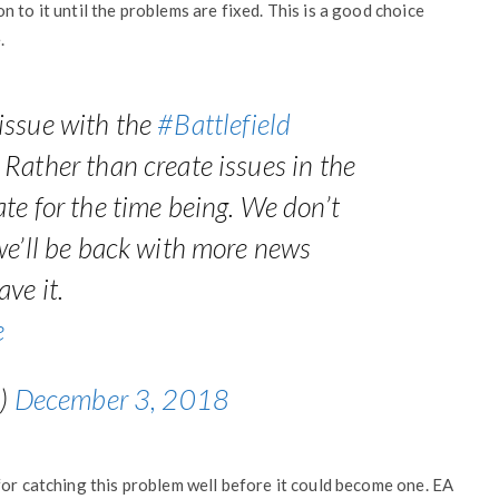
 to it until the problems are fixed. This is a good choice
.
issue with the
#Battlefield
Rather than create issues in the
te for the time being. We don’t
we’ll be back with more news
ve it.
e
d)
December 3, 2018
for catching this problem well before it could become one. EA