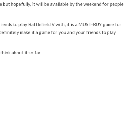
e but hopefully, it will be available by the weekend for people
riends to play Battlefield V with, it is a MUST-BUY game for
 definitely make it a game for you and your friends to play
hink about it so far.