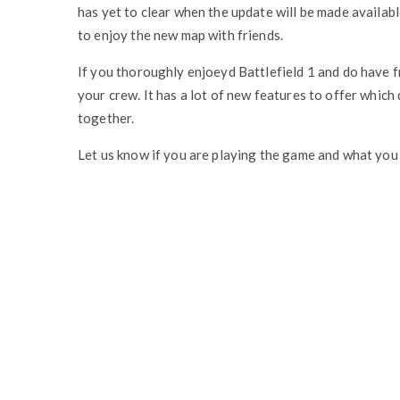
has yet to clear when the update will be made availabl
to enjoy the new map with friends.
If you thoroughly enjoeyd Battlefield 1 and do have f
your crew. It has a lot of new features to offer which
together.
Let us know if you are playing the game and what you t