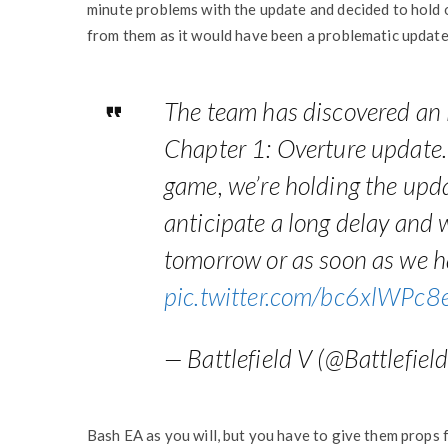
minute problems with the update and decided to hold on
from them as it would have been a problematic update
The team has discovered an 
Chapter 1: Overture update. 
game, we’re holding the upda
anticipate a long delay and 
tomorrow or as soon as we ha
pic.twitter.com/bc6xlWPc8
— Battlefield V (@Battlefiel
Bash EA as you will, but you have to give them props 