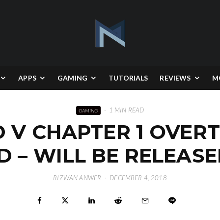
APPS
GAMING
TUTORIALS
REVIEWS
M
·
1 MIN READ
GAMING
D V CHAPTER 1 OVER
D – WILL BE RELEASE
RIZWAN ANWER
·
DECEMBER 4, 2018