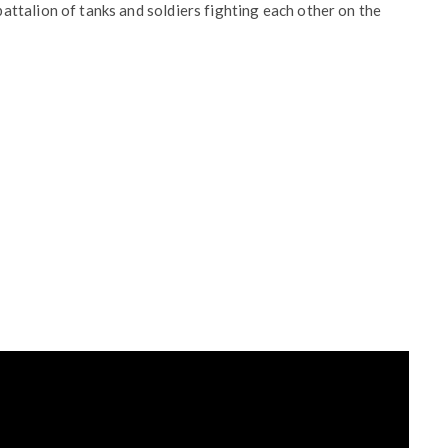
ttalion of tanks and soldiers fighting each other on the