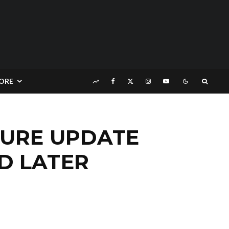
ORE
TURE UPDATE
D LATER