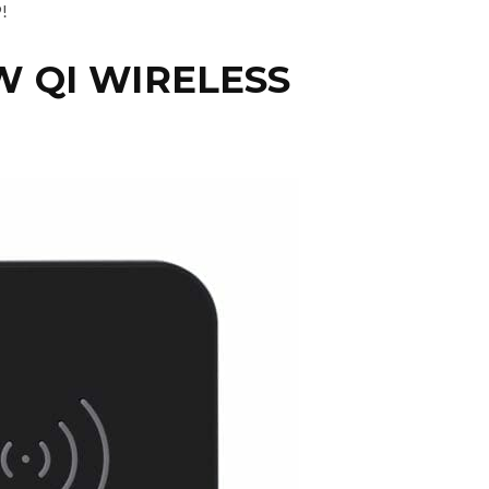
!
W QI WIRELESS