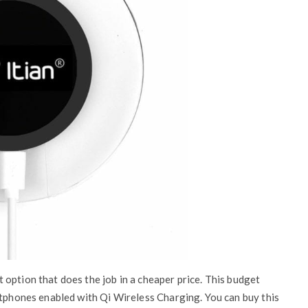
option that does the job in a cheaper price. This budget
rtphones enabled with Qi Wireless Charging. You can buy this