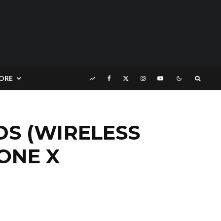
ORE
S (WIRELESS
ONE X