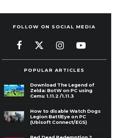
FOLLOW ON SOCIAL MEDIA
POPULAR ARTICLES
Download The Legend of
Zelda: BotW on PC using
Cemu 1.11.2 /1.11.3
How to disable Watch Dogs
Legion BattlEye on PC
(Ubisoft Connect/EGS)
Red Dead Redemption 2