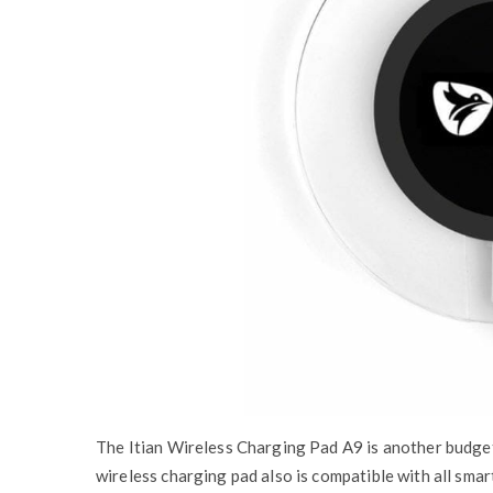
The Itian Wireless Charging Pad A9 is another budget 
wireless charging pad also is compatible with all sma