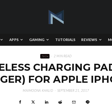
APPS
GAMING
TUTORIALS
REVIEWS
M
·
2 MIN READ
TECH
ELESS CHARGING PAD
GER) FOR APPLE IPH
MAIMOONA KHALID
·
SEPTEMBER 21, 2017