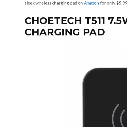
sleek wireless charging pad on
Amazon
for only $5.99
CHOETECH T511 7.5
CHARGING PAD