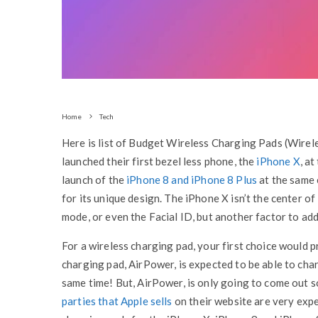
Home
Tech
Here is list of Budget Wireless Charging Pads (Wirel
launched their first bezel less phone, the
iPhone X
, a
launch of the
iPhone 8 and iPhone 8 Plus
at the same 
for its unique design. The iPhone X isn’t the center of 
mode, or even the Facial ID, but another factor to add
For a wireless charging pad, your first choice would p
charging pad, AirPower, is expected to be able to cha
same time! But, AirPower, is only going to come out 
parties that Apple sells
on their website are very expe