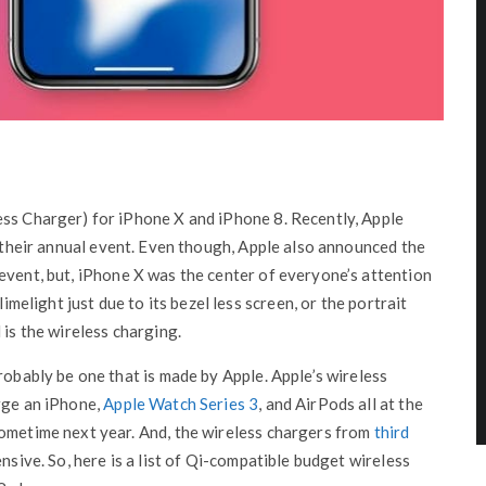
ess Charger) for iPhone X and iPhone 8. Recently, Apple
t their annual event. Even though, Apple also announced the
event, but, iPhone X was the center of everyone’s attention
limelight just due to its bezel less screen, or the portrait
 is the wireless charging.
robably be one that is made by Apple. Apple’s wireless
rge an iPhone,
Apple Watch Series 3
, and AirPods all at the
sometime next year. And, the wireless chargers from
third
nsive. So, here is a list of Qi-compatible budget wireless