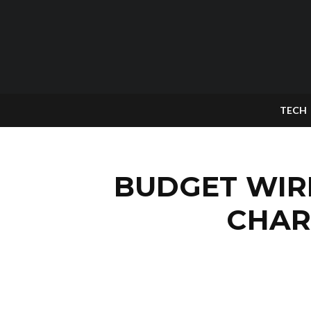
TECH
BUDGET WIR
CHAR