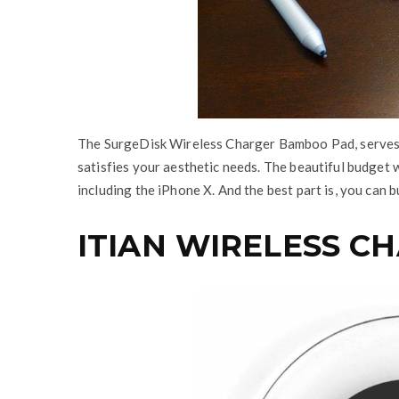
The SurgeDisk Wireless Charger Bamboo Pad, serves 
satisfies your aesthetic needs. The beautiful budget 
including the iPhone X. And the best part is, you can 
ITIAN WIRELESS C