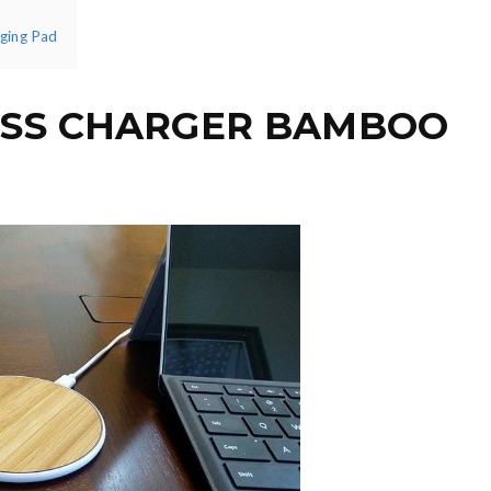
rging Pad
ESS CHARGER BAMBOO