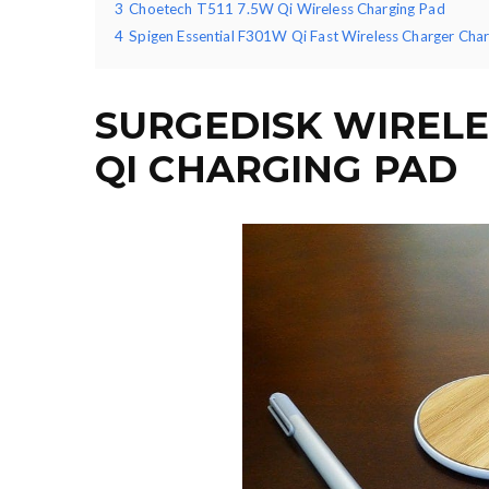
3
Choetech T511 7.5W Qi Wireless Charging Pad
4
Spigen Essential F301W Qi Fast Wireless Charger Cha
SURGEDISK WIREL
QI CHARGING PAD