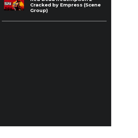
Cracked by Empress (Scene
Group)