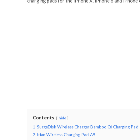
charging pads for the iPhone X, iPhone 8 and iPhone 8
Contents
hide
1
SurgeDisk Wireless Charger Bamboo Qi Charging Pad
2
Itian Wireless Charging Pad A9