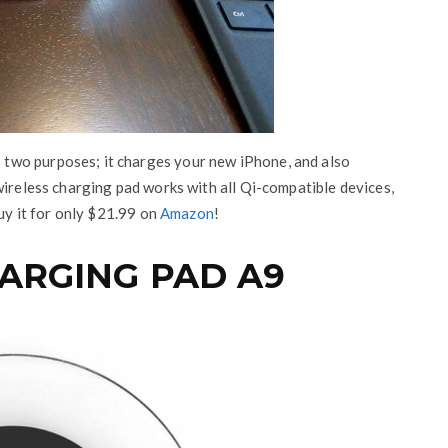
two purposes; it charges your new iPhone, and also
wireless charging pad works with all Qi-compatible devices,
buy it for only $21.99 on
Amazon
!
HARGING PAD A9