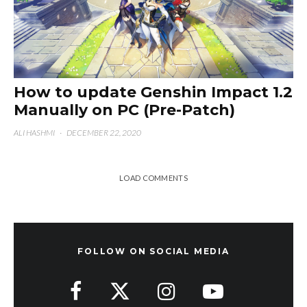
How to update Genshin Impact 1.2
Manually on PC (Pre-Patch)
ALI HASHMI
·
DECEMBER 22, 2020
LOAD COMMENTS
FOLLOW ON SOCIAL MEDIA