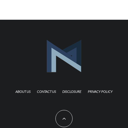
ABOUT US
CONTACT US
DISCLOSURE
PRIVACY POLICY