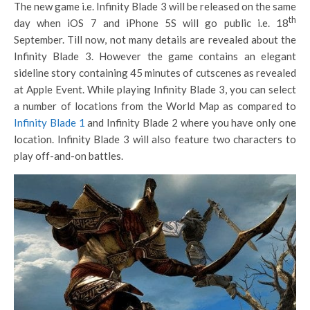
The new game i.e. Infinity Blade 3 will be released on the same
th
day when iOS 7 and iPhone 5S will go public i.e. 18
September. Till now, not many details are revealed about the
Infinity Blade 3. However the game contains an elegant
sideline story containing 45 minutes of cutscenes as revealed
at Apple Event. While playing Infinity Blade 3, you can select
a number of locations from the World Map as compared to
Infinity Blade 1
and Infinity Blade 2 where you have only one
location. Infinity Blade 3 will also feature two characters to
play off-and-on battles.