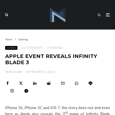
Home
Gaming
·
11 COMMENTS
·
1 MIN READ
GAMING
APPLE EVENT REVEALS INFINITY
BLADE 3
TAHA MUNIR
·
SEPTEMBER 12, 2013
iPhone 5S, iPhone 5C and iOS 7, the story does not end even
rd
here as Apple also reveals the 3
game of Infinity Blade