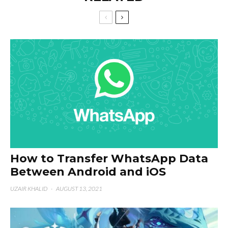
How to Transfer WhatsApp Data
Between Android and iOS
UZAIR KHALID
·
AUGUST 13, 2021