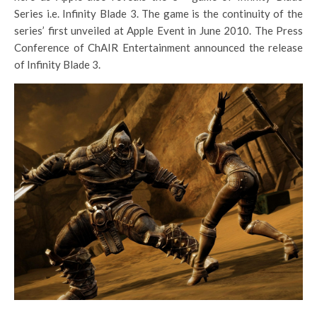
Series i.e. Infinity Blade 3. The game is the continuity of the
series’ first unveiled at Apple Event in June 2010. The Press
Conference of ChAIR Entertainment announced the release
of Infinity Blade 3.