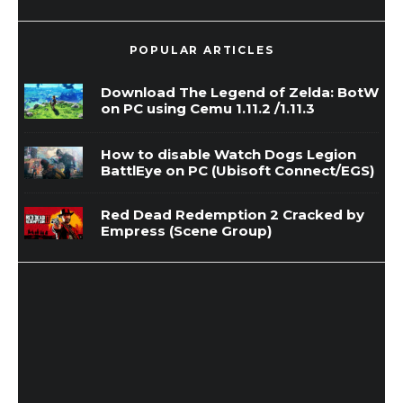
POPULAR ARTICLES
Download The Legend of Zelda: BotW
on PC using Cemu 1.11.2 /1.11.3
How to disable Watch Dogs Legion
BattlEye on PC (Ubisoft Connect/EGS)
Red Dead Redemption 2 Cracked by
Empress (Scene Group)