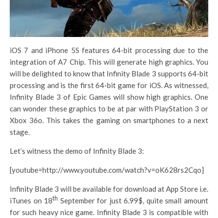
iOS 7 and iPhone 5S features 64-bit processing due to the
integration of A7 Chip. This will generate high graphics. You
will be delighted to know that Infinity Blade 3 supports 64-bit
processing and is the first 64-bit game for iOS. As witnessed,
Infinity Blade 3 of Epic Games will show high graphics. One
can wonder these graphics to be at par with PlayStation 3 or
Xbox 36o. This takes the gaming on smartphones to a next
stage.
Let’s witness the demo of Infinity Blade 3:
[youtube=http://www.youtube.com/watch?v=oK628rs2Cqo]
Infinity Blade 3 will be available for download at App Store i.e.
th
iTunes on 18
September for just 6.99$, quite small amount
for such heavy nice game. Infinity Blade 3 is compatible with