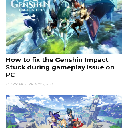
How to fix the Genshin Impact
Stuck during gameplay issue on
PC
ALI HASHMI
·
JANUARY 7, 2021