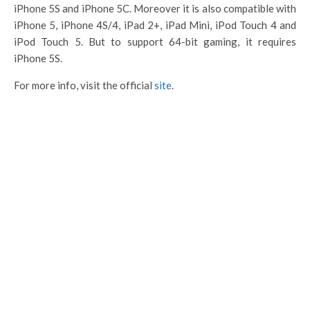
iPhone 5S and iPhone 5C. Moreover it is also compatible with
iPhone 5, iPhone 4S/4, iPad 2+, iPad Mini, iPod Touch 4 and
iPod Touch 5. But to support 64-bit gaming, it requires
iPhone 5S.
For more info, visit the official
site
.