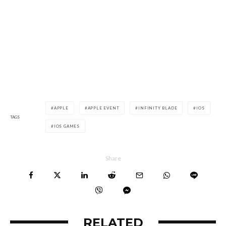
APPLE
APPLE EVENT
INFINITY BLADE
IOS
TAGS
IOS GAMES
Share
RELATED