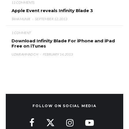
11 COMMENTS
Apple Event reveals Infinity Blade 3
TAHA MUNIR
·
SEPTEMBER 12, 2013
1 COMMENT
Download Infinity Blade For iPhone and iPad
Free on iTunes
UZAIR AHMAD CH
·
FEBRUARY 14, 2013
FOLLOW ON SOCIAL MEDIA