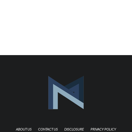
ABOUT US
CONTACT US
DISCLOSURE
PRIVACY POLICY