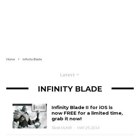
Home
Infinity Blade
Latest
INFINITY BLADE
Infinity Blade II for iOS is
now FREE for a limited time,
grab it now!
TAHA MUNIR
·
MAY 29, 2014