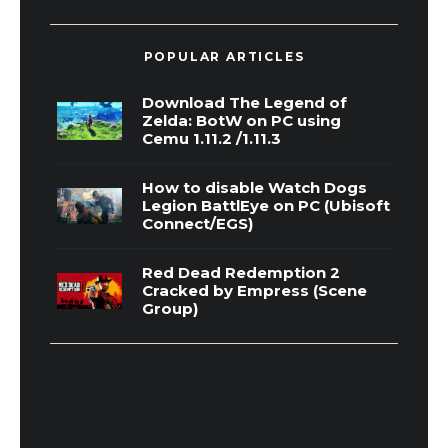
POPULAR ARTICLES
Download The Legend of
Zelda: BotW on PC using
Cemu 1.11.2 /1.11.3
How to disable Watch Dogs
Legion BattlEye on PC (Ubisoft
Connect/EGS)
Red Dead Redemption 2
Cracked by Empress (Scene
Group)