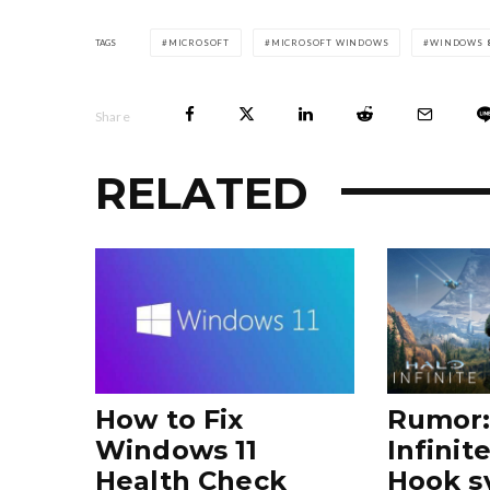
TAGS
MICROSOFT
MICROSOFT WINDOWS
WINDOWS 8
Share
RELATED
How to Fix
Rumor:
Windows 11
Infinit
Health Check
Hook s