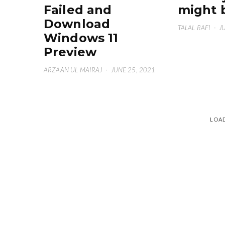
Failed and
might 
Download
TALAL RAFI
·
J
Windows 11
Preview
ARZAAN UL MAIRAJ
·
JUNE 25, 2021
LOA