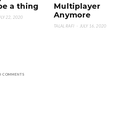
be a thing
Multiplayer
Anymore
ULY 22, 2020
TALAL RAFI
·
JULY 16, 2020
D COMMENTS