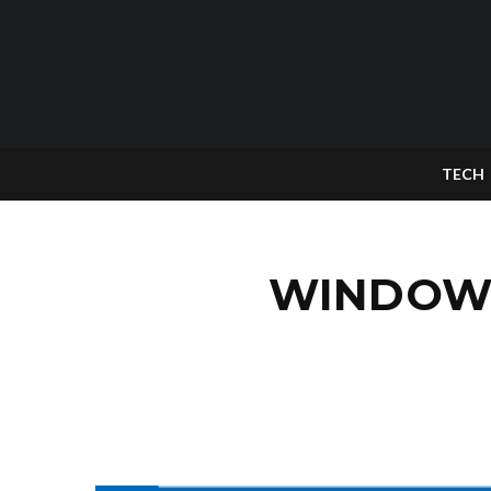
TECH
WINDOWS