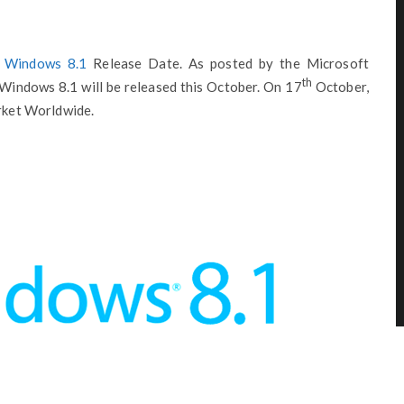
e
Windows 8.1
Release Date. As posted by the Microsoft
th
Windows 8.1 will be released this October. On 17
October,
arket Worldwide.