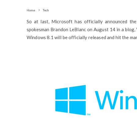
Home
Tech
So at last, Microsoft has officially announced th
spokesman Brandon LeBlanc on August 14 in a blog, 
Windows 8.1 will be officially released and hit the m