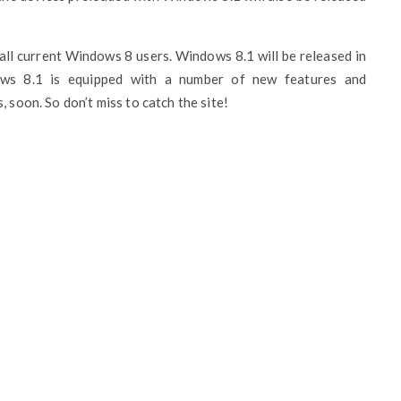
all current Windows 8 users. Windows 8.1 will be released in
ws 8.1 is equipped with a number of new features and
 soon. So don’t miss to catch the site!