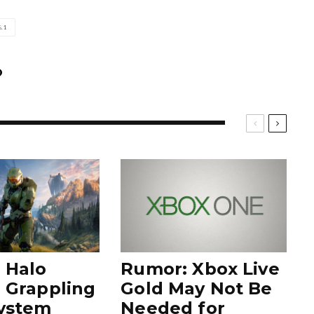
.1
 Halo
Rumor: Xbox Live
e Grappling
Gold May Not Be
ystem
Needed for