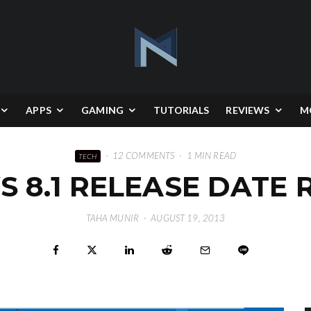
APPS
GAMING
TUTORIALS
REVIEWS
M
·
12 COMMENTS
·
1 MIN READ
TECH
 8.1 RELEASE DATE 
TAHA MUNIR
·
AUGUST 19, 2013