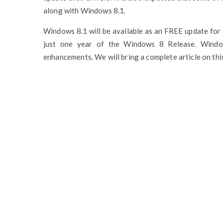
along with Windows 8.1.
Windows 8.1 will be available as an FREE update for 
just one year of the Windows 8 Release. Windo
enhancements. We will bring a complete article on this,