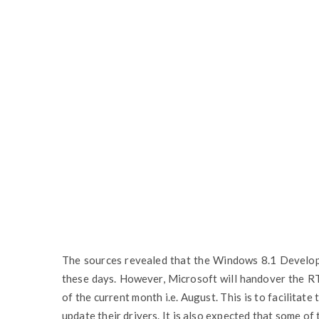
The sources revealed that the Windows 8.1 Developm
these days. However, Microsoft will handover the R
of the current month i.e. August. This is to facilitat
update their drivers. It is also expected that some o