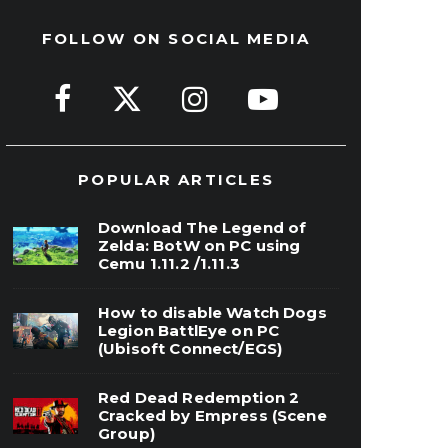
FOLLOW ON SOCIAL MEDIA
POPULAR ARTICLES
Download The Legend of
Zelda: BotW on PC using
Cemu 1.11.2 /1.11.3
How to disable Watch Dogs
Legion BattlEye on PC
(Ubisoft Connect/EGS)
Red Dead Redemption 2
Cracked by Empress (Scene
Group)