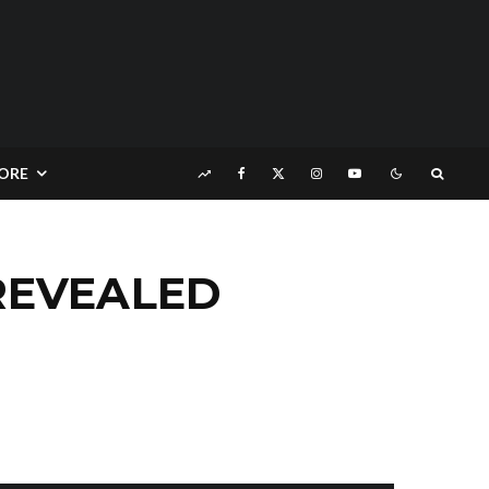
ORE
REVEALED