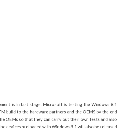
ent is in last stage. Microsoft is testing the Windows 8.1
TM build to the hardware partners and the OEMS by the end
e the OEMs so that they can carry out their own tests and also
f the devices preloaded with Windows 8.1 will also be released