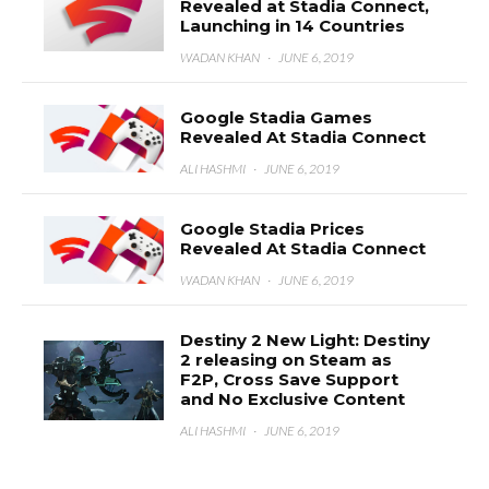
Revealed at Stadia Connect,
Launching in 14 Countries
WADAN KHAN
·
JUNE 6, 2019
Google Stadia Games
Revealed At Stadia Connect
ALI HASHMI
·
JUNE 6, 2019
Google Stadia Prices
Revealed At Stadia Connect
WADAN KHAN
·
JUNE 6, 2019
Destiny 2 New Light: Destiny
2 releasing on Steam as
F2P, Cross Save Support
and No Exclusive Content
ALI HASHMI
·
JUNE 6, 2019