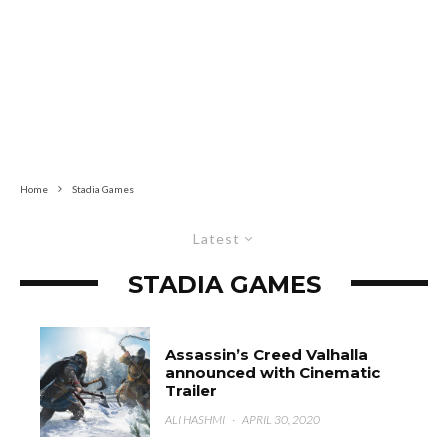
Home
Stadia Games
Latest
STADIA GAMES
Assassin’s Creed Valhalla
announced with Cinematic
Trailer
ALI HASHMI
·
APRIL 30, 2020