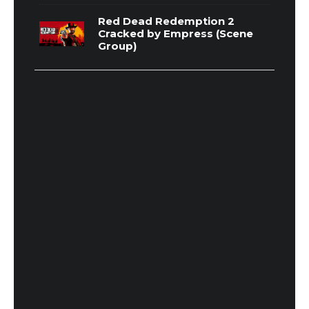
Red Dead Redemption 2
Cracked by Empress (Scene
Group)