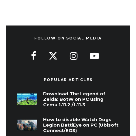
FOLLOW ON SOCIAL MEDIA
POPULAR ARTICLES
Download The Legend of
Zelda: BotW on PC using
Cemu 1.11.2 /1.11.3
How to disable Watch Dogs
Legion BattlEye on PC (Ubisoft
Connect/EGS)