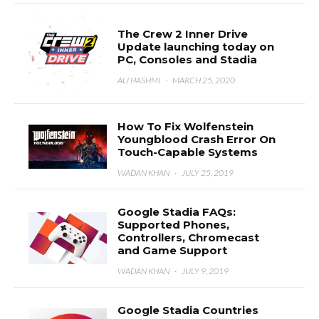
The Crew 2 Inner Drive
Update launching today on
PC, Consoles and Stadia
ALI HASHMI
·
MARCH 25, 2020
How To Fix Wolfenstein
Youngblood Crash Error On
Touch-Capable Systems
WADAN KHAN
·
JULY 25, 2019
Google Stadia FAQs:
Supported Phones,
Controllers, Chromecast
and Game Support
WADAN KHAN
·
JULY 9, 2019
Google Stadia Countries