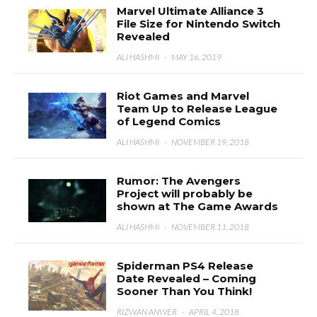
Marvel Ultimate Alliance 3
File Size for Nintendo Switch
Revealed
ALI HASHMI
·
MAY 16, 2019
Riot Games and Marvel
Team Up to Release League
of Legend Comics
ALI HASHMI
·
NOVEMBER 19, 2018
Rumor: The Avengers
Project will probably be
shown at The Game Awards
ALI HASHMI
·
NOVEMBER 11, 2018
Spiderman PS4 Release
Date Revealed – Coming
Sooner Than You Think!
RIZWAN ANWER
·
APRIL 4, 2018