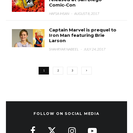
Comic-Con
HAFSA IHSAN
·
AUGUST 8, 2017
Captain Marvel is prequel to
Iron Man featuring Brie
Larson
SHAHRYAR NABEEL
·
JULY 24, 2017
1
2
3
FOLLOW ON SOCIAL MEDIA