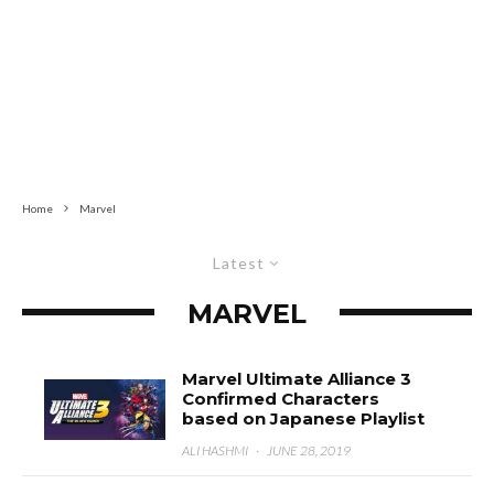
Home
Marvel
Latest
MARVEL
Marvel Ultimate Alliance 3
Confirmed Characters
based on Japanese Playlist
ALI HASHMI
·
JUNE 28, 2019