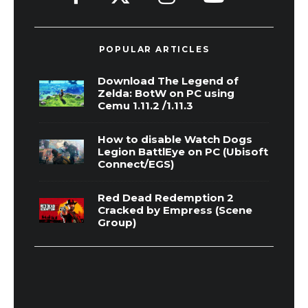
POPULAR ARTICLES
Download The Legend of
Zelda: BotW on PC using
Cemu 1.11.2 /1.11.3
How to disable Watch Dogs
Legion BattlEye on PC (Ubisoft
Connect/EGS)
Red Dead Redemption 2
Cracked by Empress (Scene
Group)