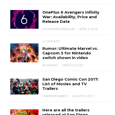
OnePlus 6 Avengers Infinity
War: Availability, Price and
Release Date
MUHAMMAD ABDULLAH
·
APRIL 4, 2018
1 COMMENT
Rumor: Ultimate Marvel vs.
Capcom 3 for Nintendo
switch shown in video
ALI HASHMI
·
MARCH 3, 2018
San Diego Comic Con 2017:
List of Movies and TV
Trailers
SHAHRYAR NABEEL
·
AUGUST 8, 2017
Here are all the trailers
released at San Diego