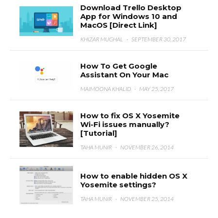
Download Trello Desktop
App for Windows 10 and
MacOS [Direct Link]
KHIZAR MUGHAL
·
SEPTEMBER 30, 2017
How To Get Google
Assistant On Your Mac
MAIMOONA KHALID
·
MAY 25, 2017
How to fix OS X Yosemite
Wi-Fi issues manually?
[Tutorial]
TAHA MUNIR
·
NOVEMBER 26, 2014
How to enable hidden OS X
Yosemite settings?
TAHA MUNIR
·
NOVEMBER 25, 2014