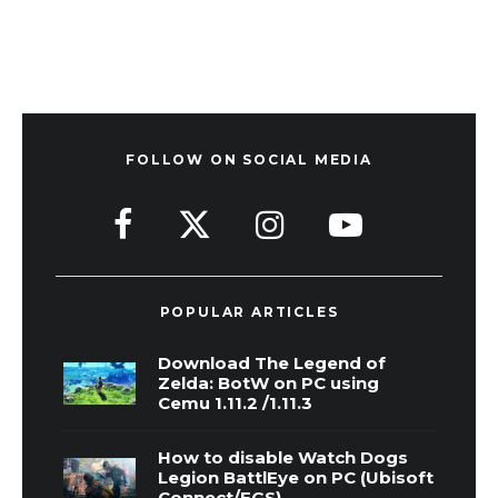
FOLLOW ON SOCIAL MEDIA
POPULAR ARTICLES
Download The Legend of
Zelda: BotW on PC using
Cemu 1.11.2 /1.11.3
How to disable Watch Dogs
Legion BattlEye on PC (Ubisoft
Connect/EGS)