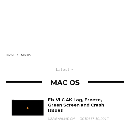
Home
Mac OS
Latest
MAC OS
Fix VLC 4K Lag, Freeze,
Green Screen and Crash
Issues
UZAIR AHMAD CH
·
OCTOBER 10, 2017