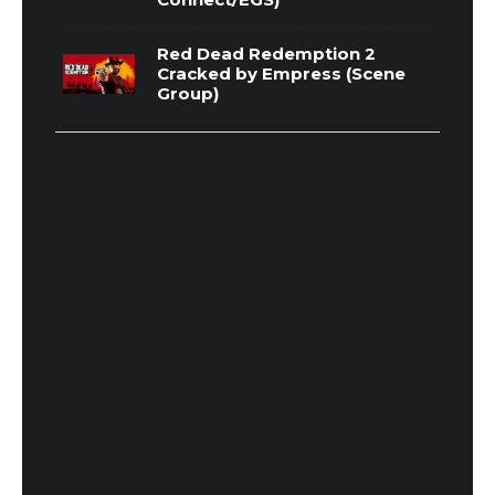
Red Dead Redemption 2
Cracked by Empress (Scene
Group)