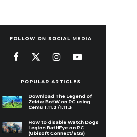
FOLLOW ON SOCIAL MEDIA
POPULAR ARTICLES
Download The Legend of
Zelda: BotW on PC using
Cemu 1.11.2 /1.11.3
How to disable Watch Dogs
Legion BattlEye on PC
(Ubisoft Connect/EGS)