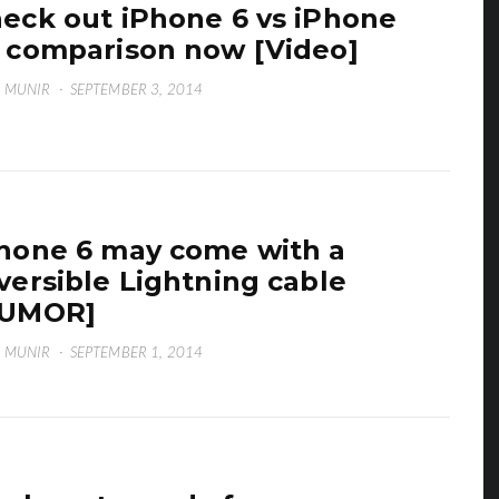
eck out iPhone 6 vs iPhone
 comparison now [Video]
 MUNIR
·
SEPTEMBER 3, 2014
hone 6 may come with a
versible Lightning cable
RUMOR]
 MUNIR
·
SEPTEMBER 1, 2014