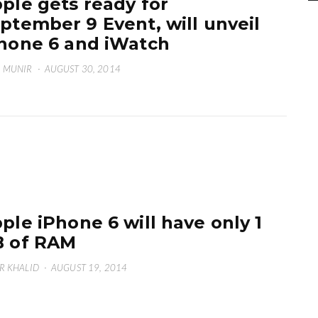
ple gets ready for
ptember 9 Event, will unveil
hone 6 and iWatch
 MUNIR
·
AUGUST 30, 2014
ple iPhone 6 will have only 1
 of RAM
R KHALID
·
AUGUST 19, 2014