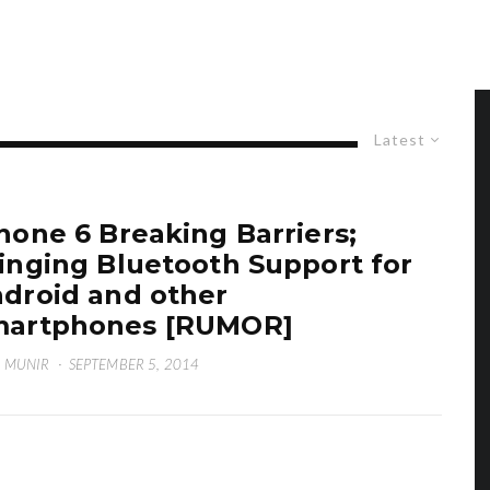
Latest
hone 6 Breaking Barriers;
inging Bluetooth Support for
droid and other
martphones [RUMOR]
 MUNIR
·
SEPTEMBER 5, 2014