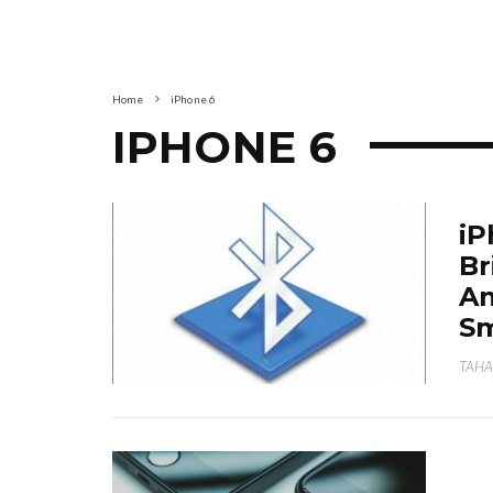
Home
iPhone 6
IPHONE 6
iP
Br
An
S
TAHA