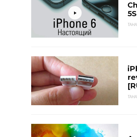
Ch
5S
TAHA
iP
re
[
TAHA