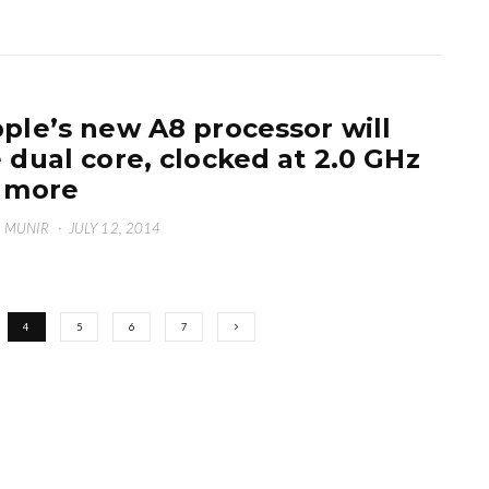
ple’s new A8 processor will
 dual core, clocked at 2.0 GHz
 more
 MUNIR
·
JULY 12, 2014
4
5
6
7