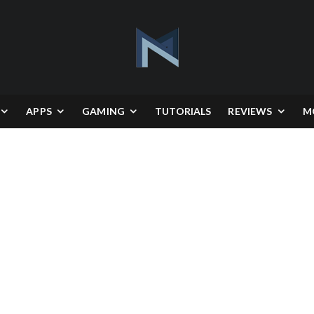
APPS
GAMING
TUTORIALS
REVIEWS
M