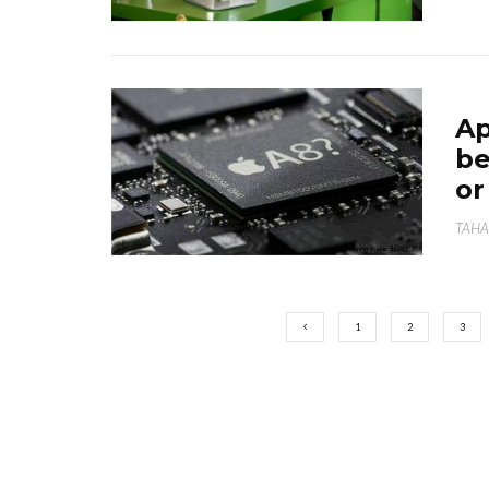
Ap
be
or
TAHA
1
2
3