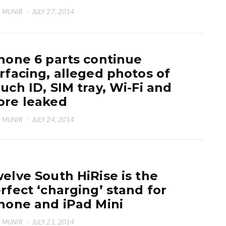
 MUNIR
·
JULY 27, 2014
hone 6 parts continue
rfacing, alleged photos of
uch ID, SIM tray, Wi-Fi and
re leaked
 MUNIR
·
JULY 24, 2014
elve South HiRise is the
rfect ‘charging’ stand for
hone and iPad Mini
 MUNIR
·
JULY 21, 2014