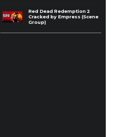
Red Dead Redemption 2
Cracked by Empress (Scene
Group)