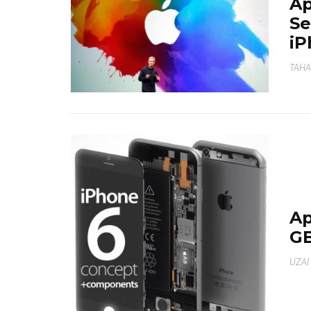
Ap
Se
iP
TAHA
Ap
GB
UZAI