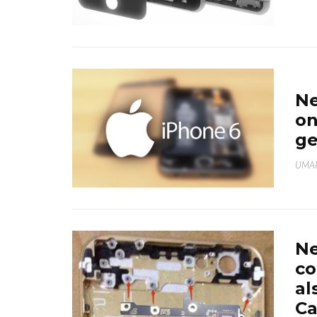
Ne
on
ge
UMAR
N
co
al
Ca