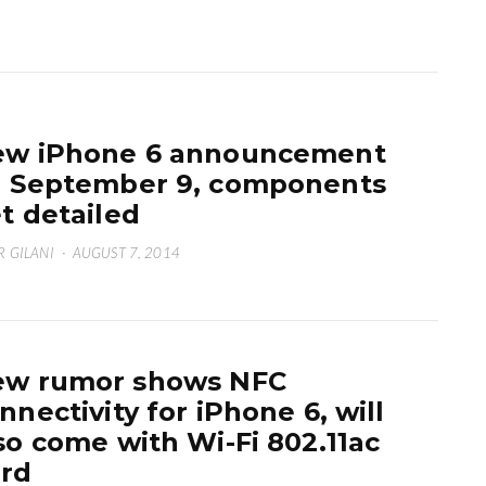
w iPhone 6 announcement
 September 9, components
t detailed
 GILANI
·
AUGUST 7, 2014
ew rumor shows NFC
nnectivity for iPhone 6, will
so come with Wi-Fi 802.11ac
rd