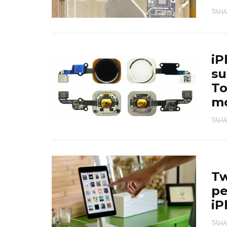
TAHA
iP
su
To
mo
TAHA
Tw
pe
iP
TAHA