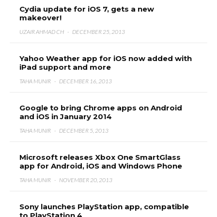
Cydia update for iOS 7, gets a new
makeover!
UZAIR AHMAD CH
·
DECEMBER 25, 2013
Yahoo Weather app for iOS now added with
iPad support and more
TAHA MUNIR
·
DECEMBER 16, 2013
Google to bring Chrome apps on Android
and iOS in January 2014
TAHA MUNIR
·
DECEMBER 5, 2013
Microsoft releases Xbox One SmartGlass
app for Android, iOS and Windows Phone
TAHA MUNIR
·
NOVEMBER 20, 2013
Sony launches PlayStation app, compatible
to PlayStation 4