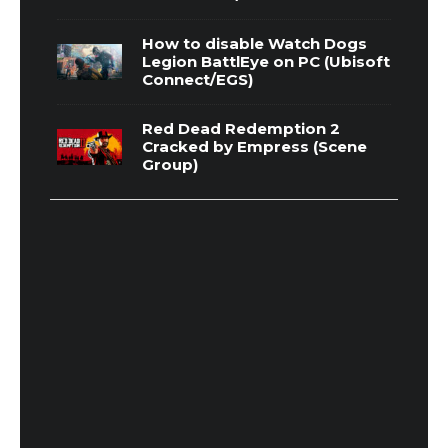
How to disable Watch Dogs
Legion BattlEye on PC (Ubisoft
Connect/EGS)
Red Dead Redemption 2
Cracked by Empress (Scene
Group)