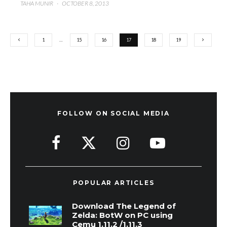
TAHA MUNIR
·
OCTOBER 8, 2013
1
…
15
16
17
18
19
FOLLOW ON SOCIAL MEDIA
POPULAR ARTICLES
Download The Legend of
Zelda: BotW on PC using
Cemu 1.11.2 /1.11.3