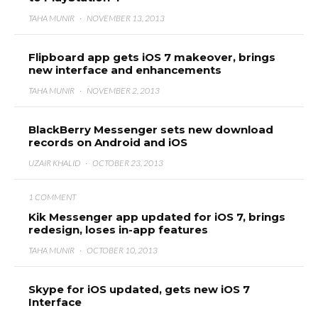
TAHA MUNIR
·
NOVEMBER 13, 2013
Flipboard app gets iOS 7 makeover, brings
new interface and enhancements
TAHA MUNIR
·
NOVEMBER 2, 2013
BlackBerry Messenger sets new download
records on Android and iOS
UZAIR KHALID
·
OCTOBER 23, 2013
1 COMMENT
Kik Messenger app updated for iOS 7, brings
redesign, loses in-app features
TAHA MUNIR
·
OCTOBER 10, 2013
Skype for iOS updated, gets new iOS 7
Interface