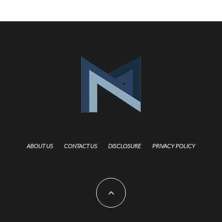
ABOUT US
CONTACT US
DISCLOSURE
PRIVACY POLICY