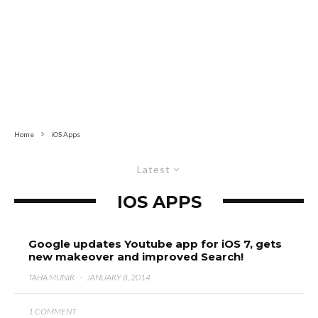
Home
iOS Apps
Latest
IOS APPS
Google updates Youtube app for iOS 7, gets
new makeover and improved Search!
TAHA MUNIR
·
JANUARY 8, 2014
1 COMMENT