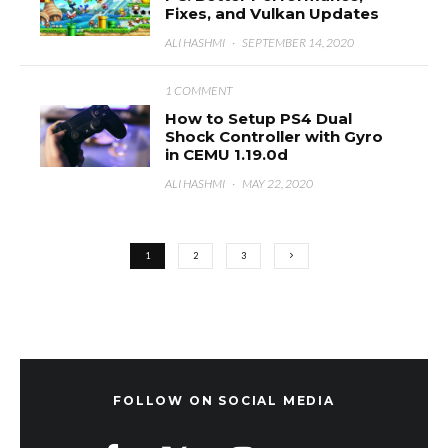
Fixes, and Vulkan Updates
ALI HASHMI
·
SEPTEMBER 14, 2020
1 COMMENT
How to Setup PS4 Dual
Shock Controller with Gyro
in CEMU 1.19.0d
ALI HASHMI
·
MAY 22, 2020
1
2
3
FOLLOW ON SOCIAL MEDIA