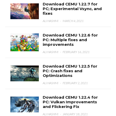
Download CEMU 1.22.7 for
PC; Experimental Vsync, and
fixes
ALI HASHMI
·
MARCH 4, 2021
Download CEMU 1.22.6 for
PC: Multiple fixes and
improvements
ALI HASHMI
·
FEBRUARY 16, 2021
Download CEMU 1.22.5 for
PC: Crash fixes and
Optimizations
ALI HASHMI
·
FEBRUARY 2, 2021
Download CEMU 1.22.4 for
PC: Vulkan Improvements
and Flickering Fix
ALI HASHMI
·
JANUARY 18, 2021