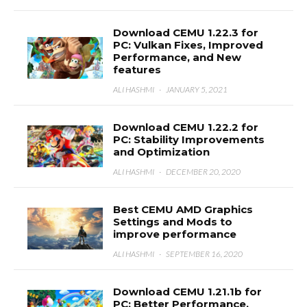
Download CEMU 1.22.3 for
PC: Vulkan Fixes, Improved
Performance, and New
features
ALI HASHMI
·
JANUARY 5, 2021
Download CEMU 1.22.2 for
PC: Stability Improvements
and Optimization
ALI HASHMI
·
DECEMBER 20, 2020
Best CEMU AMD Graphics
Settings and Mods to
improve performance
ALI HASHMI
·
SEPTEMBER 16, 2020
Download CEMU 1.21.1b for
PC: Better Performance,