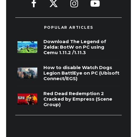
POPULAR ARTICLES
Download The Legend of
Zelda: BotW on PC using
Cemu 1.11.2 /1.11.3
How to disable Watch Dogs
Legion BattlEye on PC (Ubisoft
Connect/EGS)
Red Dead Redemption 2
Cracked by Empress (Scene
Group)