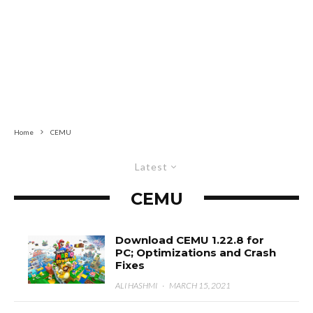
Home
CEMU
Latest
CEMU
Download CEMU 1.22.8 for
PC; Optimizations and Crash
Fixes
ALI HASHMI
·
MARCH 15, 2021