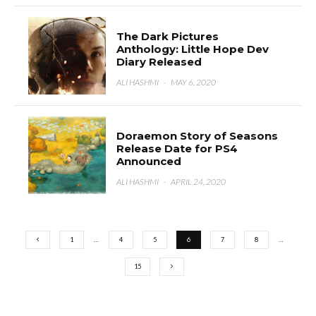
The Dark Pictures
Anthology: Little Hope Dev
Diary Released
ALI HASHMI
·
MAY 6, 2020
Doraemon Story of Seasons
Release Date for PS4
Announced
ALI HASHMI
·
APRIL 24, 2020
1
…
4
5
6
7
8
…
15