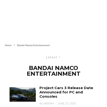
Home
Bandai Namco Entertainment
Latest
BANDAI NAMCO
ENTERTAINMENT
Project Cars 3 Release Date
Announced for PC and
Consoles
ALI HASHMI
·
JUNE 25, 2020