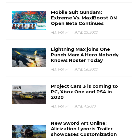
Mobile Suit Gundam:
Extreme Vs. MaxiBoost ON
Open Beta Continues
ALI HASHMI
·
JUNE 23, 2020
Lightning Max joins One
Punch Man: A Hero Nobody
Knows Roster Today
ALI HASHMI
·
JUNE 16, 2020
Project Cars 3 is coming to
PC, Xbox One and PS4 in
2020
ALI HASHMI
·
JUNE 4, 2020
New Sword Art Online:
Alicization Lycoris Trailer
showcases Customization