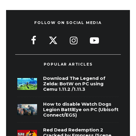
FOLLOW ON SOCIAL MEDIA
POPULAR ARTICLES
Download The Legend of
Zelda: BotW on PC using
Cemu 1.11.2 /1.11.3
How to disable Watch Dogs
Legion BattlEye on PC (Ubisoft
Connect/EGS)
Red Dead Redemption 2
Cracked by Empress (Scene