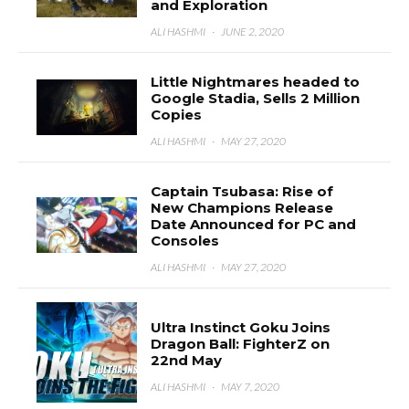
and Exploration
ALI HASHMI
·
JUNE 2, 2020
Little Nightmares headed to
Google Stadia, Sells 2 Million
Copies
ALI HASHMI
·
MAY 27, 2020
Captain Tsubasa: Rise of
New Champions Release
Date Announced for PC and
Consoles
ALI HASHMI
·
MAY 27, 2020
Ultra Instinct Goku Joins
Dragon Ball: FighterZ on
22nd May
ALI HASHMI
·
MAY 7, 2020