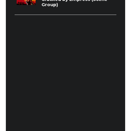
Group)