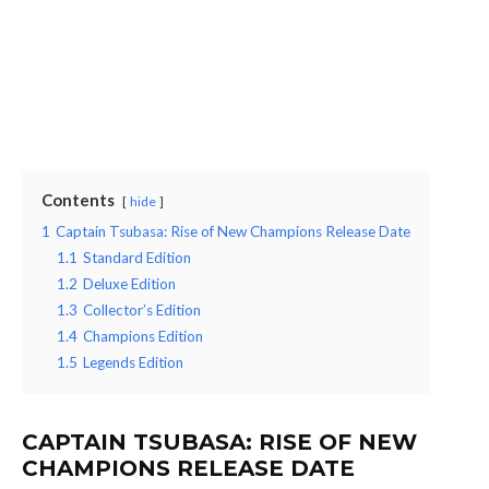
Contents
hide
1
Captain Tsubasa: Rise of New Champions Release Date
1.1
Standard Edition
1.2
Deluxe Edition
1.3
Collector’s Edition
1.4
Champions Edition
1.5
Legends Edition
CAPTAIN TSUBASA: RISE OF NEW
CHAMPIONS RELEASE DATE