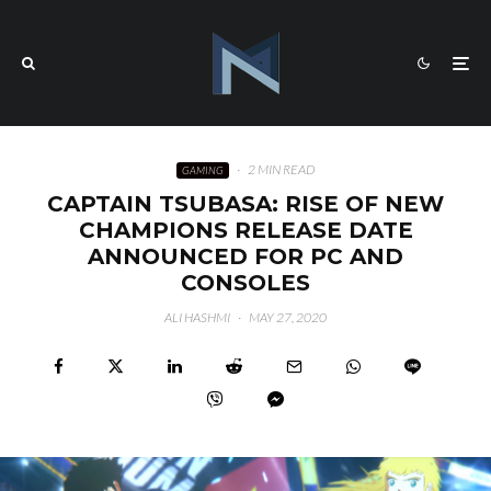
·
2 MIN READ
GAMING
CAPTAIN TSUBASA: RISE OF NEW
CHAMPIONS RELEASE DATE
ANNOUNCED FOR PC AND
CONSOLES
ALI HASHMI
·
MAY 27, 2020