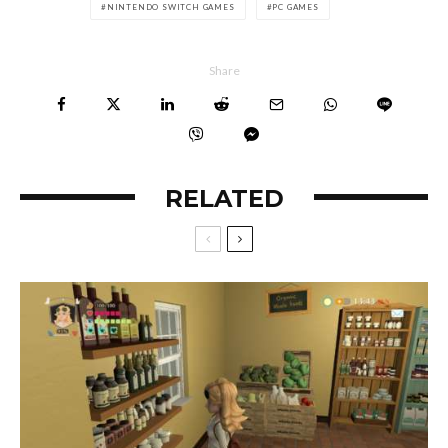
NINTENDO SWITCH GAMES
PC GAMES
Share
RELATED