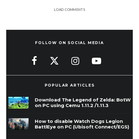
LOAD COMMENTS
FOLLOW ON SOCIAL MEDIA
POPULAR ARTICLES
Download The Legend of Zelda: BotW
on PC using Cemu 1.11.2 /1.11.3
How to disable Watch Dogs Legion
BattlEye on PC (Ubisoft Connect/EGS)