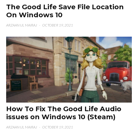
The Good Life Save File Location
On Windows 10
ARZAAN UL MAIRAJ
·
OCTOBER 19, 2021
How To Fix The Good Life Audio
issues on Windows 10 (Steam)
ARZAAN UL MAIRAJ
·
OCTOBER 19, 2021