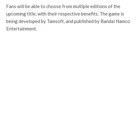
Fans will be able to choose from multiple editions of the
upcoming title, with their respective benefits. The game is
being developed by Tamsoft, and published by Bandai Namco
Entertainment.