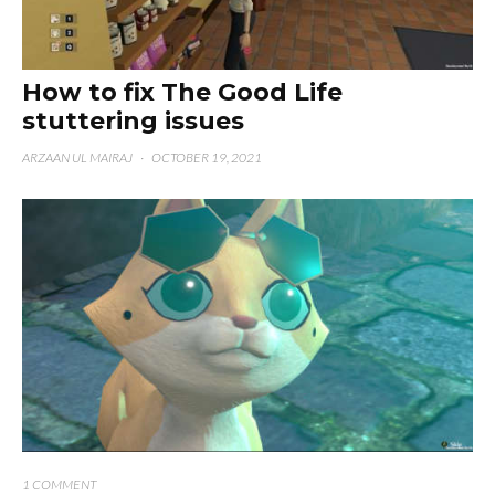
How to fix The Good Life
stuttering issues
ARZAAN UL MAIRAJ
·
OCTOBER 19, 2021
1 COMMENT