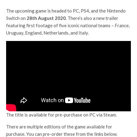
The upcoming game is headed to PC, PS4, and the Nintendo
Switch on
28th August 2020
. There’s also a new trailer
featuring first footage of five iconic national teams – France,
Uruguay, England, Netherlands, and Italy.
The title is available for pre-purchase on PC via Steam.
There are multiple editions of the game available for
purchase. You can pre-order these from the links below.