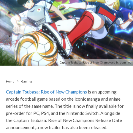
Captain Tsubasa: Rise of New Champions Screenshot
Home
Gaming
Captain Tsubasa: Rise of New Champions
is an upcoming
arcade football game based on the iconic manga and anime
series of the same name. The title is now finally available for
pre-order for PC, PS4, and the Nintendo Switch. Alongside
the Captain Tsubasa: Rise of New Champions Release Date
announcement, a new trailer has also been released.