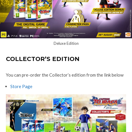
Deluxe Edition
COLLECTOR’S EDITION
You can pre-order the Collector’s edition from the link below
Store Page