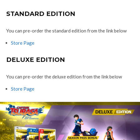
STANDARD EDITION
You can pre-order the standard edition from the link below
Store Page
DELUXE EDITION
You can pre-order the deluxe edition from the link below
Store Page