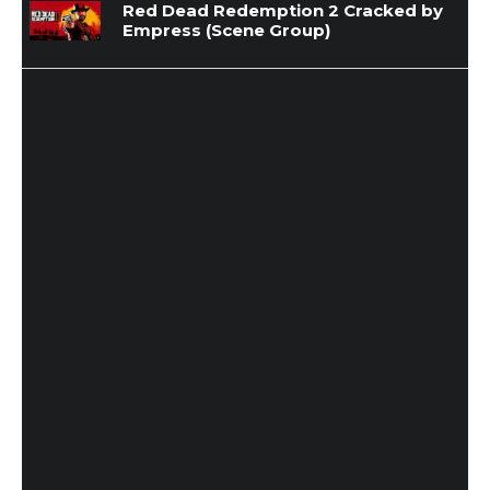
Red Dead Redemption 2 Cracked by
Empress (Scene Group)