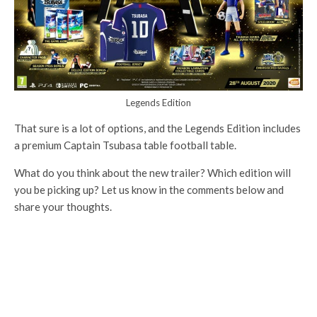
Legends Edition
That sure is a lot of options, and the Legends Edition includes
a premium Captain Tsubasa table football table.
What do you think about the new trailer? Which edition will
you be picking up? Let us know in the comments below and
share your thoughts.