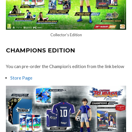
Collector’s Edition
CHAMPIONS EDITION
You can pre-order the Champion’s edition from the link below
Store Page