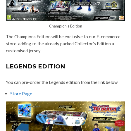
Champion’s Edition
The Champions Edition will be exclusive to our E-commerce
store, adding to the already packed Collector’s Edition a
customised jersey.
LEGENDS EDITION
You can pre-order the Legends edition from the link below
Store Page