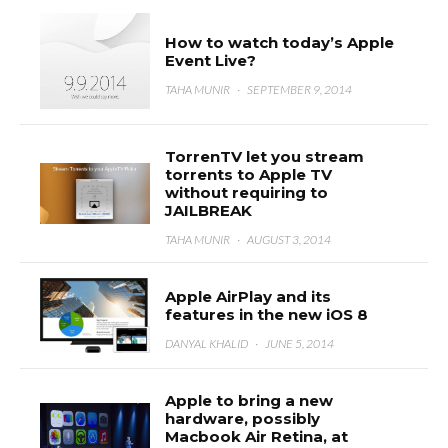
How to watch today’s Apple
Event Live?
TAHA MUNIR
·
SEPTEMBER 9, 2014
TorrenTV let you stream
torrents to Apple TV
without requiring to
JAILBREAK
TAHA MUNIR
·
AUGUST 3, 2014
Apple AirPlay and its
features in the new iOS 8
DANYAL KHALID
·
JUNE 5, 2014
Apple to bring a new
hardware, possibly
Macbook Air Retina, at