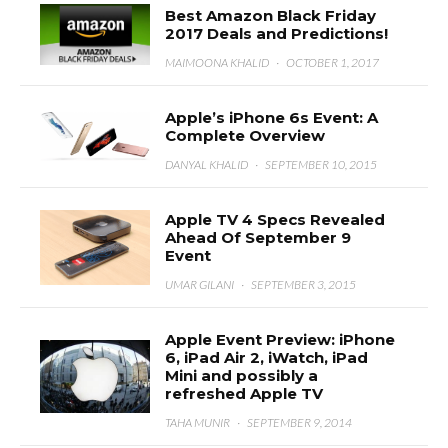
Best Amazon Black Friday
2017 Deals and Predictions!
MAIMOONA KHALID
·
OCTOBER 1, 2017
Apple’s iPhone 6s Event: A
Complete Overview
DANYAL KHALID
·
SEPTEMBER 10, 2015
Apple TV 4 Specs Revealed
Ahead Of September 9
Event
UMAR GILANI
·
SEPTEMBER 3, 2015
Apple Event Preview: iPhone
6, iPad Air 2, iWatch, iPad
Mini and possibly a
refreshed Apple TV
TAHA MUNIR
·
SEPTEMBER 9, 2014