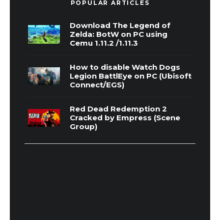
POPULAR ARTICLES
Download The Legend of
Zelda: BotW on PC using
Cemu 1.11.2 /1.11.3
How to disable Watch Dogs
Legion BattlEye on PC (Ubisoft
Connect/EGS)
Red Dead Redemption 2
Cracked by Empress (Scene
Group)