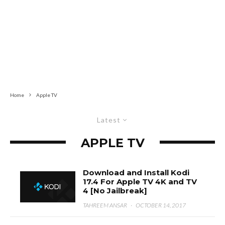
Home
Apple TV
Latest
APPLE TV
Download and Install Kodi
17.4 For Apple TV 4K and TV
4 [No Jailbreak]
TAHREEM ANSAR
·
OCTOBER 14, 2017