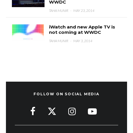
WWDC
TAHA MUNIR
·
MAY 23, 2014
iWatch and new Apple TV is
not coming at WWDC
TAHA MUNIR
·
MAY 3, 2014
FOLLOW ON SOCIAL MEDIA