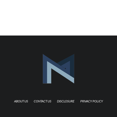
ABOUT US
CONTACT US
DISCLOSURE
PRIVACY POLICY