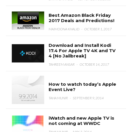
Best Amazon Black Friday
2017 Deals and Predictions!
MAIMOONA KHALID
·
OCTOBER 1, 2017
Download and Install Kodi
17.4 For Apple TV 4K and TV
4 [No Jailbreak]
TAHREEM ANSAR
·
OCTOBER 14, 2017
How to watch today’s Apple
Event Live?
TAHA MUNIR
·
SEPTEMBER 9, 2014
iWatch and new Apple TV is
not coming at WWDC
TAHA MUNIR
·
MAY 3, 2014