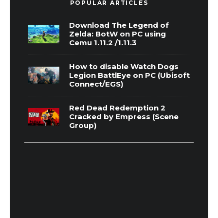
POPULAR ARTICLES
Download The Legend of
Zelda: BotW on PC using
Cemu 1.11.2 /1.11.3
How to disable Watch Dogs
Legion BattlEye on PC (Ubisoft
Connect/EGS)
Red Dead Redemption 2
Cracked by Empress (Scene
Group)