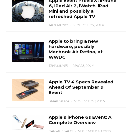
Apple Event Preview: iPhone
6, iPad Air 2, iWatch, iPad
Mini and possibly a
refreshed Apple TV
TAHA MUNIR
·
SEPTEMBER 9, 2014
Apple to bring a new
hardware, possibly
Macbook Air Retina, at
WWDC
TAHA MUNIR
·
MAY 23, 2014
Apple TV 4 Specs Revealed
Ahead Of September 9
Event
UMAR GILANI
·
SEPTEMBER 3, 2015
Apple’s iPhone 6s Event: A
Complete Overview
DANYAL KHALID
·
SEPTEMBER 10, 2015