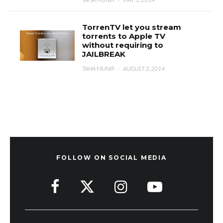
TorrenTV let you stream
torrents to Apple TV
without requiring to
JAILBREAK
TAHA MUNIR
·
AUGUST 3, 2014
FOLLOW ON SOCIAL MEDIA