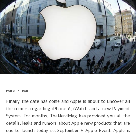
Home
Tech
Finally, the date has come and Apple is about to uncover all
the rumors regarding iPhone 6, iWatch and a new Payment
System. For months, TheNerdMag has provided you all the
details, leaks and rumors about Apple new products that are
due to launch today i.e. September 9 Apple Event. Apple is