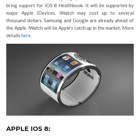
bring support for iOS 8 Healthbook. It will be supported by
major Apple iDevices. iWatch may cost up to several
thousand dollars. Samsung and Google are already ahead of
the Apple. iWatch will be Apple’s catch up in the market. More
details
here
.
APPLE IOS 8: