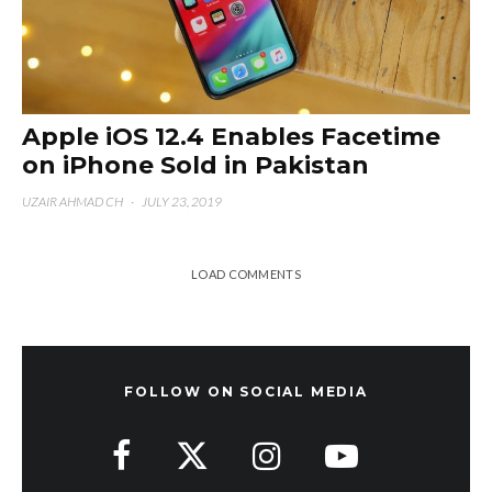
Apple iOS 12.4 Enables Facetime
on iPhone Sold in Pakistan
UZAIR AHMAD CH
·
JULY 23, 2019
LOAD COMMENTS
FOLLOW ON SOCIAL MEDIA