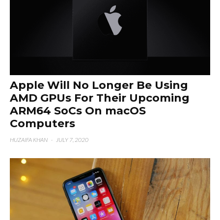
Apple Will No Longer Be Using
AMD GPUs For Their Upcoming
ARM64 SoCs On macOS
Computers
HUZAIFA KHAN
·
JULY 7, 2020