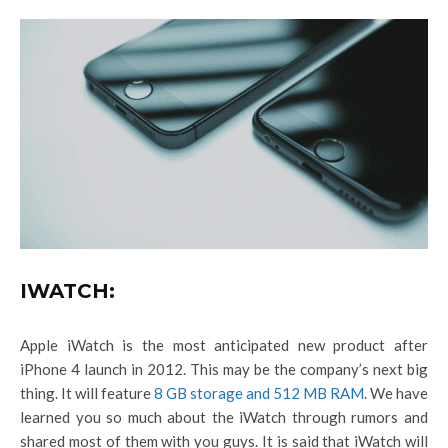
IWATCH:
Apple iWatch is the most anticipated new product after
iPhone 4 launch in 2012. This may be the company’s next big
thing. It will feature
8 GB storage and 512 MB RAM
. We have
learned you so much about the iWatch through rumors and
shared most of them with you guys. It is said that iWatch will