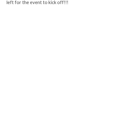
left for the event to kick off!!!