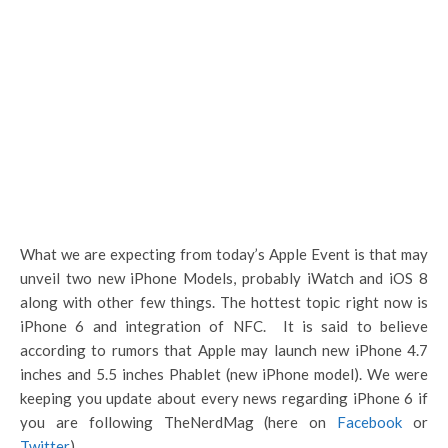
What we are expecting from today’s Apple Event is that may
unveil two new iPhone Models, probably iWatch and iOS 8
along with other few things. The hottest topic right now is
iPhone 6 and integration of NFC. It is said to believe
according to rumors that Apple may launch new iPhone 4.7
inches and 5.5 inches Phablet (new iPhone model). We were
keeping you update about every news regarding iPhone 6 if
you are following TheNerdMag (here on
Facebook
or
Twitter
).