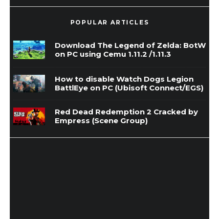
POPULAR ARTICLES
Download The Legend of Zelda: BotW
on PC using Cemu 1.11.2 /1.11.3
How to disable Watch Dogs Legion
BattlEye on PC (Ubisoft Connect/EGS)
Red Dead Redemption 2 Cracked by
Empress (Scene Group)