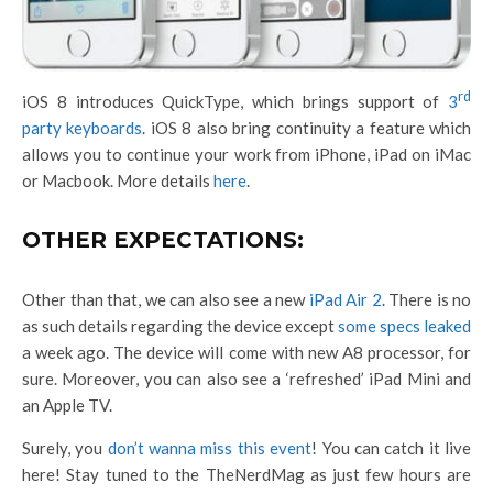
rd
iOS 8 introduces QuickType, which brings support of
3
party keyboards
. iOS 8 also bring continuity a feature which
allows you to continue your work from iPhone, iPad on iMac
or Macbook. More details
here
.
OTHER EXPECTATIONS:
Other than that, we can also see a new
iPad Air 2
. There is no
as such details regarding the device except
some specs leaked
a week ago. The device will come with new A8 processor, for
sure. Moreover, you can also see a ‘refreshed’ iPad Mini and
an Apple TV.
Surely, you
don’t wanna miss this event
! You can catch it live
here! Stay tuned to the TheNerdMag as just few hours are