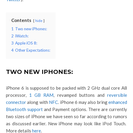
Contents
hide
1
Two new iPhones:
2
iWatch:
3
Apple iOS 8:
4
Other Expectations:
TWO NEW IPHONES:
iPhone 6 is supposed to be packed with 2 GHz dual core A8
processor,
1 GB RAM
, revamped buttons and
reversible
connector
along with
NFC
. iPhone 6 may also bring
enhanced
Bluetooth support
and Payment options. There are currently
two sizes of iPhone we have seen so far according to rumors
as discussed earlier. New iPhone may look like iPod Touch.
More details
here
.