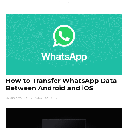
How to Transfer WhatsApp Data
Between Android and iOS
UZAIR KHALID
·
AUGUST 13, 2021