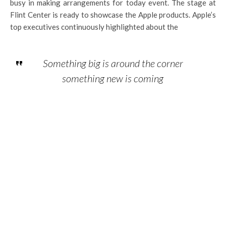
busy in making arrangements for today event. The stage at
Flint Center is ready to showcase the Apple products. Apple’s
top executives continuously highlighted about the
Something big is around the corner
something new is coming