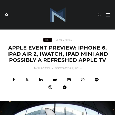
·
3 MIN READ
TECH
APPLE EVENT PREVIEW: IPHONE 6,
IPAD AIR 2, IWATCH, IPAD MINI AND
POSSIBLY A REFRESHED APPLE TV
TAHA MUNIR
·
SEPTEMBER 9, 2014