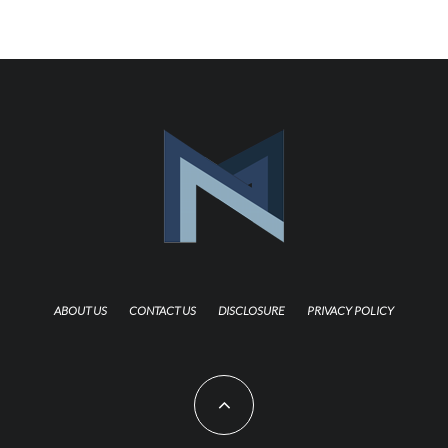
ABOUT US
CONTACT US
DISCLOSURE
PRIVACY POLICY