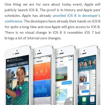
One thing we are for sure about today event, Apple will
publicly launch iOS 8. The proof is in history and Apple past
schedules. Apple has already
unveiled iOS 8 in developer’s
conference
. The developers have already their hands on iOS 8
for quite a long time and now Apple will give access to iOS 8.
There is no visual change in iOS 8 it resembles iOS 7 but
brings a lot of internal core changes.