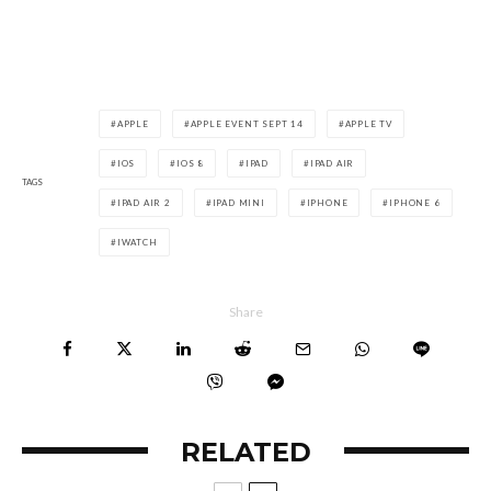
APPLE
APPLE EVENT SEPT 14
APPLE TV
IOS
IOS 8
IPAD
IPAD AIR
TAGS
IPAD AIR 2
IPAD MINI
IPHONE
IPHONE 6
IWATCH
Share
RELATED