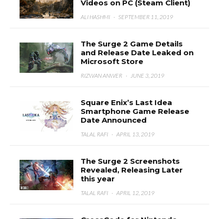
Videos on PC (Steam Client)
ALI HASHMI
·
SEPTEMBER 11, 2019
The Surge 2 Game Details
and Release Date Leaked on
Microsoft Store
RIZWAN ANWER
·
JUNE 3, 2019
Square Enix’s Last Idea
Smartphone Game Release
Date Announced
TALAL RAFI
·
APRIL 13, 2019
The Surge 2 Screenshots
Revealed, Releasing Later
this year
TALAL RAFI
·
APRIL 12, 2019