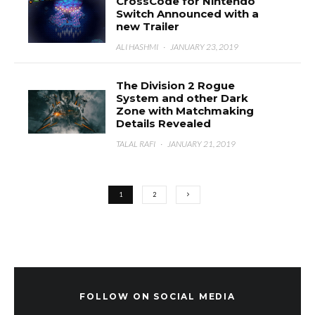
CrossCode for Nintendo
Switch Announced with a
new Trailer
ALI HASHMI
·
JANUARY 23, 2019
The Division 2 Rogue
System and other Dark
Zone with Matchmaking
Details Revealed
TALAL RAFI
·
JANUARY 21, 2019
1
2
FOLLOW ON SOCIAL MEDIA