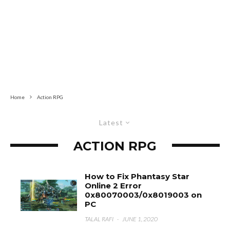
Home
Action RPG
Latest
ACTION RPG
How to Fix Phantasy Star
Online 2 Error
0x80070003/0x8019003 on
PC
TALAL RAFI
·
JUNE 1, 2020