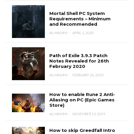
Mortal Shell PC System
Requirements – Minimum
and Recommended
ALI HASHMI
·
APRIL 2, 2020
Path of Exile 3.9.3 Patch
Notes Revealed for 26th
February 2020
ALI HASHMI
·
FEBRUARY 26, 2020
How to enable Rune 2 Anti-
Aliasing on PC (Epic Games
Store)
ALI HASHMI
·
NOVEMBER 13, 2019
How to skip Greedfall Intro