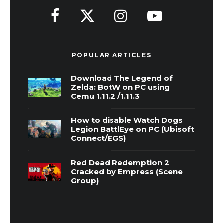
POPULAR ARTICLES
Download The Legend of
Zelda: BotW on PC using
Cemu 1.11.2 /1.11.3
How to disable Watch Dogs
Legion BattlEye on PC (Ubisoft
Connect/EGS)
Red Dead Redemption 2
Cracked by Empress (Scene
Group)