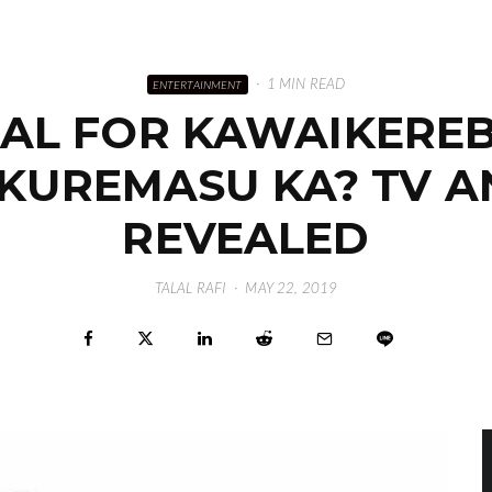
·
1 MIN READ
ENTERTAINMENT
UAL FOR KAWAIKERE
E KUREMASU KA? TV A
REVEALED
TALAL RAFI
·
MAY 22, 2019