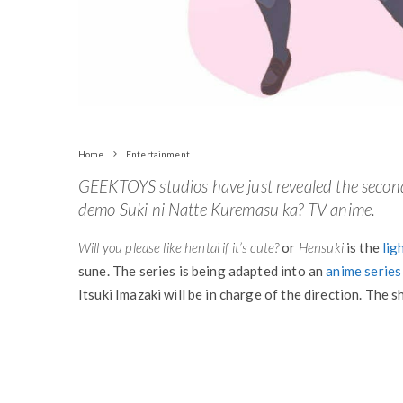
Home
Entertainment
GEEKTOYS studios have just revealed the secon
demo Suki ni Natte Kuremasu ka? TV anime.
Will you please like hentai if it’s cute?
or
Hensuki
is the
lig
sune. The series is being adapted into an
anime series
Itsuki Imazaki will be in charge of the direction. The 