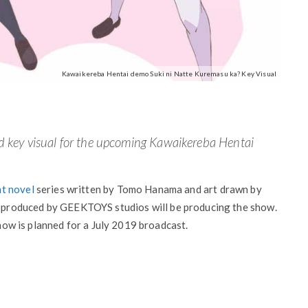
Kawaikereba Hentai demo Suki ni Natte Kuremasu ka? Key Visual
d key visual for the upcoming Kawaikereba Hentai
ht novel
series written by Tomo Hanama and art drawn by
produced by GEEKTOYS studios will be producing the show.
show is planned for a July 2019 broadcast.