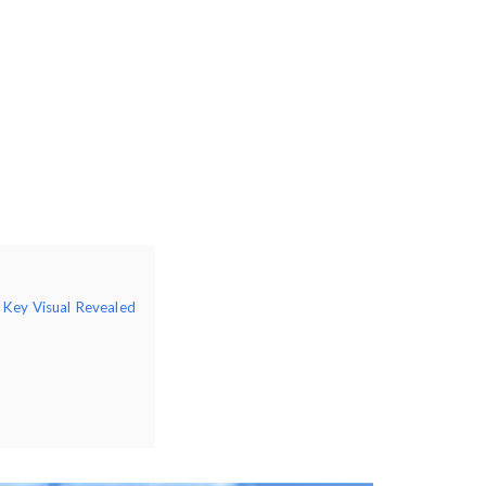
 Key Visual Revealed