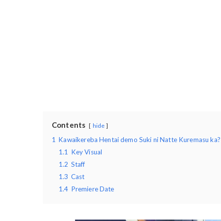
Contents
hide
1
Kawaikereba Hentai demo Suki ni Natte Kuremasu ka?
1.1
Key Visual
1.2
Staff
1.3
Cast
1.4
Premiere Date