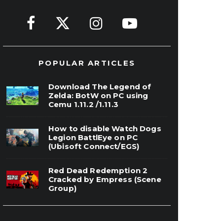
POPULAR ARTICLES
Download The Legend of
Zelda: BotW on PC using
Cemu 1.11.2 /1.11.3
How to disable Watch Dogs
Legion BattlEye on PC
(Ubisoft Connect/EGS)
Red Dead Redemption 2
Cracked by Empress (Scene
Group)