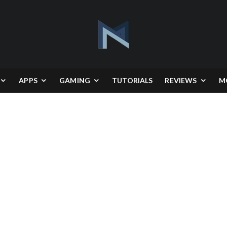
APPS
GAMING
TUTORIALS
REVIEWS
M