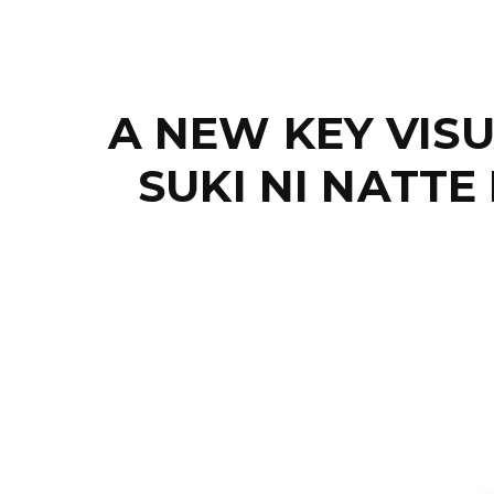
A NEW KEY VIS
SUKI NI NATT