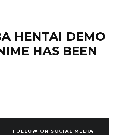
BA HENTAI DEMO
NIME HAS BEEN
FOLLOW ON SOCIAL MEDIA