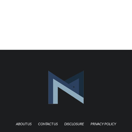
ABOUT US
CONTACT US
DISCLOSURE
PRIVACY POLICY