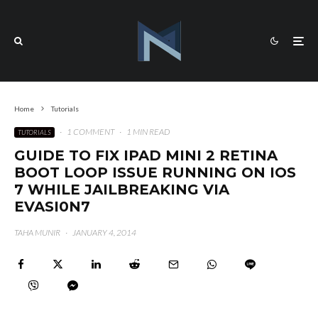
Home
Tutorials
·
1 COMMENT
·
1 MIN READ
TUTORIALS
GUIDE TO FIX IPAD MINI 2 RETINA
BOOT LOOP ISSUE RUNNING ON IOS
7 WHILE JAILBREAKING VIA
EVASI0N7
TAHA MUNIR
·
JANUARY 4, 2014