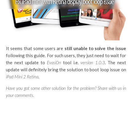
It seems that some users are
still unable to solve the issue
following this guide. For such users, they just need to wait for
the next update to
Evasi0n
tool i.e.
version 1.0.3
. The next
update will definitely bring the solution to boot loop issue on
iPad Mini 2 Retina
.
Have you got some other solution for the problem? Share with us in
your comments.