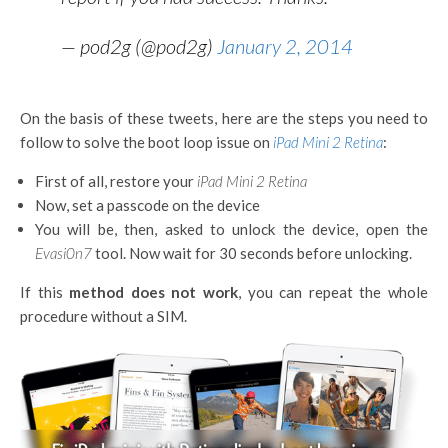
— pod2g (@pod2g)
January 2, 2014
On the basis of these tweets, here are the steps you need to
follow to solve the boot loop issue on
iPad Mini 2 Retina
:
First of all, restore your
iPad Mini 2 Retina
Now, set a passcode on the device
You will be, then, asked to unlock the device, open the
Evasi0n7
tool. Now wait for 30 seconds before unlocking.
If this
method does not work
, you can repeat the whole
procedure without a SIM.