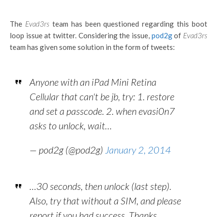
The
Evad3rs
team has been questioned regarding this boot
loop issue at twitter. Considering the issue,
pod2g
of
Evad3rs
team has given some solution in the form of tweets:
Anyone with an iPad Mini Retina
Cellular that can't be jb, try: 1. restore
and set a passcode. 2. when evasi0n7
asks to unlock, wait…
— pod2g (@pod2g)
January 2, 2014
…30 seconds, then unlock (last step).
Also, try that without a SIM, and please
report if you had success. Thanks.