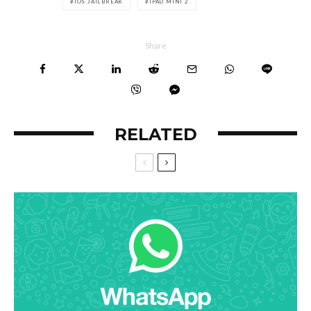
IOS JAILBREAK
IPAD MINI 2
Share
RELATED