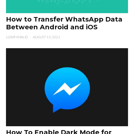
How to Transfer WhatsApp Data
Between Android and iOS
UZAIR KHALID
·
AUGUST 13, 2021
How To Enable Dark Mode for