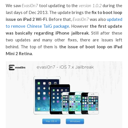
We saw
Evasi0n7
tool updating to the
version 1.0.2
during the
last days of Dec 2013. The update brings the
fix to boot loop
issue on iPad 2 Wi-Fi
. Before that,
Evasi0n7
was also
updated
to remove Chinese TaiG package
. However
the first update
was basically regarding iPhone jailbreak
. Still after these
two updates and many other fixes, there are issues left
behind. The top of them is
the issue of boot loop on iPad
Mini 2 Retina
.