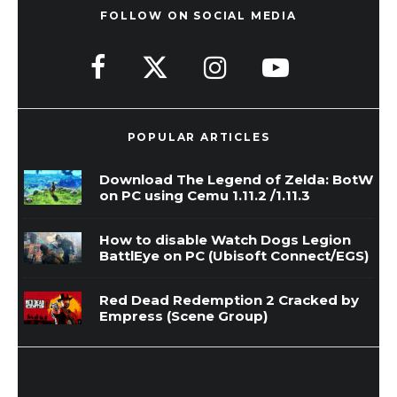
FOLLOW ON SOCIAL MEDIA
POPULAR ARTICLES
Download The Legend of Zelda: BotW
on PC using Cemu 1.11.2 /1.11.3
How to disable Watch Dogs Legion
BattlEye on PC (Ubisoft Connect/EGS)
Red Dead Redemption 2 Cracked by
Empress (Scene Group)