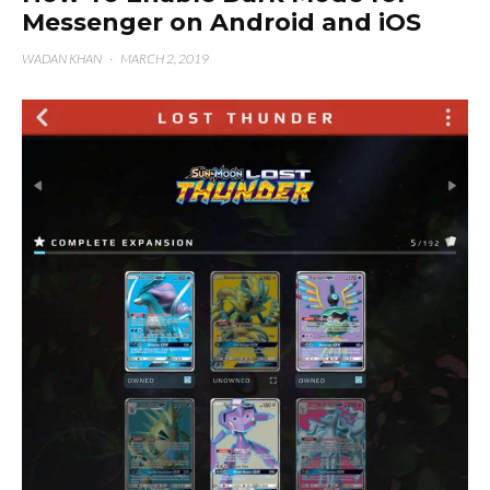
Messenger on Android and iOS
WADAN KHAN
·
MARCH 2, 2019