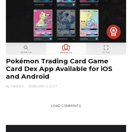
Pokémon Trading Card Game
Card Dex App Available for iOS
and Android
ALI HASHMI
·
FEBRUARY 4, 2019
LOAD COMMENTS