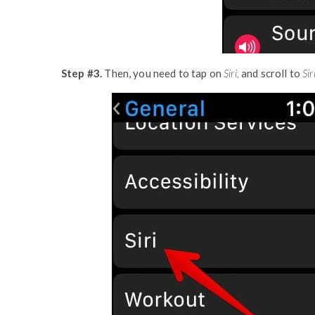
Step #3.
Then, you need to tap on
Siri,
and scroll to
Sir