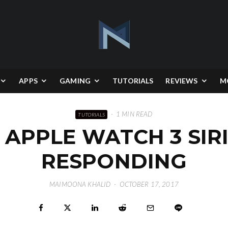
APPS
GAMING
TUTORIALS
REVIEWS
M
·
1 MIN READ
TUTORIALS
 APPLE WATCH 3 SIRI
RESPONDING
MAIMOONA KHALID
·
OCTOBER 17, 2017