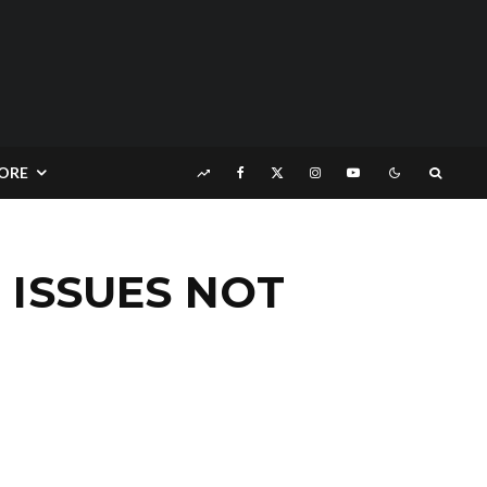
ORE
 ISSUES NOT