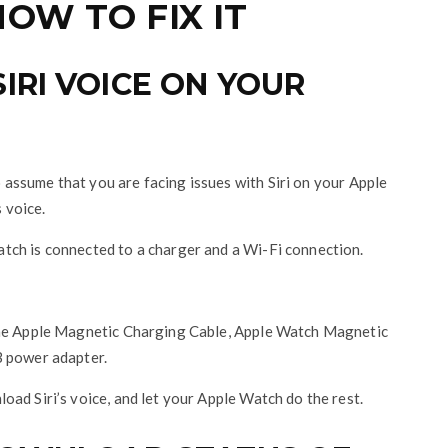
OW TO FIX IT
RI VOICE ON YOUR
to assume that you are facing issues with Siri on your Apple
s voice.
tch is connected to a charger and a Wi-Fi connection.
the Apple Magnetic Charging Cable, Apple Watch Magnetic
B power adapter.
ad Siri’s voice, and let your Apple Watch do the rest.