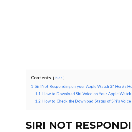
Contents
hide
1
Siri Not Responding on your Apple Watch 3? Here’s Ho
1.1
How to Download Siri Voice on Your Apple Watch
1.2
How to Check the Download Status of Siri’s Voice
SIRI NOT RESPOND