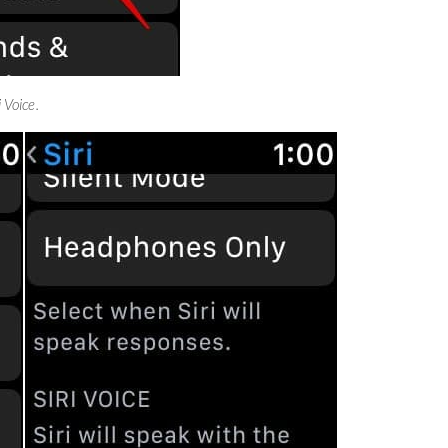
i Voice.