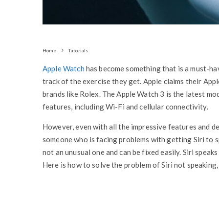
Home
Tutorials
Apple Watch
has become something that is a must-hav
track of the exercise they get. Apple claims their Ap
brands like Rolex. The Apple Watch 3 is the latest mo
features, including Wi-Fi and cellular connectivity.
However, even with all the impressive features and des
someone who is facing problems with getting Siri to s
not an unusual one and can be fixed easily. Siri speak
Here is how to solve the problem of Siri not speaking,