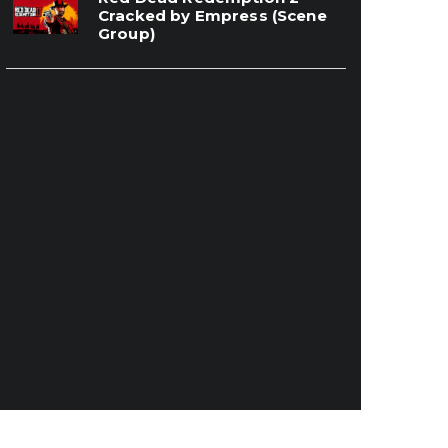
Cracked by Empress (Scene
Group)