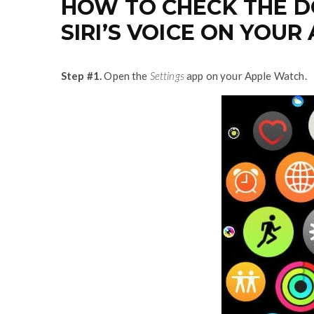
HOW TO CHECK THE 
SIRI’S VOICE ON YOUR
Step #1.
Open the
Settings
app on your Apple Watch.