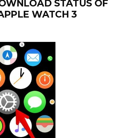
DOWNLOAD STATUS OF
 APPLE WATCH 3