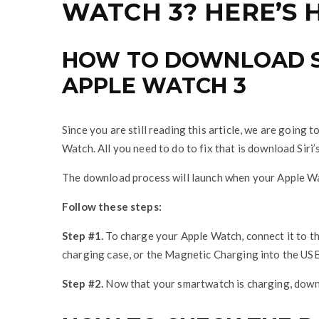
WATCH 3? HERE’S H
HOW TO DOWNLOAD SI
APPLE WATCH 3
Since you are still reading this article, we are going 
Watch. All you need to do to fix that is download Siri’
The download process will launch when your Apple Wa
Follow these steps:
Step #1.
To charge your Apple Watch, connect it to 
charging case, or the Magnetic Charging into the US
Step #2.
Now that your smartwatch is charging, downlo