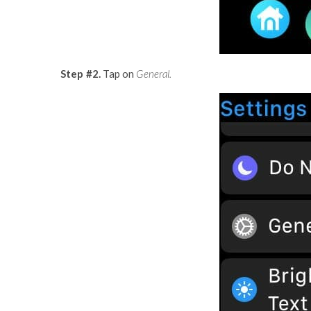
Step #2.
Tap on
General.