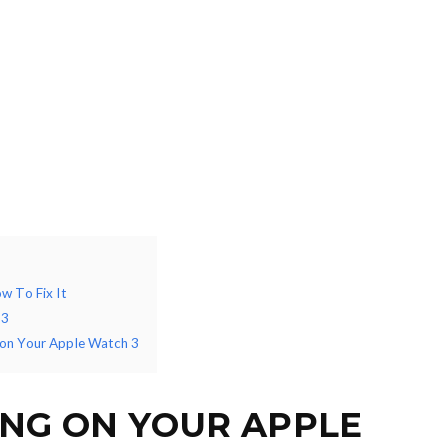
w To Fix It
 3
 on Your Apple Watch 3
ING ON YOUR APPLE