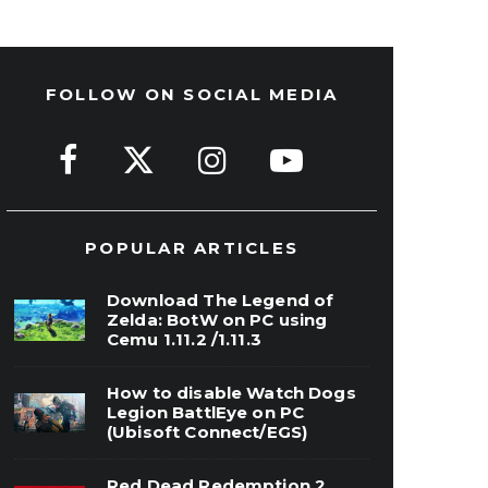
FOLLOW ON SOCIAL MEDIA
POPULAR ARTICLES
Download The Legend of
Zelda: BotW on PC using
Cemu 1.11.2 /1.11.3
How to disable Watch Dogs
Legion BattlEye on PC
(Ubisoft Connect/EGS)
Red Dead Redemption 2