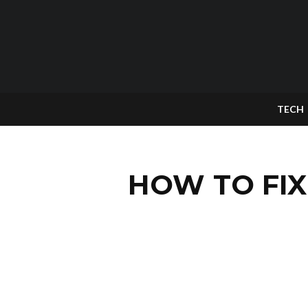
TECH
HOW TO FIX