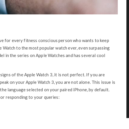
e for every fitness conscious person who wants to keep
ple Watch to the most popular watch ever, even surpassing
del in the series on Apple Watches and has several cool
igns of the Apple Watch 3, it is not perfect. If you are
peak on your Apple Watch 3, you are not alone. This issue is
s the language selected on your paired iPhone, by default.
 or responding to your queries: